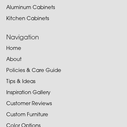
Aluminum Cabinets
Kitchen Cabinets
Navigation
Home
About
Policies & Care Guide
Tips & Ideas
Inspiration Gallery
Customer Reviews
Custom Furniture
Color Options