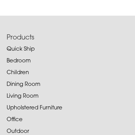
Footer
Products
Quick Ship
Bedroom
Children
Dining Room
Living Room
Upholstered Furniture
Office
Outdoor