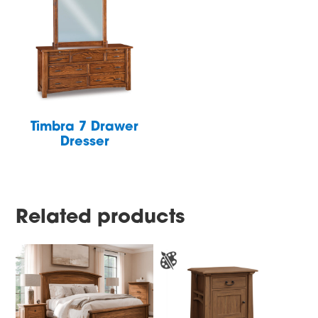
Timbra 7 Drawer
Dresser
Related products