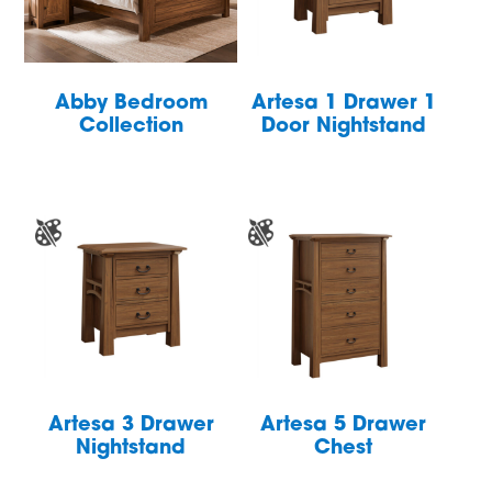
Abby Bedroom
Artesa 1 Drawer 1
Collection
Door Nightstand
Artesa 3 Drawer
Artesa 5 Drawer
Nightstand
Chest