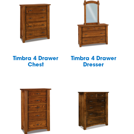
Timbra 4 Drawer
Timbra 4 Drawer
Chest
Dresser