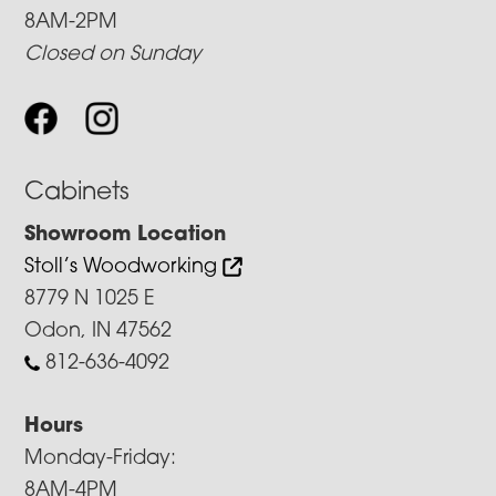
8AM-2PM
Closed on Sunday
Cabinets
Showroom Location
Stoll’s Woodworking
8779 N 1025 E
Odon, IN 47562
812-636-4092
Hours
Monday-Friday:
8AM-4PM