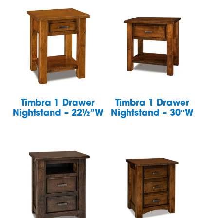
Timbra 1 Drawer
Timbra 1 Drawer
Nightstand – 22½”W
Nightstand – 30″W