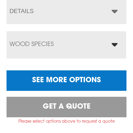
DETAILS
WOOD SPECIES
SEE MORE OPTIONS
GET A QUOTE
Please select options above to request a quote