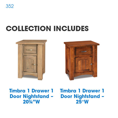
352
COLLECTION INCLUDES
Timbra 1 Drawer 1
Timbra 1 Drawer 1
Door Nightstand –
Door Nightstand –
20¼”W
25″W