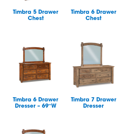
Timbra 5 Drawer
Timbra 6 Drawer
Chest
Chest
Timbra 6 Drawer
Timbra 7 Drawer
Dresser – 69″W
Dresser