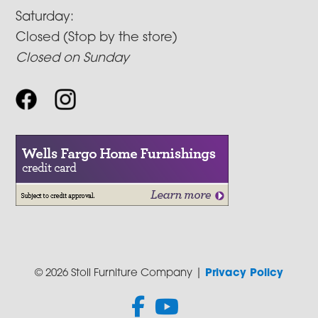
Saturday:
Closed (Stop by the store)
Closed on Sunday
© 2026 Stoll Furniture Company |
Privacy Policy