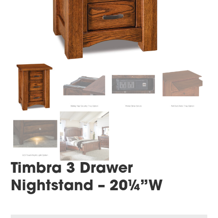
Timbra 3 Drawer
Nightstand – 20¼”W