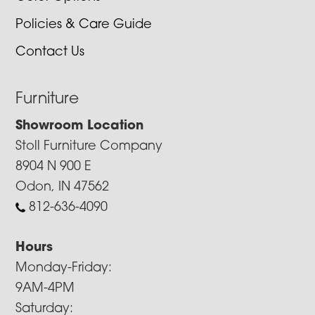
Policies & Care Guide
Contact Us
Furniture
Showroom Location
Stoll Furniture Company
8904 N 900 E
Odon, IN 47562
812-636-4090
Hours
Monday-Friday:
9AM-4PM
Saturday: