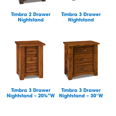
Timbra 2 Drawer
Timbra 3 Drawer
Nightstand
Nightstand
Timbra 3 Drawer
Timbra 3 Drawer
Nightstand – 20¼”W
Nightstand – 30″W