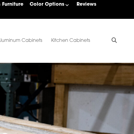
Furniture
Color Options
Reviews
luminum Cabinets
Kitchen Cabinets