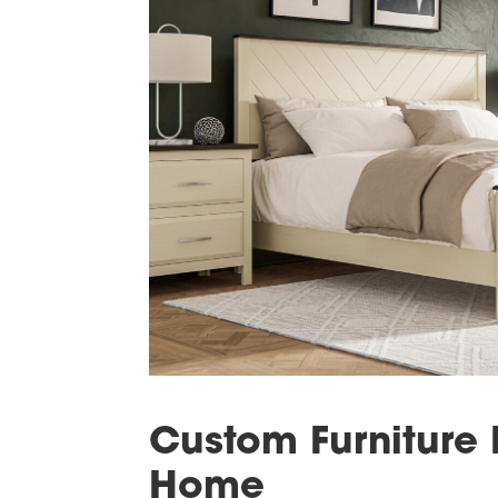
Custom Furniture 
Home