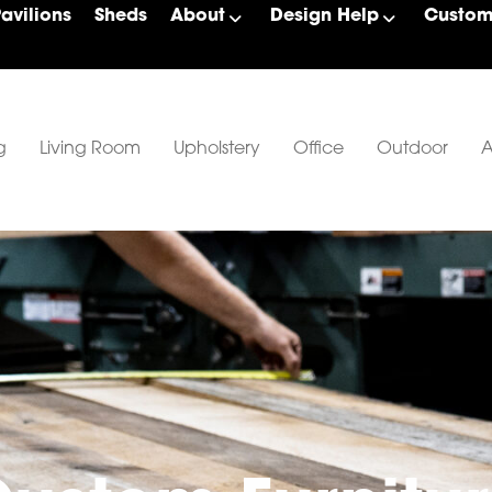
Pavilions
Sheds
About
Design Help
Custom 
g
Living Room
Upholstery
Office
Outdoor
A