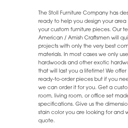
The Stoll Furniture Company has de
ready to help you design your are
your custom furniture pieces. Our t
American / Amish Craftsmen will qu
projects with only the very best c
materials. In most cases we only u
hardwoods and other exotic hardwo
that will last you a lifetime! We offer
ready-to-order pieces but if you n
we can order it for you. Get a cus
room, living room, or office set mad
specifications. Give us the dimensio
stain color you are looking for and 
quote.