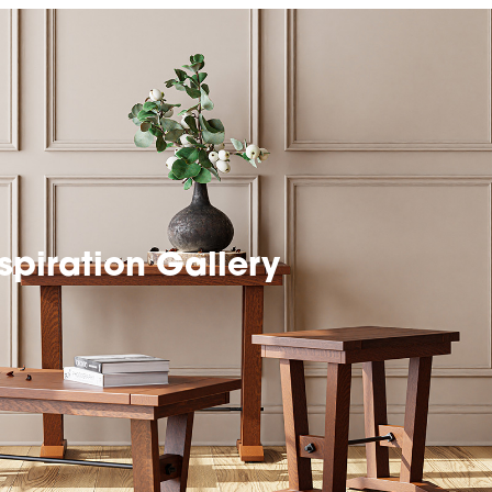
spiration Gallery