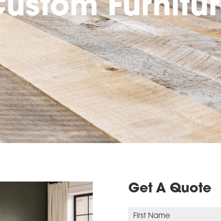
ustom Furnitu
Get A Quote
N