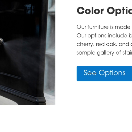
Color Opti
Our furniture is mad
Our options include b
cherry, red oak, and
sample gallery of sta
See Options