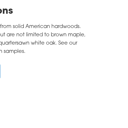
ons
e from solid American hardwoods.
ut are not limited to brown maple,
 quartersawn white oak. See our
in samples.