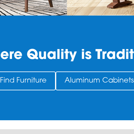
re Quality is Tradi
Find Furniture
Aluminum Cabinets