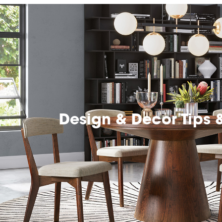
Design & Decor Tips 