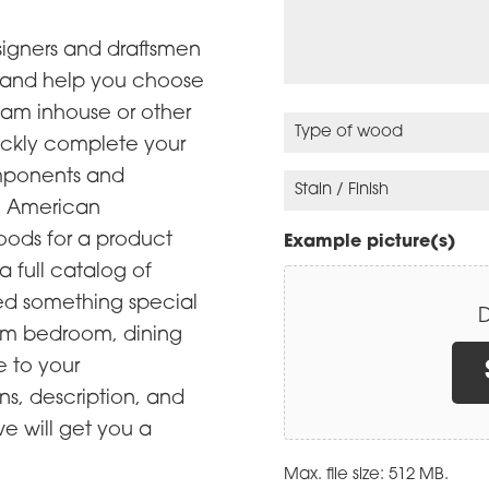
r
)
q
R
y
u
e
signers and draftsmen
O
i
q
a and help you choose
p
r
u
eam inhouse or other
t
e
i
T
ickly complete your
i
d
r
y
omponents and
o
)
e
p
S
n
se American
d
e
t
(
ods for a product
)
o
a
Example picture(s)
R
f
i
 a full catalog of
e
w
n
eed something special
D
q
o
/
tom bedroom, dining
u
o
F
e to your
i
d
i
ns, description, and
r
n
(
we will get you a
e
i
R
d
s
e
Max. file size: 512 MB.