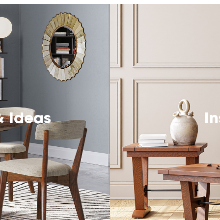
& Ideas
In