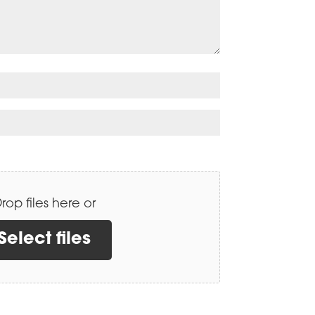
rop files here or
Select files