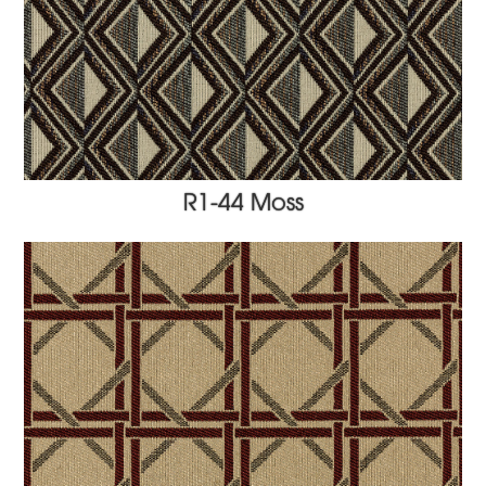
R1-44 Moss