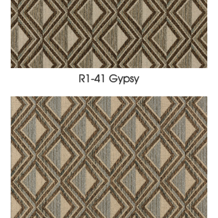
R1-41 Gypsy