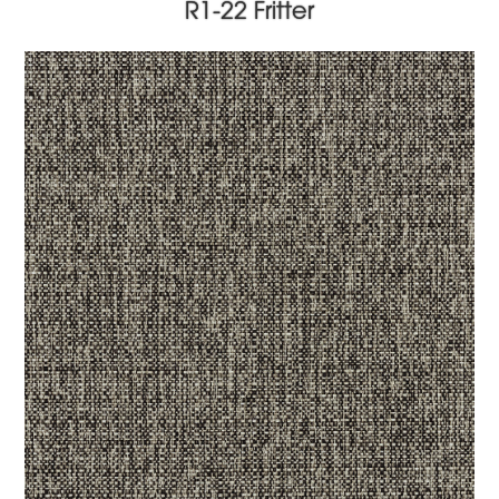
R1-22 Fritter