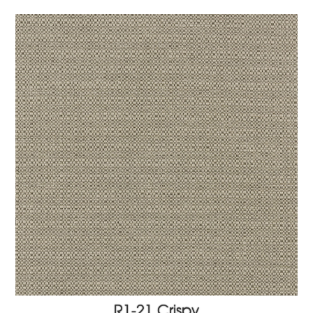
R1-21 Crispy