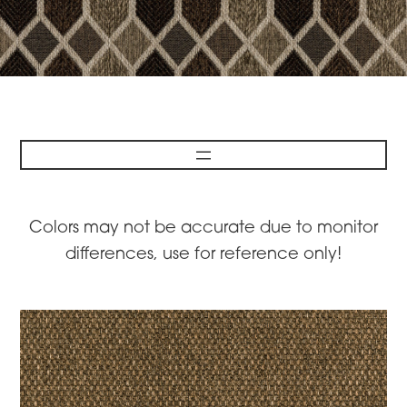
Colors may not be accurate due to monitor
differences, use for reference only!