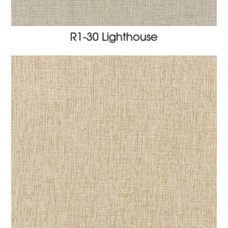
R1-30 Lighthouse