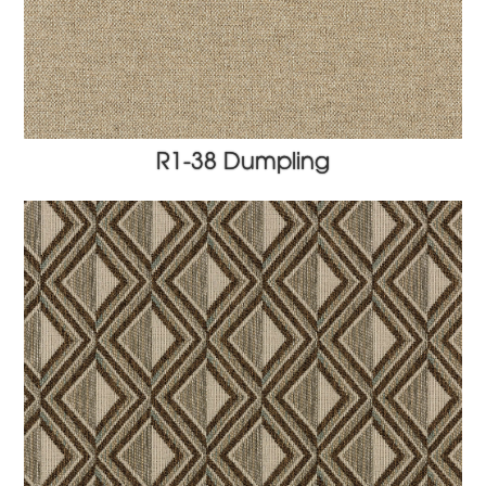
R1-38 Dumpling