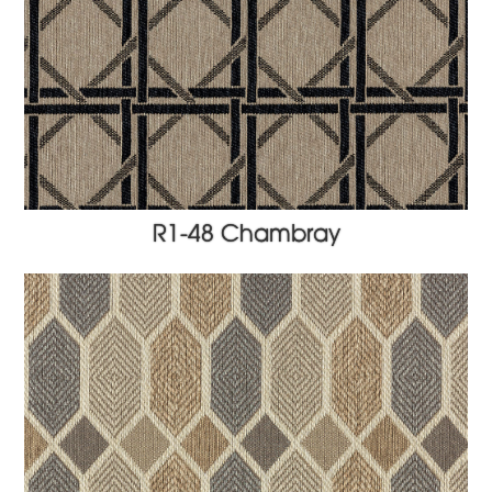
R1-48 Chambray