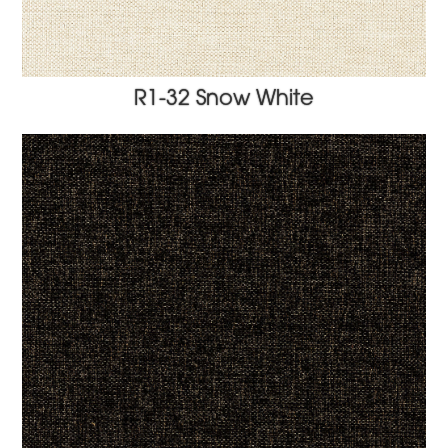
R1-32 Snow White