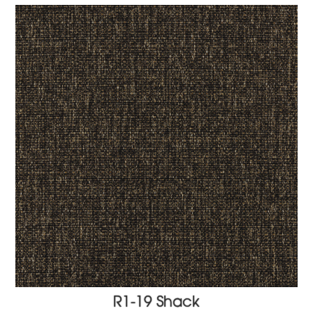
R1-19 Shack