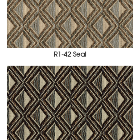
R1-42 Seal