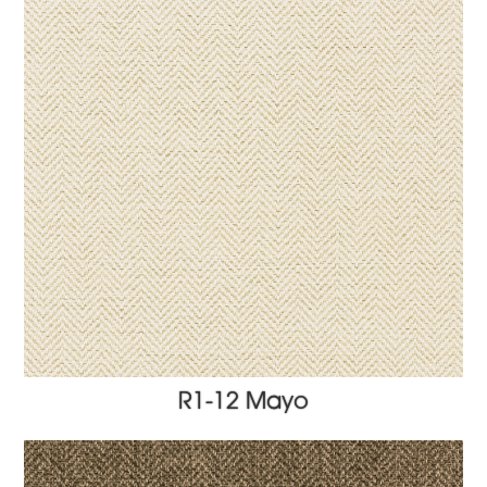
R1-12 Mayo