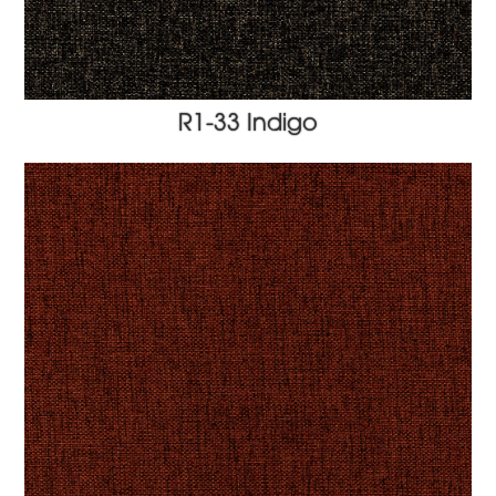
R1-33 Indigo