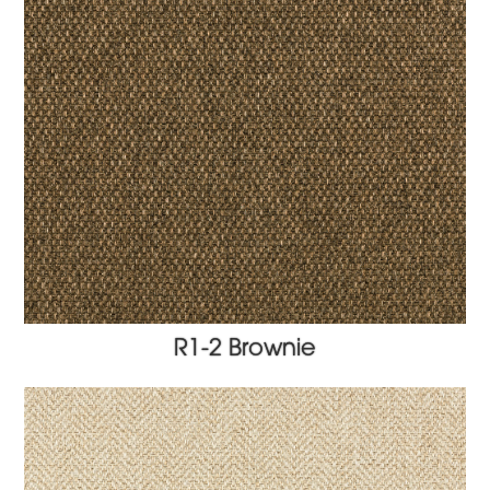
R1-2 Brownie