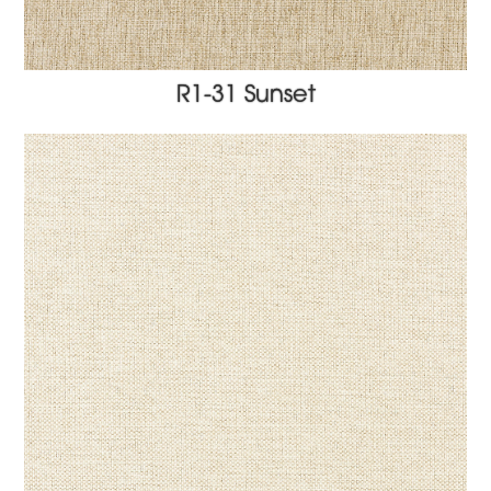
R1-31 Sunset