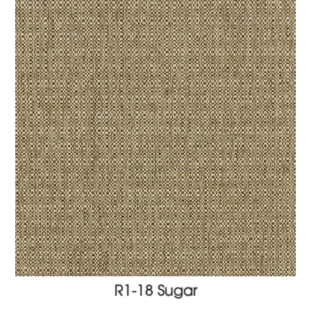
R1-18 Sugar