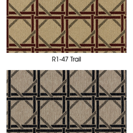
R1-47 Trail