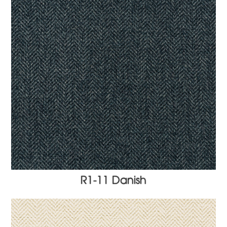
R1-11 Danish