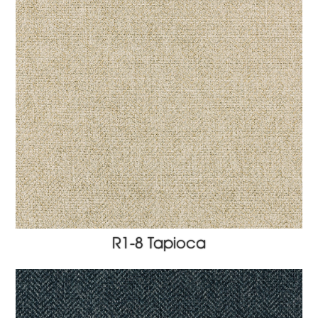
R1-8 Tapioca