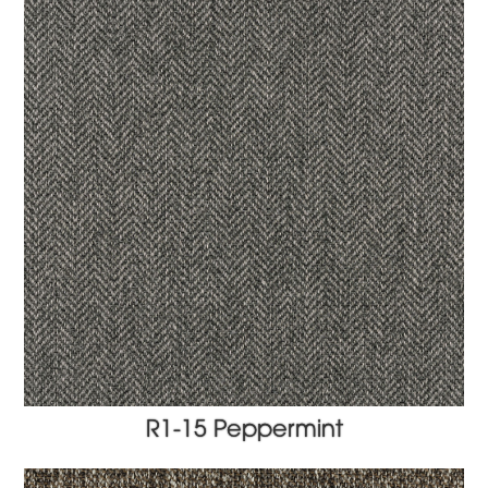
R1-15 Peppermint