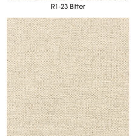
R1-23 Bitter