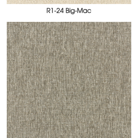
R1-24 Big-Mac