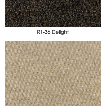
R1-36 Delight