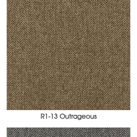
R1-13 Outrageous