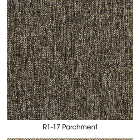
R1-17 Parchment