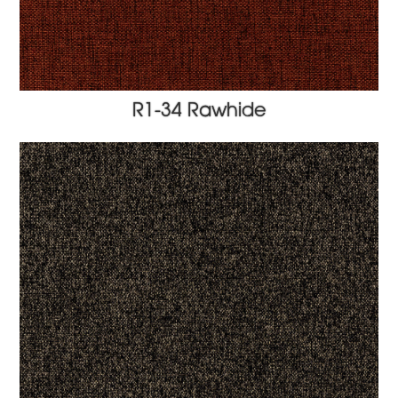
R1-34 Rawhide