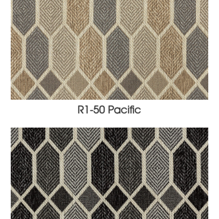
R1-50 Pacific