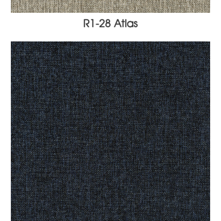
R1-28 Atlas