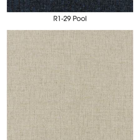
R1-29 Pool