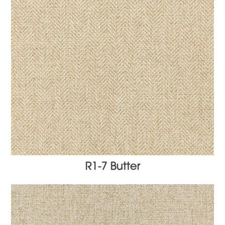
R1-7 Butter