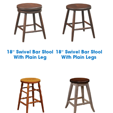
18″ Swivel Bar Stool
18″ Swivel Bar Stool
With Plain Leg
With Plain Legs