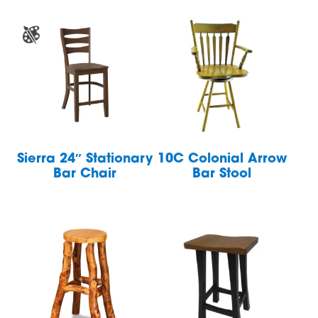
Sierra 24″ Stationary
10C Colonial Arrow
Bar Chair
Bar Stool