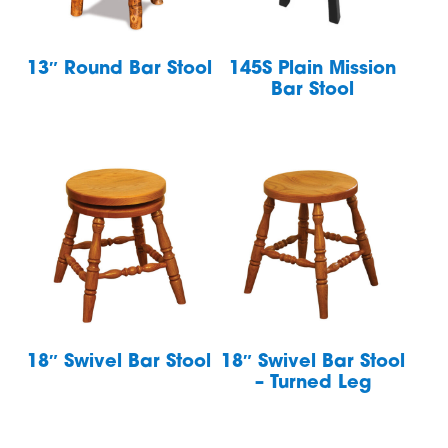
13″ Round Bar Stool
145S Plain Mission
Bar Stool
18″ Swivel Bar Stool
18″ Swivel Bar Stool
– Turned Leg