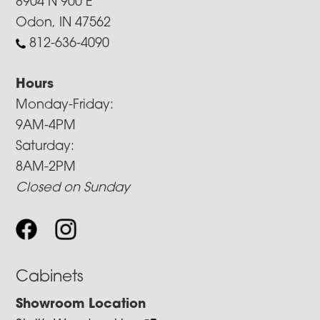
8904 N 900 E
Odon, IN 47562
812-636-4090
Hours
Monday-Friday:
9AM-4PM
Saturday:
8AM-2PM
Closed on Sunday
Cabinets
Showroom Location