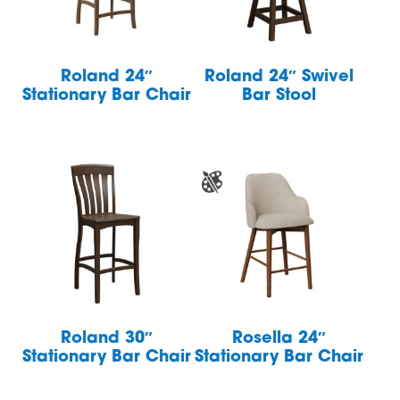
Roland 24″
Roland 24″ Swivel
Stationary Bar Chair
Bar Stool
Roland 30″
Rosella 24″
Stationary Bar Chair
Stationary Bar Chair