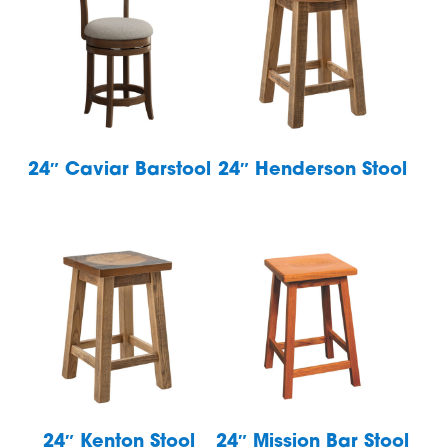
24″ Caviar Barstool
24″ Henderson Stool
24″ Kenton Stool
24″ Mission Bar Stool