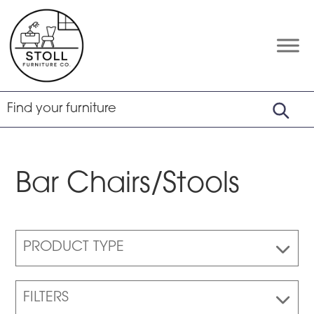
Skip
Skip
Skip
to
to
to
primary
main
footer
Stoll
Amish
Furniture
navigation
content
Furniture
Company
Bar Chairs/Stools
PRODUCT TYPE
FILTERS