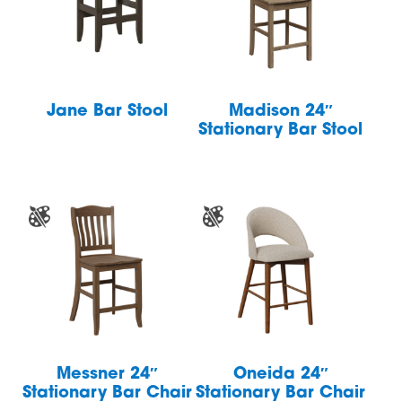
Jane Bar Stool
Madison 24″
Stationary Bar Stool
Messner 24″
Oneida 24″
Stationary Bar Chair
Stationary Bar Chair