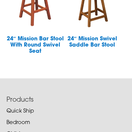
24″ Mission Bar Stool
24″ Mission Swivel
With Round Swivel
Saddle Bar Stool
Seat
Footer
Products
Quick Ship
Bedroom