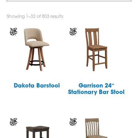
Showing 1–32 of 803 results
Dakota Barstool
Garrison 24″
Stationary Bar Stool