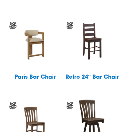
Paris Bar Chair
Retro 24″ Bar Chair