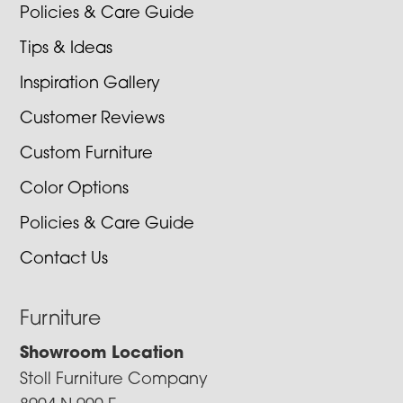
Policies & Care Guide
Tips & Ideas
Inspiration Gallery
Customer Reviews
Custom Furniture
Color Options
Policies & Care Guide
Contact Us
Furniture
Showroom Location
Stoll Furniture Company