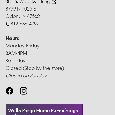
Stoll’s Woodworking
8779 N 1025 E
Odon, IN 47562
812-636-4092
Hours
Monday-Friday:
8AM-4PM
Saturday:
Closed (Stop by the store)
Closed on Sunday