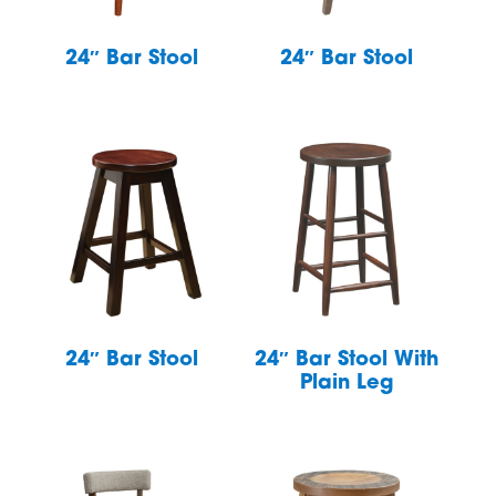
24″ Bar Stool
24″ Bar Stool
24″ Bar Stool
24″ Bar Stool With
Plain Leg