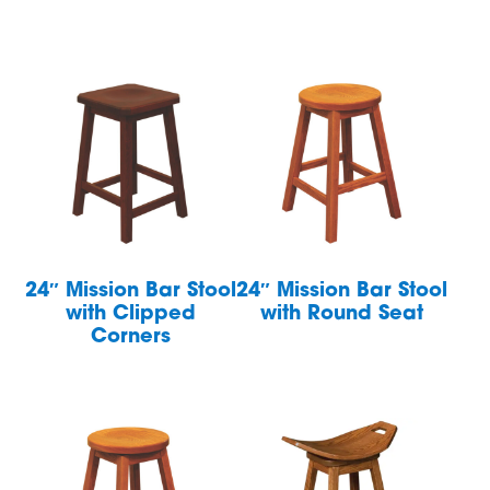
24″ Mission Bar Stool
24″ Mission Bar Stool
with Clipped
with Round Seat
Corners