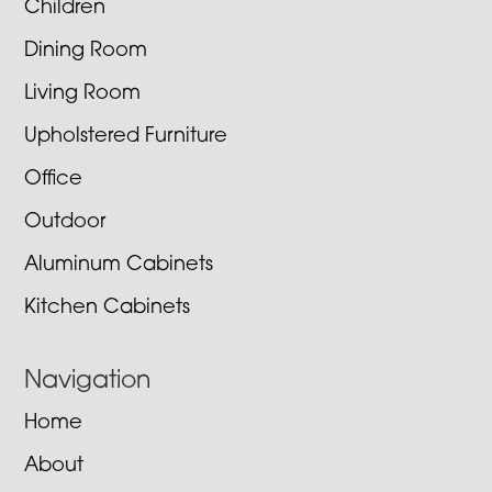
Children
Dining Room
Living Room
Upholstered Furniture
Office
Outdoor
Aluminum Cabinets
Kitchen Cabinets
Navigation
Home
About