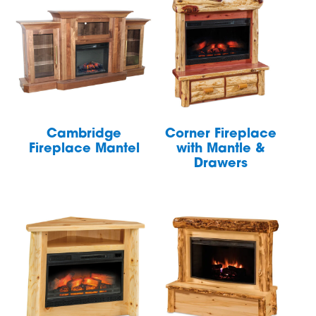
Cambridge
Corner Fireplace
Fireplace Mantel
with Mantle &
Drawers