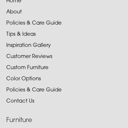
Home
About
Policies & Care Guide
Tips & Ideas
Inspiration Gallery
Customer Reviews
Custom Furniture
Color Options
Policies & Care Guide
Contact Us
Furniture