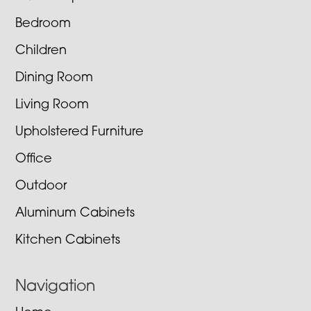
Bedroom
Children
Dining Room
Living Room
Upholstered Furniture
Office
Outdoor
Aluminum Cabinets
Kitchen Cabinets
Navigation