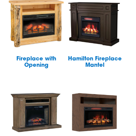
Fireplace with
Hamilton Fireplace
Opening
Mantel