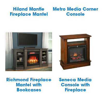
Hiland Mantle
Metro Media Corner
Fireplace Mantel
Console
Richmond Fireplace
Seneca Media
Mantel with
Console with
Bookcases
Fireplace