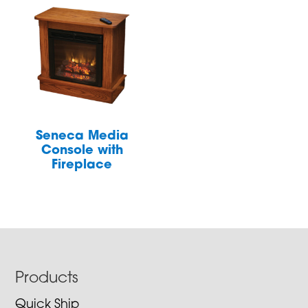
Seneca Media
Console with
Fireplace
Footer
Products
Quick Ship