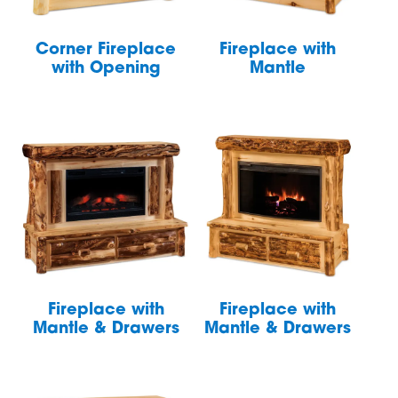
Corner Fireplace
Fireplace with
with Opening
Mantle
Fireplace with
Fireplace with
Mantle & Drawers
Mantle & Drawers