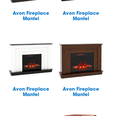
Avon Fireplace
Avon Fireplace
Mantel
Mantel
Avon Fireplace
Avon Fireplace
Mantel
Mantel