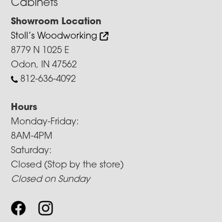
Cabinets
Showroom Location
Stoll’s Woodworking
8779 N 1025 E
Odon, IN 47562
812-636-4092
Hours
Monday-Friday:
8AM-4PM
Saturday:
Closed (Stop by the store)
Closed on Sunday