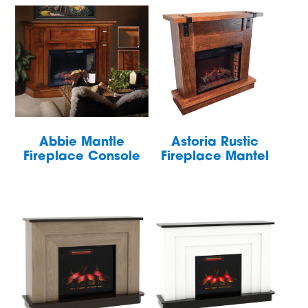
Abbie Mantle
Astoria Rustic
Fireplace Console
Fireplace Mantel