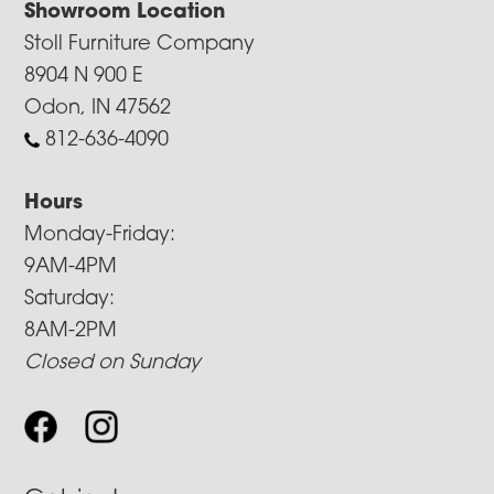
Showroom Location
Stoll Furniture Company
8904 N 900 E
Odon, IN 47562
812-636-4090
Hours
Monday-Friday:
9AM-4PM
Saturday:
8AM-2PM
Closed on Sunday