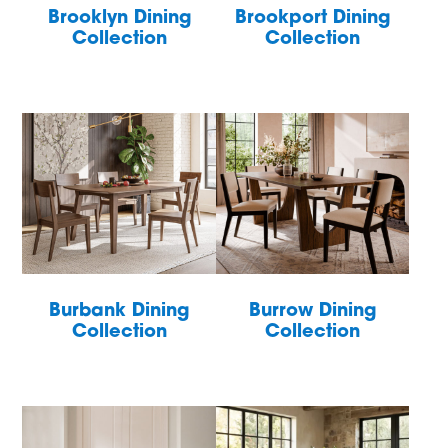
Brooklyn Dining
Brookport Dining
Collection
Collection
Burbank Dining
Burrow Dining
Collection
Collection