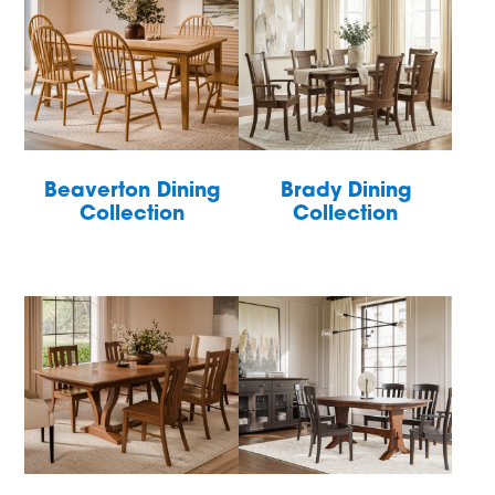
Beaverton Dining
Brady Dining
Collection
Collection