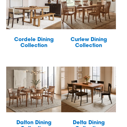
Cordele Dining
Curlew Dining
Collection
Collection
Dalton Dining
Delta Dining