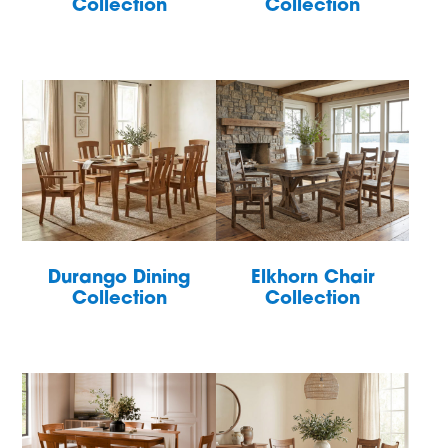
Collection
Collection
Durango Dining
Elkhorn Chair
Collection
Collection