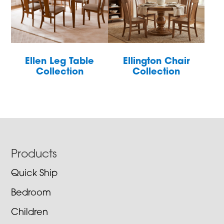
Ellen Leg Table
Ellington Chair
Collection
Collection
Footer
Products
Quick Ship
Bedroom
Children