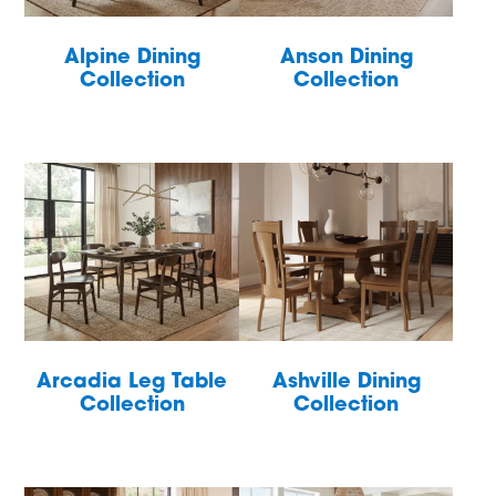
Alpine Dining
Anson Dining
Collection
Collection
Arcadia Leg Table
Ashville Dining
Collection
Collection