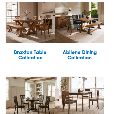
Braxton Table
Abilene Dining
Collection
Collection