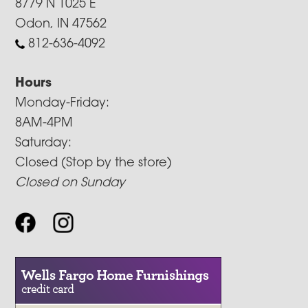
8779 N 1025 E
Odon, IN 47562
812-636-4092
Hours
Monday-Friday:
8AM-4PM
Saturday:
Closed (Stop by the store)
Closed on Sunday