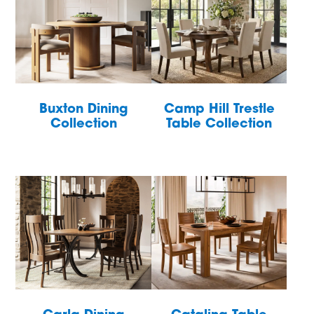
Buxton Dining
Camp Hill Trestle
Collection
Table Collection