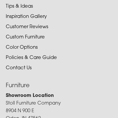
Tips & Ideas
Inspiration Gallery
Customer Reviews
Custom Furniture
Color Options
Policies & Care Guide
Contact Us
Furniture
Showroom Location
Stoll Furniture Company
8904 N 900 E