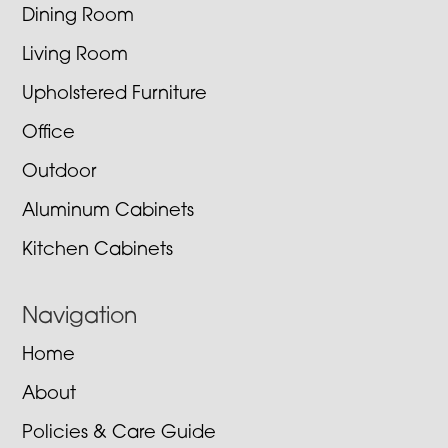
Dining Room
Living Room
Upholstered Furniture
Office
Outdoor
Aluminum Cabinets
Kitchen Cabinets
Navigation
Home
About
Policies & Care Guide