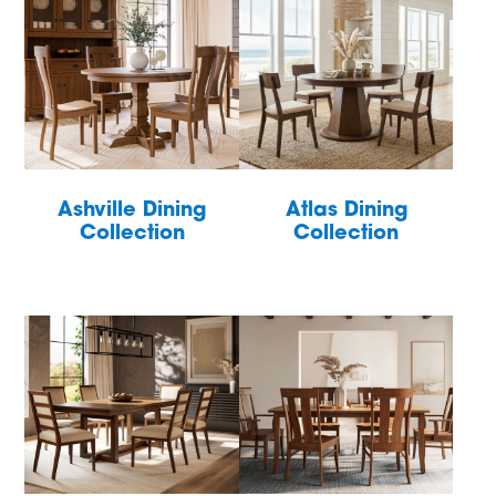
Ashville Dining
Atlas Dining
Collection
Collection