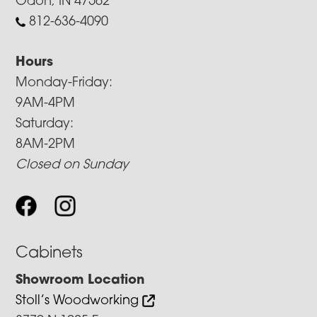
Odon, IN 47562
812-636-4090
Hours
Monday-Friday:
9AM-4PM
Saturday:
8AM-2PM
Closed on Sunday
Cabinets
Showroom Location
Stoll’s Woodworking