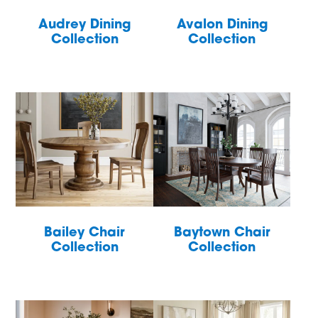
Audrey Dining
Avalon Dining
Collection
Collection
Bailey Chair
Baytown Chair
Collection
Collection