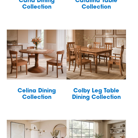
Carla Dining
Catalina Table
Collection
Collection
Celina Dining
Colby Leg Table
Collection
Dining Collection