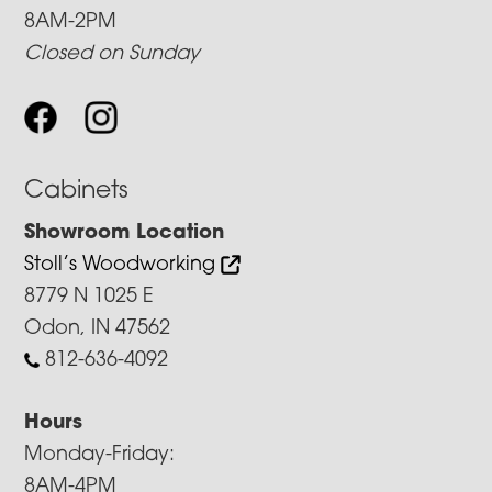
8AM-2PM
Closed on Sunday
Cabinets
Showroom Location
Stoll’s Woodworking
8779 N 1025 E
Odon, IN 47562
812-636-4092
Hours
Monday-Friday:
8AM-4PM