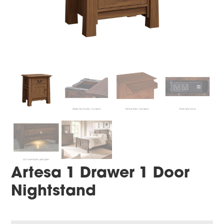
Artesa 1 Drawer 1 Door
Nightstand