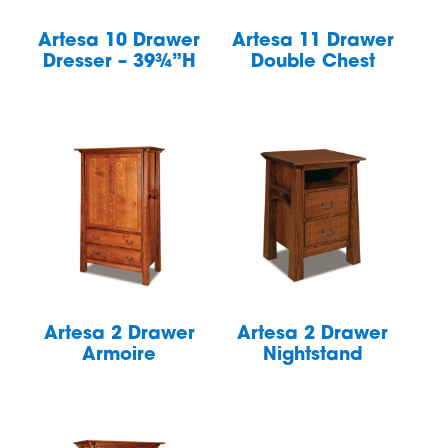
Artesa 10 Drawer
Artesa 11 Drawer
Dresser – 39¾”H
Double Chest
Artesa 2 Drawer
Artesa 2 Drawer
Armoire
Nightstand