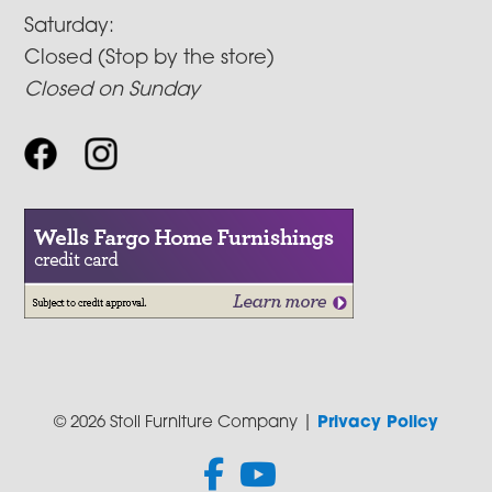
Saturday:
Closed (Stop by the store)
Closed on Sunday
© 2026 Stoll Furniture Company |
Privacy Policy