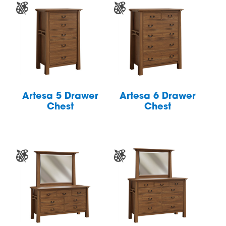
Artesa 5 Drawer
Artesa 6 Drawer
Chest
Chest