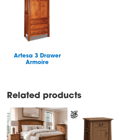
Artesa 3 Drawer
Armoire
Related products