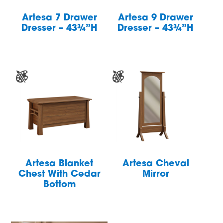
Artesa 7 Drawer
Artesa 9 Drawer
Dresser – 43¾”H
Dresser – 43¾”H
Artesa Blanket
Artesa Cheval
Chest With Cedar
Mirror
Bottom