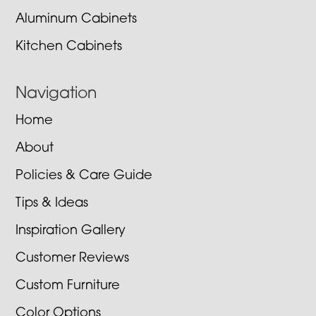
Aluminum Cabinets
Kitchen Cabinets
Navigation
Home
About
Policies & Care Guide
Tips & Ideas
Inspiration Gallery
Customer Reviews
Custom Furniture
Color Options