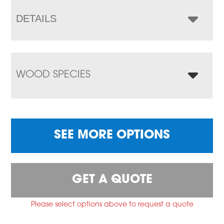
DETAILS
WOOD SPECIES
SEE MORE OPTIONS
GET A QUOTE
Please select options above to request a quote