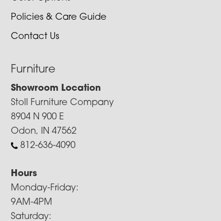
Policies & Care Guide
Contact Us
Furniture
Showroom Location
Stoll Furniture Company
8904 N 900 E
Odon, IN 47562
812-636-4090
Hours
Monday-Friday:
9AM-4PM
Saturday: