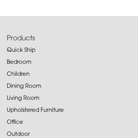
Footer
Products
Quick Ship
Bedroom
Children
Dining Room
Living Room
Upholstered Furniture
Office
Outdoor