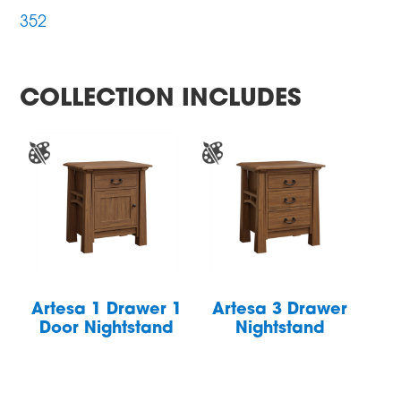
352
COLLECTION INCLUDES
Artesa 1 Drawer 1
Artesa 3 Drawer
Door Nightstand
Nightstand