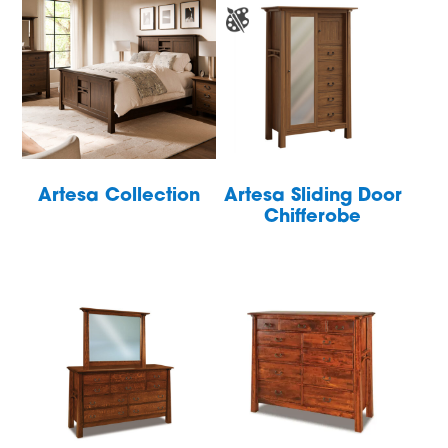
Artesa Collection
Artesa Sliding Door
Chifferobe