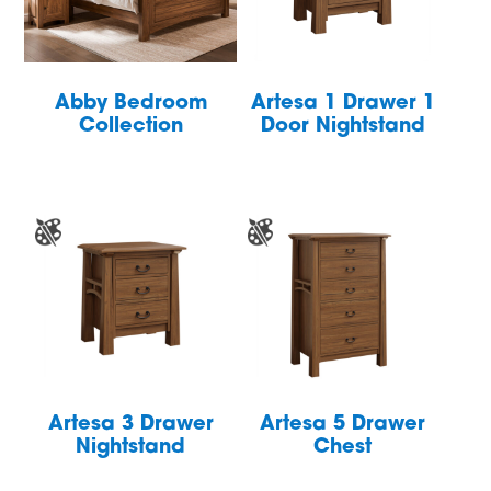
Abby Bedroom
Artesa 1 Drawer 1
Collection
Door Nightstand
Artesa 3 Drawer
Artesa 5 Drawer
Nightstand
Chest