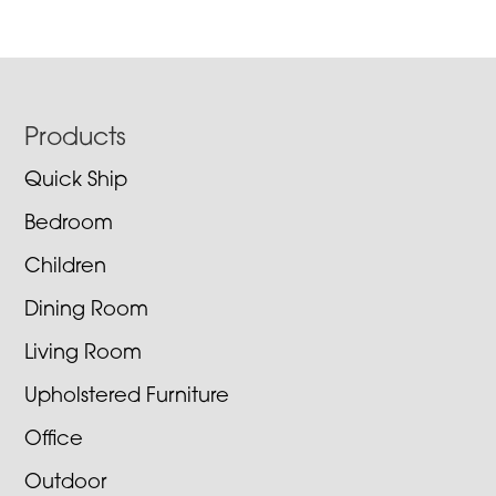
Footer
Products
Quick Ship
Bedroom
Children
Dining Room
Living Room
Upholstered Furniture
Office
Outdoor