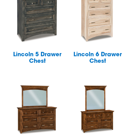
Lincoln 5 Drawer
Lincoln 6 Drawer
Chest
Chest