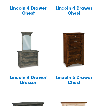
Lincoln 4 Drawer
Lincoln 4 Drawer
Chest
Chest
Lincoln 4 Drawer
Lincoln 5 Drawer
Dresser
Chest