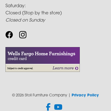
Saturday:
Closed (Stop by the store)
Closed on Sunday
© 2026 Stoll Furniture Company |
Privacy Policy