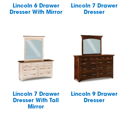
Lincoln 6 Drawer
Lincoln 7 Drawer
Dresser With Mirror
Dresser
Lincoln 7 Drawer
Lincoln 9 Drawer
Dresser With Tall
Dresser
Mirror