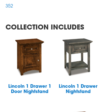
352
COLLECTION INCLUDES
Lincoln 1 Drawer 1
Lincoln 1 Drawer
Door Nightstand
Nightstand