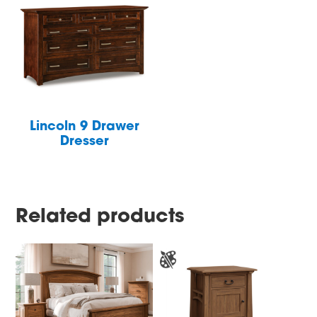
Lincoln 9 Drawer
Dresser
Related products