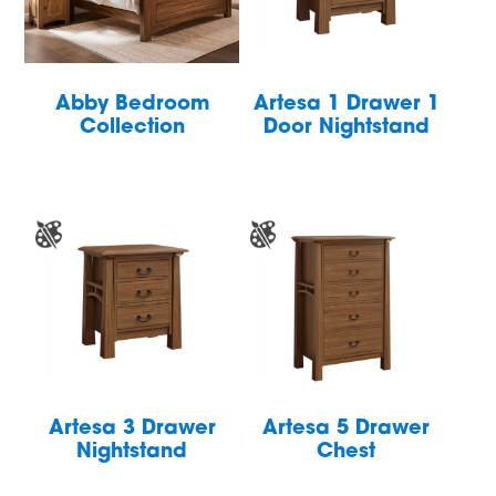
Abby Bedroom
Artesa 1 Drawer 1
Collection
Door Nightstand
Artesa 3 Drawer
Artesa 5 Drawer
Nightstand
Chest