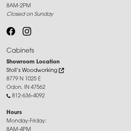
8AM-2PM
Closed on Sunday
Cabinets
Showroom Location
Stoll’s Woodworking
8779 N 1025 E
Odon, IN 47562
812-636-4092
Hours
Monday-Friday:
8AM-4PM