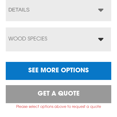
DETAILS
WOOD SPECIES
SEE MORE OPTIONS
GET A QUOTE
Please select options above to request a quote