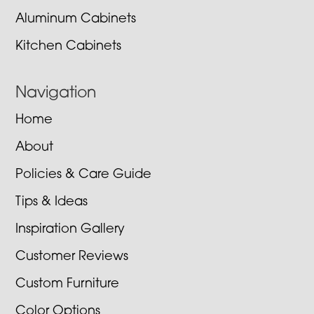
Aluminum Cabinets
Kitchen Cabinets
Navigation
Home
About
Policies & Care Guide
Tips & Ideas
Inspiration Gallery
Customer Reviews
Custom Furniture
Color Options