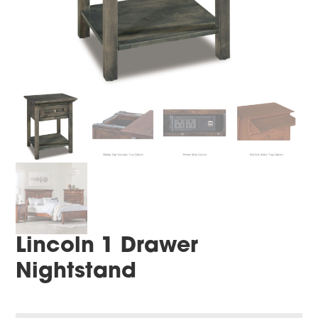
Lincoln 1 Drawer
Nightstand