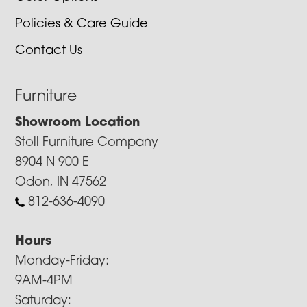
Policies & Care Guide
Contact Us
Furniture
Showroom Location
Stoll Furniture Company
8904 N 900 E
Odon, IN 47562
812-636-4090
Hours
Monday-Friday:
9AM-4PM
Saturday: