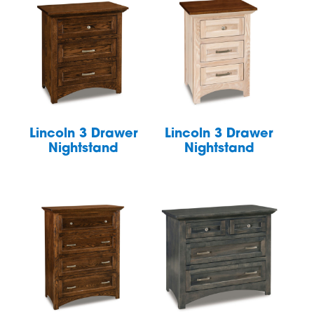
Lincoln 3 Drawer
Lincoln 3 Drawer
Nightstand
Nightstand