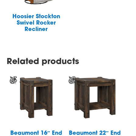
Hoosier Stockton
Swivel Rocker
Recliner
Related products
Beaumont 16″ End
Beaumont 22″ End