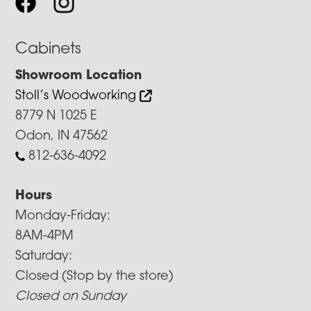
Cabinets
Showroom Location
Stoll’s Woodworking
8779 N 1025 E
Odon, IN 47562
812-636-4092
Hours
Monday-Friday:
8AM-4PM
Saturday:
Closed (Stop by the store)
Closed on Sunday