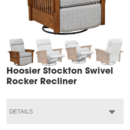
Hoosier Stockton Swivel
Rocker Recliner
DETAILS