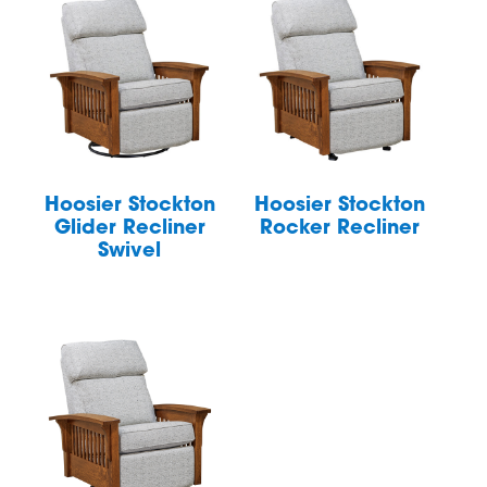
Hoosier Stockton
Hoosier Stockton
Glider Recliner
Rocker Recliner
Swivel