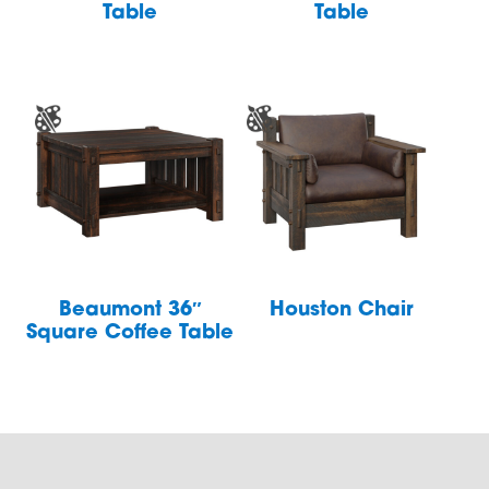
Table
Table
Beaumont 36″
Houston Chair
Square Coffee Table