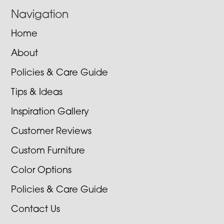
Navigation
Home
About
Policies & Care Guide
Tips & Ideas
Inspiration Gallery
Customer Reviews
Custom Furniture
Color Options
Policies & Care Guide
Contact Us