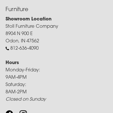
Furniture
Showroom Location
Stoll Furniture Company
8904 N 900 E
Odon, IN 47562
812-636-4090
Hours
Monday-Friday:
9AM-4PM
Saturday:
8AM-2PM
Closed on Sunday