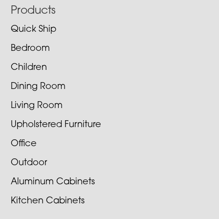
Footer
Products
Quick Ship
Bedroom
Children
Dining Room
Living Room
Upholstered Furniture
Office
Outdoor
Aluminum Cabinets
Kitchen Cabinets