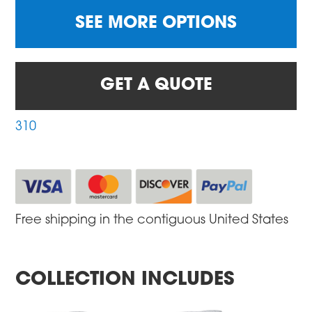
SEE MORE OPTIONS
GET A QUOTE
310
Free shipping in the contiguous United States
COLLECTION INCLUDES