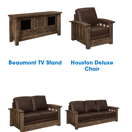
Beaumont TV Stand
Houston Deluxe
Chair