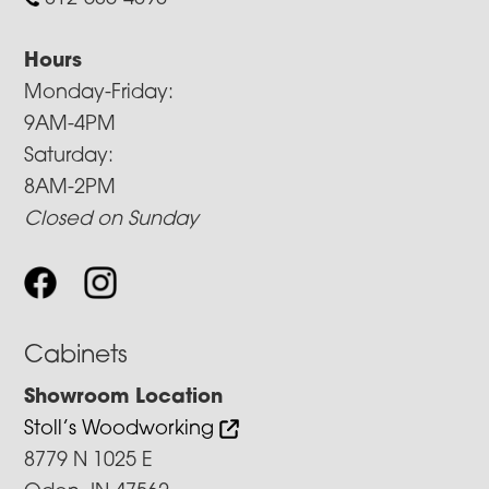
Hours
Monday-Friday:
9AM-4PM
Saturday:
8AM-2PM
Closed on Sunday
Cabinets
Showroom Location
Stoll’s Woodworking
8779 N 1025 E