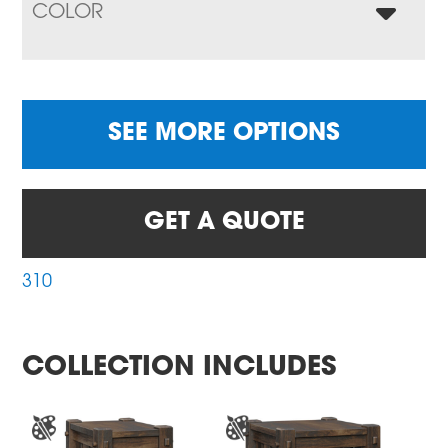
COLOR
SEE MORE OPTIONS
GET A QUOTE
310
COLLECTION INCLUDES