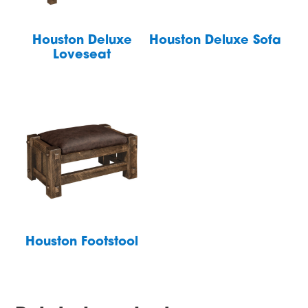
Houston Deluxe
Houston Deluxe Sofa
Loveseat
Houston Footstool