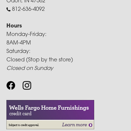
Odon, IN 47562
812-636-4092
Hours
Monday-Friday:
8AM-4PM
Saturday:
Closed (Stop by the store)
Closed on Sunday