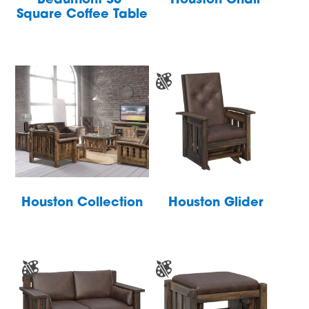
Beaumont 36″
Houston Chair
Square Coffee Table
Houston Collection
Houston Glider