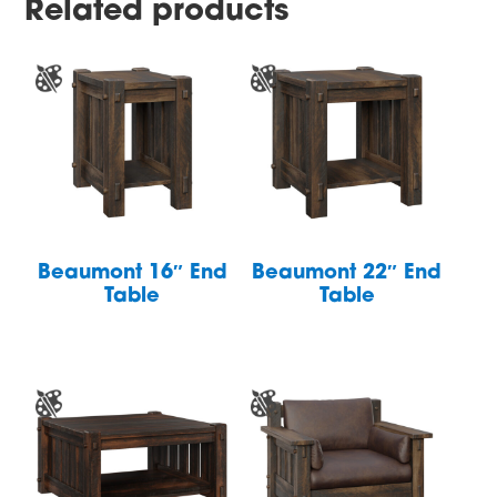
Related products
Beaumont 16″ End
Beaumont 22″ End
Table
Table