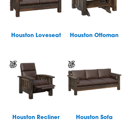
Houston Loveseat
Houston Ottoman
Houston Recliner
Houston Sofa