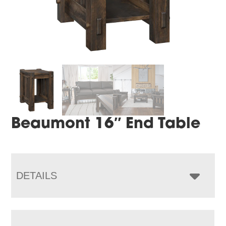
Beaumont 16″ End Table
DETAILS