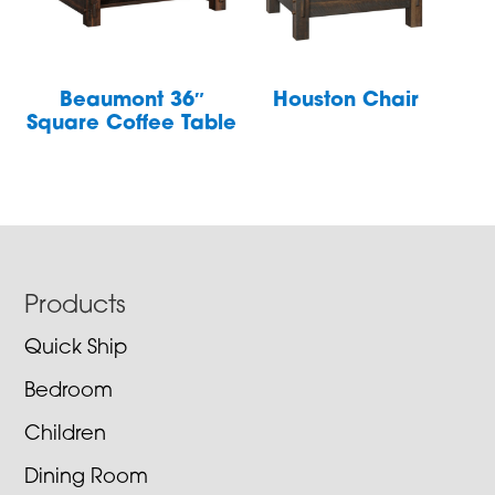
Beaumont 36″
Houston Chair
Square Coffee Table
Footer
Products
Quick Ship
Bedroom
Children
Dining Room