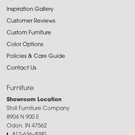
Inspiration Gallery
Customer Reviews
Custom Furniture
Color Options
Policies & Care Guide
Contact Us
Furniture
Showroom Location
Stoll Furniture Company
8904 N 900 E
Odon, IN 47562
812-636-4090