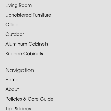
Living Room
Upholstered Furniture
Office
Outdoor
Aluminum Cabinets
Kitchen Cabinets
Navigation
Home
About
Policies & Care Guide
Tips & Ideas