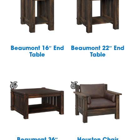
Beaumont 16″ End
Beaumont 22″ End
Table
Table