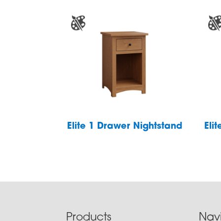
Elite 1 Drawer Nightstand
Eli
Footer
Products
Nav