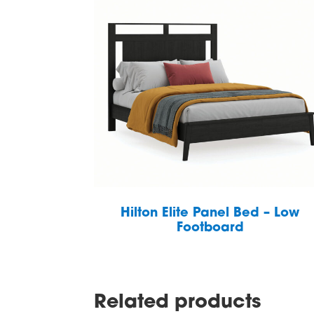
Hilton Elite Panel Bed – Low
Footboard
Related products