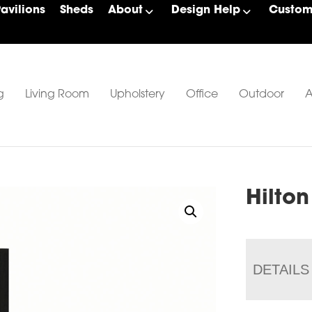
Pavilions
Sheds
About
Design Help
Custom 
g
Living Room
Upholstery
Office
Outdoor
A
Hilton
DETAILS