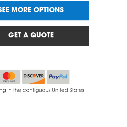
SEE MORE OPTIONS
GET A QUOTE
ing in the contiguous United States