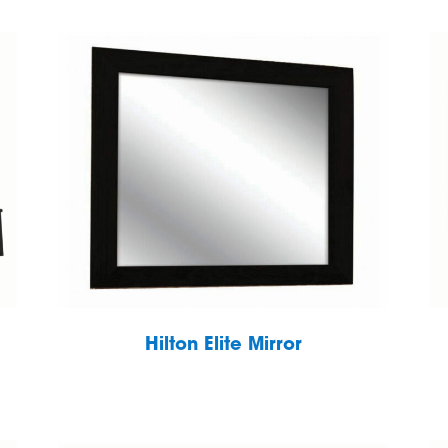
Hilton Elite Mirror