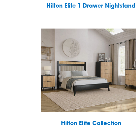
Hilton Elite 1 Drawer Nightstand
Hilton Elite Collection