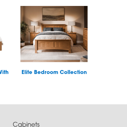
With
Elite Bedroom Collection
Cabinets