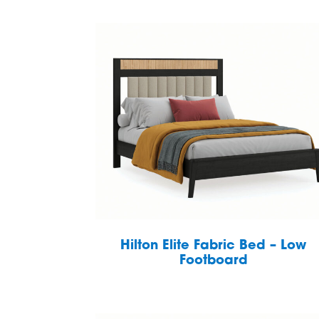
Hilton Elite Fabric Bed – Low
Footboard