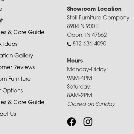
e
Showroom Location
Stoll Furniture Company
t
8904 N 900 E
cies & Care Guide
Odon, IN 47562
812-636-4090
& Ideas
ration Gallery
Hours
omer Reviews
Monday-Friday:
9AM-4PM
om Furniture
Saturday:
r Options
8AM-2PM
cies & Care Guide
Closed on Sunday
act Us