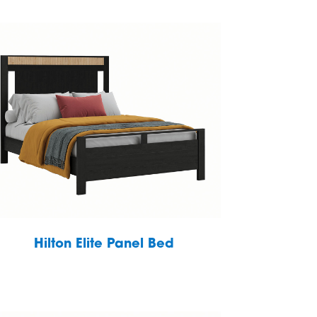
Hilton Elite Panel Bed