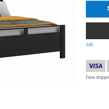
345
Free shipp