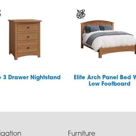
te 3 Drawer Nightstand
Elite Arch Panel Bed 
Low Footboard
igation
Furniture