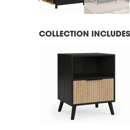
COLLECTION INCLUDE