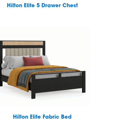
Hilton Elite 5 Drawer Chest
Hilton Elite Fabric Bed