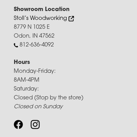
Showroom Location
Stoll’s Woodworking
8779 N 1025 E
Odon, IN 47562
812-636-4092
Hours
Monday-Friday:
8AM-4PM
Saturday:
Closed (Stop by the store)
Closed on Sunday