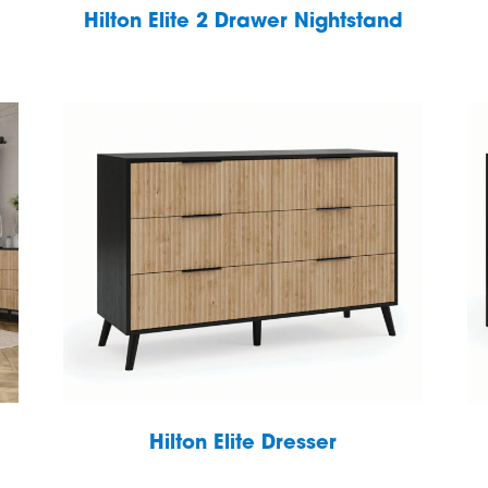
Hilton Elite 2 Drawer Nightstand
Hilton Elite Dresser