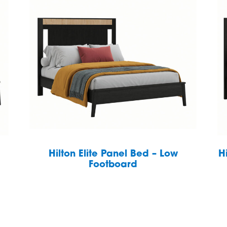
Hilton Elite Panel Bed – Low
H
Footboard