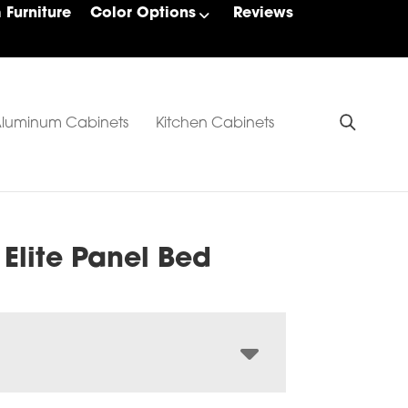
Furniture
Color Options
Reviews
luminum Cabinets
Kitchen Cabinets
 Elite Panel Bed