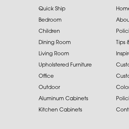
Quick Ship
Hom
Bedroom
Abou
Children
Poli
Dining Room
Tips 
Living Room
Inspi
Upholstered Furniture
Cust
Office
Cust
Outdoor
Colo
Aluminum Cabinets
Poli
Kitchen Cabinets
Cont