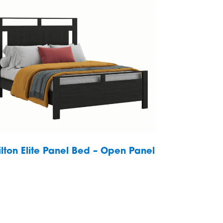
ilton Elite Panel Bed – Open Panel