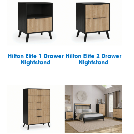
Hilton Elite 1 Drawer
Hilton Elite 2 Drawer
Nightstand
Nightstand