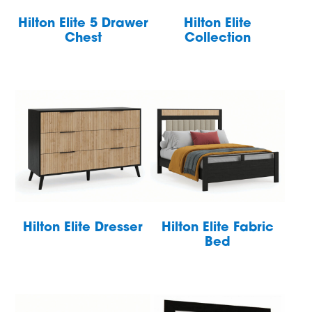
Hilton Elite 5 Drawer
Hilton Elite
Chest
Collection
Hilton Elite Dresser
Hilton Elite Fabric
Bed