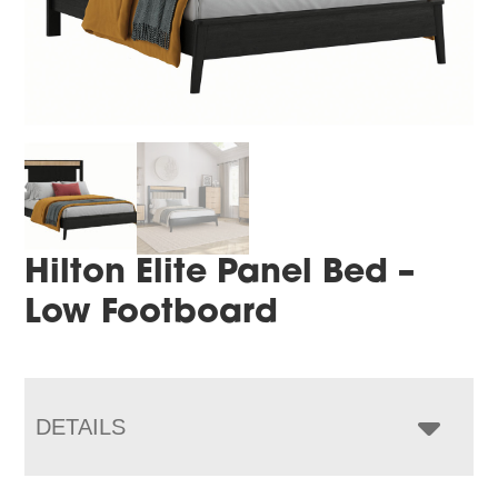
Hilton Elite Panel Bed –
Low Footboard
DETAILS