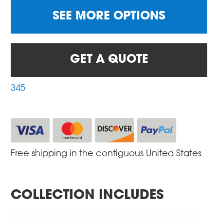
SEE MORE OPTIONS
GET A QUOTE
345
Free shipping in the contiguous United States
COLLECTION INCLUDES