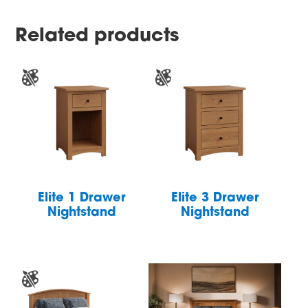
Related products
Elite 1 Drawer
Elite 3 Drawer
Nightstand
Nightstand