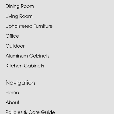
Dining Room
Living Room
Upholstered Furniture
Office
Outdoor
Aluminum Cabinets
Kitchen Cabinets
Navigation
Home
About
Policies & Care Guide