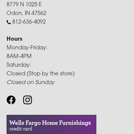
8779 N 1025 E
Odon, IN 47562
812-636-4092
Hours
Monday-Friday:
8AM-4PM
Saturday:
Closed (Stop by the store)
Closed on Sunday