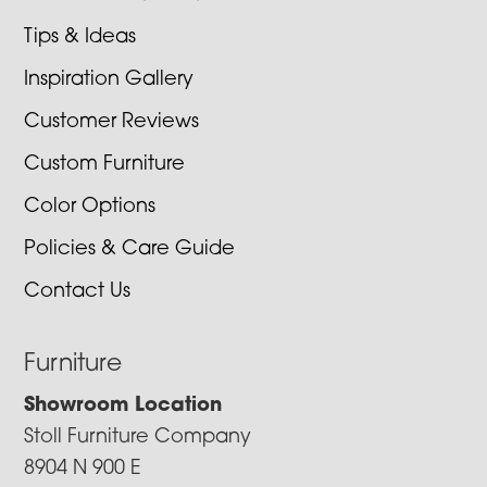
Tips & Ideas
Inspiration Gallery
Customer Reviews
Custom Furniture
Color Options
Policies & Care Guide
Contact Us
Furniture
Showroom Location
Stoll Furniture Company
8904 N 900 E