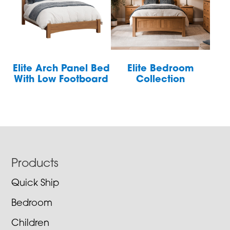
Elite Arch Panel Bed
Elite Bedroom
With Low Footboard
Collection
Footer
Products
Quick Ship
Bedroom
Children