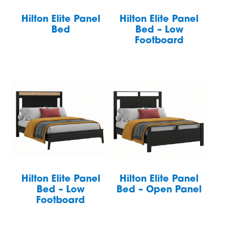
Hilton Elite Panel
Hilton Elite Panel
Bed
Bed – Low
Footboard
Hilton Elite Panel
Hilton Elite Panel
Bed – Low
Bed – Open Panel
Footboard