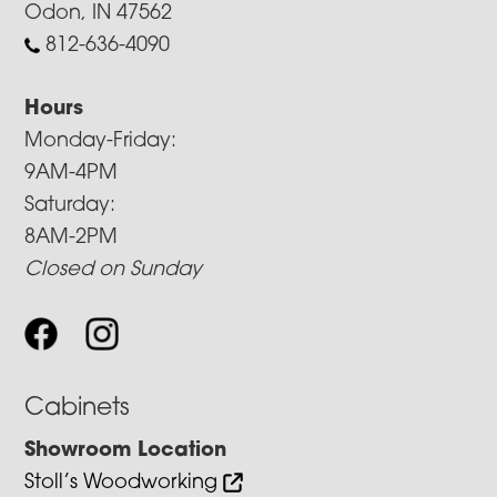
Odon, IN 47562
812-636-4090
Hours
Monday-Friday:
9AM-4PM
Saturday:
8AM-2PM
Closed on Sunday
Cabinets
Showroom Location
Stoll’s Woodworking