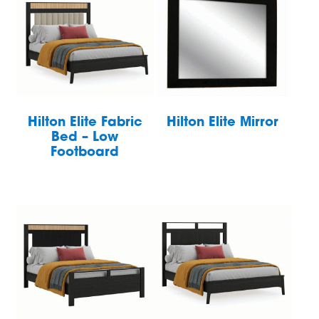
Hilton Elite Fabric
Hilton Elite Mirror
Bed – Low
Footboard