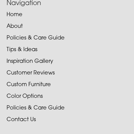
Navigation
Home
About
Policies & Care Guide
Tips & Ideas
Inspiration Gallery
Customer Reviews
Custom Furniture
Color Options
Policies & Care Guide
Contact Us