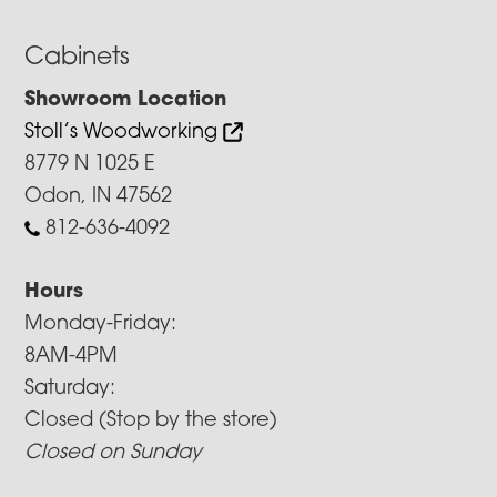
Cabinets
Showroom Location
Stoll’s Woodworking
8779 N 1025 E
Odon, IN 47562
812-636-4092
Hours
Monday-Friday:
8AM-4PM
Saturday:
Closed (Stop by the store)
Closed on Sunday