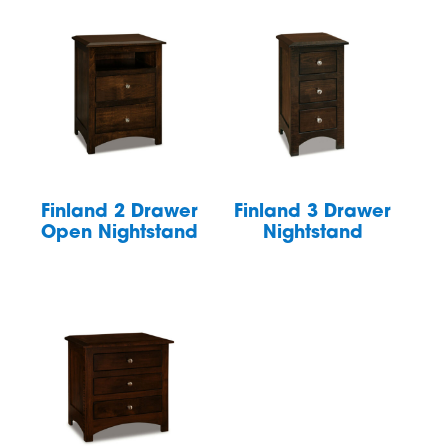
Finland 2 Drawer
Finland 3 Drawer
Open Nightstand
Nightstand