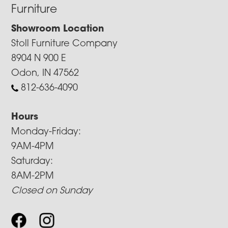
Furniture
Showroom Location
Stoll Furniture Company
8904 N 900 E
Odon, IN 47562
812-636-4090
Hours
Monday-Friday:
9AM-4PM
Saturday:
8AM-2PM
Closed on Sunday