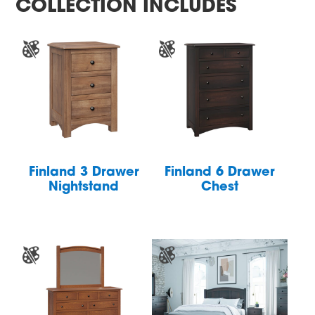
COLLECTION INCLUDES
Finland 3 Drawer
Finland 6 Drawer
Nightstand
Chest