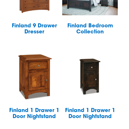
Finland 9 Drawer
Finland Bedroom
Dresser
Collection
Finland 1 Drawer 1
Finland 1 Drawer 1
Door Nightstand
Door Nightstand