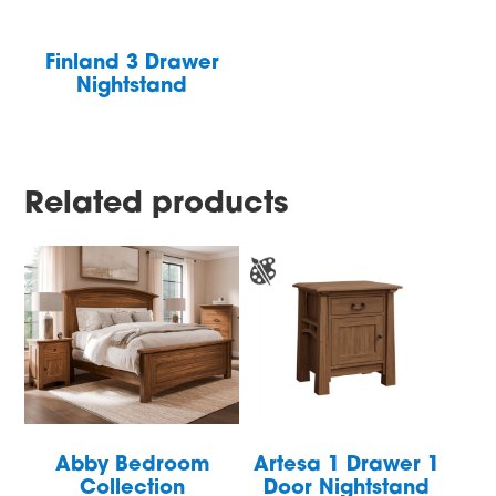
Finland 3 Drawer
Nightstand
Related products
Abby Bedroom
Artesa 1 Drawer 1
Collection
Door Nightstand