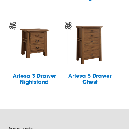
Artesa 3 Drawer
Artesa 5 Drawer
Nightstand
Chest