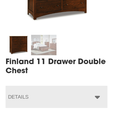
Finland 11 Drawer Double
Chest
DETAILS