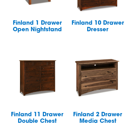
Finland 1 Drawer
Finland 10 Drawer
Open Nightstand
Dresser
Finland 11 Drawer
Finland 2 Drawer
Double Chest
Media Chest