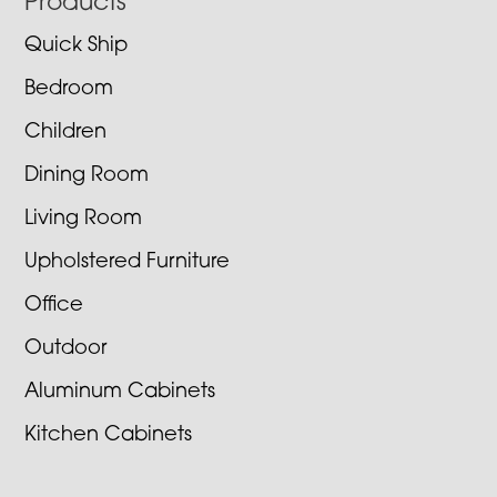
Footer
Products
Quick Ship
Bedroom
Children
Dining Room
Living Room
Upholstered Furniture
Office
Outdoor
Aluminum Cabinets
Kitchen Cabinets