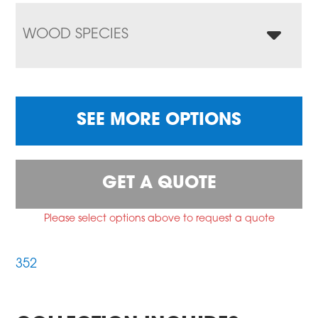
WOOD SPECIES
SEE MORE OPTIONS
GET A QUOTE
Please select options above to request a quote
352