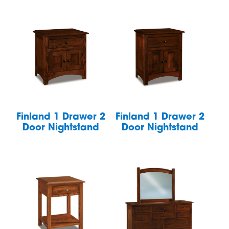
Finland 1 Drawer 2
Finland 1 Drawer 2
Door Nightstand
Door Nightstand