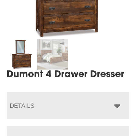
Dumont 4 Drawer Dresser
DETAILS