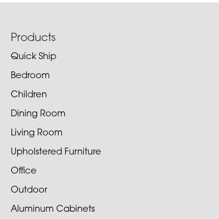
Footer
Products
Quick Ship
Bedroom
Children
Dining Room
Living Room
Upholstered Furniture
Office
Outdoor
Aluminum Cabinets