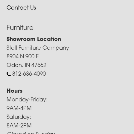
Contact Us
Furniture
Showroom Location
Stoll Furniture Company
8904 N 900 E
Odon, IN 47562
812-636-4090
Hours
Monday-Friday:
9AM-4PM
Saturday:
8AM-2PM