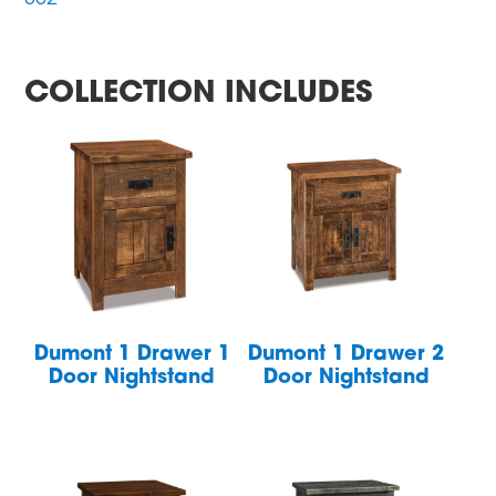
COLLECTION INCLUDES
Dumont 1 Drawer 1
Dumont 1 Drawer 2
Door Nightstand
Door Nightstand