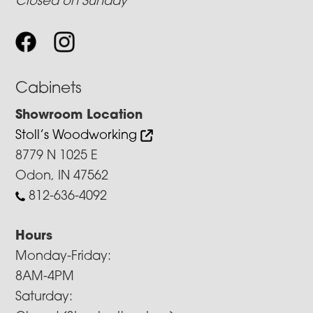
Closed on Sunday
Cabinets
Showroom Location
Stoll’s Woodworking
8779 N 1025 E
Odon, IN 47562
812-636-4092
Hours
Monday-Friday:
8AM-4PM
Saturday: