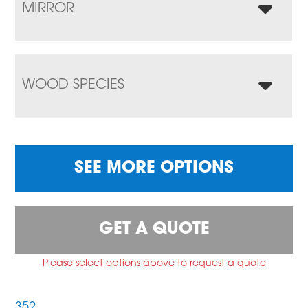
MIRROR
WOOD SPECIES
SEE MORE OPTIONS
GET A QUOTE
Please select options above to request a quote
352