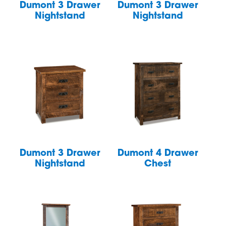
Dumont 3 Drawer
Dumont 3 Drawer
Nightstand
Nightstand
Dumont 3 Drawer
Dumont 4 Drawer
Nightstand
Chest