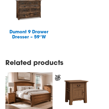
Dumont 9 Drawer
Dresser – 59″W
Related products