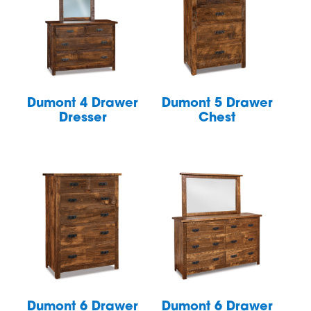
Dumont 4 Drawer
Dumont 5 Drawer
Dresser
Chest
Dumont 6 Drawer
Dumont 6 Drawer