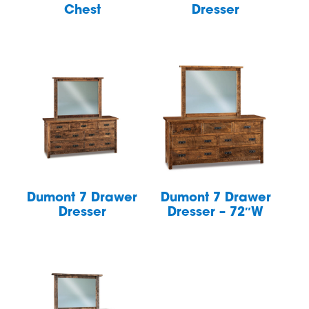
Chest
Dresser
Dumont 7 Drawer
Dumont 7 Drawer
Dresser
Dresser – 72″W