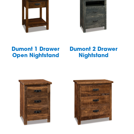
Dumont 1 Drawer
Dumont 2 Drawer
Open Nightstand
Nightstand