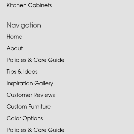
Kitchen Cabinets
Navigation
Home
About
Policies & Care Guide
Tips & Ideas
Inspiration Gallery
Customer Reviews
Custom Furniture
Color Options
Policies & Care Guide