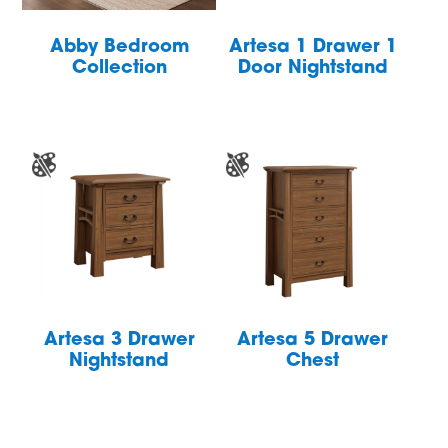
Abby Bedroom
Artesa 1 Drawer 1
Collection
Door Nightstand
Artesa 3 Drawer
Artesa 5 Drawer
Nightstand
Chest