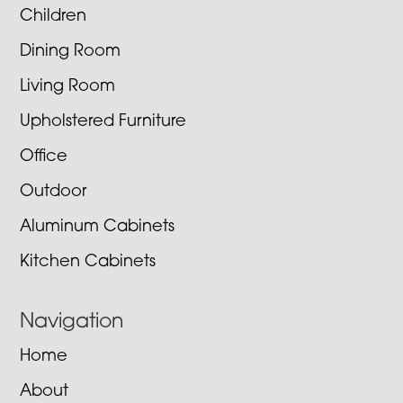
Children
Dining Room
Living Room
Upholstered Furniture
Office
Outdoor
Aluminum Cabinets
Kitchen Cabinets
Navigation
Home
About