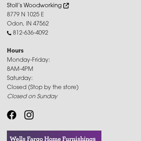
Stoll’s Woodworking
8779 N 1025 E
Odon, IN 47562
812-636-4092
Hours
Monday-Friday:
8AM-4PM
Saturday:
Closed (Stop by the store)
Closed on Sunday