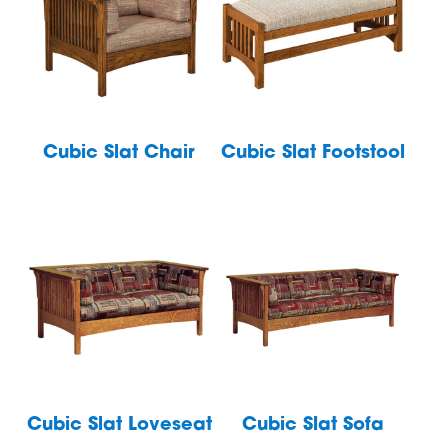
Cubic Slat Chair
Cubic Slat Footstool
Cubic Slat Loveseat
Cubic Slat Sofa