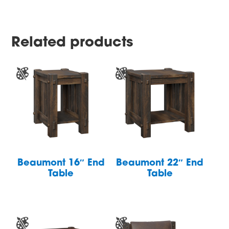
Related products
Beaumont 16″ End
Beaumont 22″ End
Table
Table