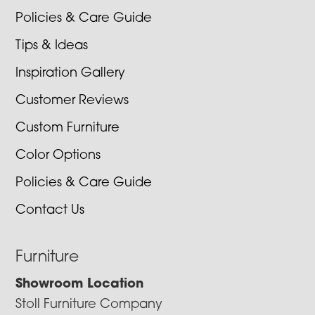
Policies & Care Guide
Tips & Ideas
Inspiration Gallery
Customer Reviews
Custom Furniture
Color Options
Policies & Care Guide
Contact Us
Furniture
Showroom Location
Stoll Furniture Company