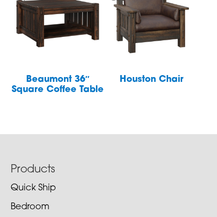
Beaumont 36″
Houston Chair
Square Coffee Table
Footer
Products
Quick Ship
Bedroom