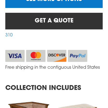
GET A QUOTE
310
Free shipping in the contiguous United States
COLLECTION INCLUDES