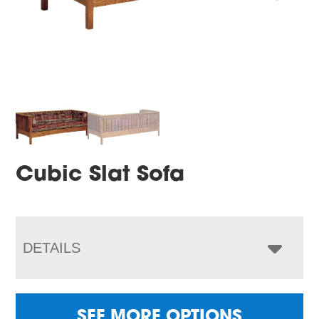
Cubic Slat Sofa
DETAILS
SEE MORE OPTIONS