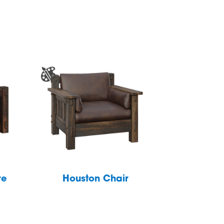
re
Houston Chair