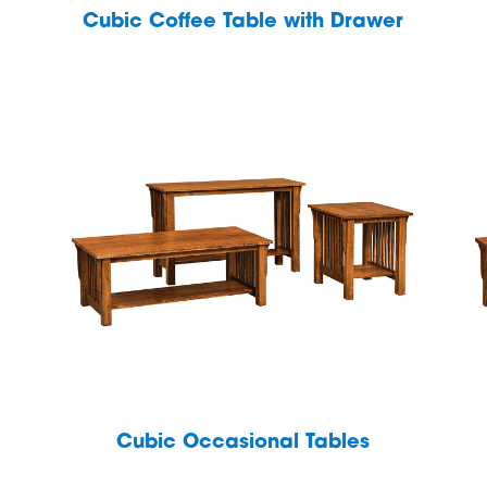
Cubic Coffee Table with Drawer
Cubic Occasional Tables