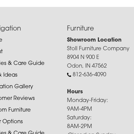
igation
Furniture
e
Showroom Location
Stoll Furniture Company
t
8904 N 900 E
cies & Care Guide
Odon, IN 47562
812-636-4090
& Ideas
ration Gallery
Hours
omer Reviews
Monday-Friday:
9AM-4PM
om Furniture
Saturday:
r Options
8AM-2PM
cies & Care Guide