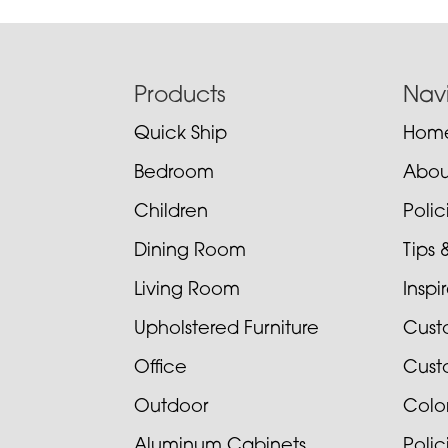
Footer
Products
Nav
Quick Ship
Hom
Bedroom
Abou
Children
Poli
Dining Room
Tips 
Living Room
Inspi
Upholstered Furniture
Cust
Office
Cust
Outdoor
Colo
Aluminum Cabinets
Poli