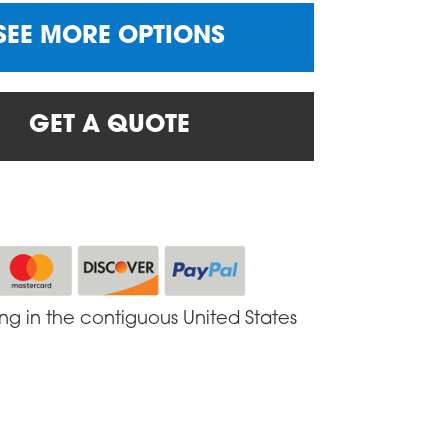
SEE MORE OPTIONS
GET A QUOTE
ing in the contiguous United States