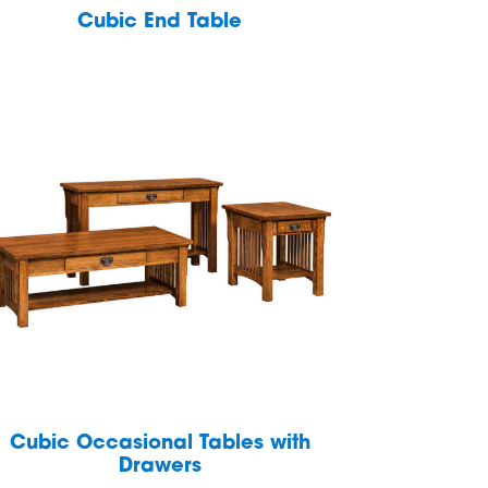
Cubic End Table
Cubic Occasional Tables with
Drawers