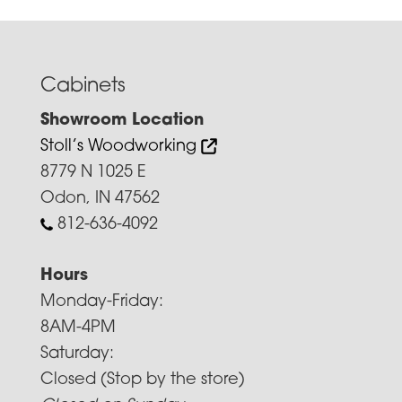
Cabinets
Showroom Location
Stoll’s Woodworking
8779 N 1025 E
Odon, IN 47562
812-636-4092
Hours
Monday-Friday:
8AM-4PM
Saturday:
Closed (Stop by the store)