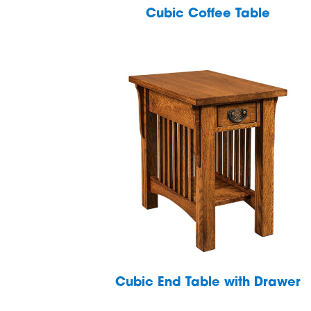
Cubic Coffee Table
Cubic End Table with Drawer