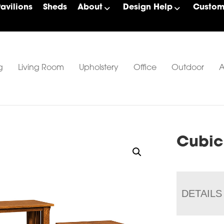
Pavilions
Sheds
About
Design Help
Custom 
g
Living Room
Upholstery
Office
Outdoor
A
Cubic
DETAILS