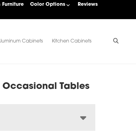
Furniture
Color Options
Reviews
luminum Cabinets
Kitchen Cabinets
 Occasional Tables