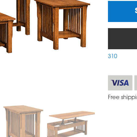
310
Free shipp