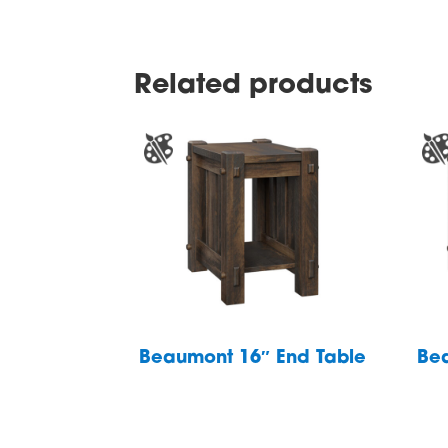
Related products
Beaumont 16″ End Table
Be