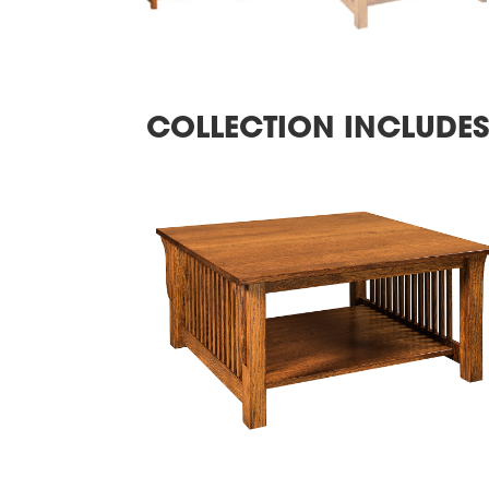
COLLECTION INCLUDE