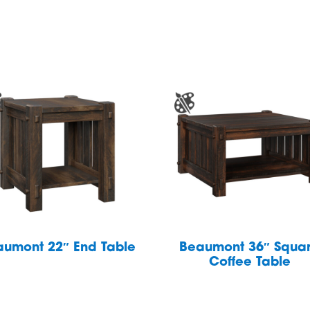
aumont 22″ End Table
Beaumont 36″ Squa
Coffee Table