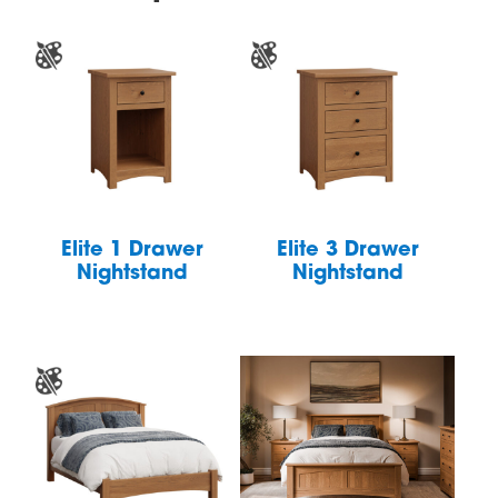
Elite 1 Drawer
Elite 3 Drawer
Nightstand
Nightstand