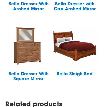
Bella Dresser With
Bella Dresser with
Arched Mirror
Cap Arched Mirror
Bella Dresser With
Bella Sleigh Bed
Square Mirror
Related products