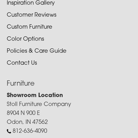
Inspiration Gallery
Customer Reviews
Custom Furniture
Color Options
Policies & Care Guide
Contact Us
Furniture
Showroom Location
Stoll Furniture Company
8904 N 900 E
Odon, IN 47562
812-636-4090