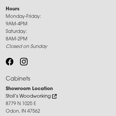
Hours
Monday-Friday:
9AM-4PM
Saturday:
8AM-2PM
Closed on Sunday
Cabinets
Showroom Location
Stoll’s Woodworking
8779 N 1025 E
Odon, IN 47562