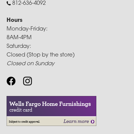
812-636-4092
Hours
Monday-Friday:
8AM-4PM
Saturday:
Closed (Stop by the store)
Closed on Sunday