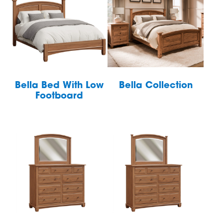
Bella Bed With Low
Bella Collection
Footboard