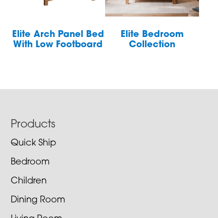
Elite Arch Panel Bed
Elite Bedroom
With Low Footboard
Collection
Footer
Products
Quick Ship
Bedroom
Children
Dining Room