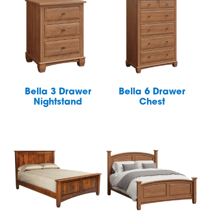
Bella 3 Drawer
Bella 6 Drawer
Nightstand
Chest