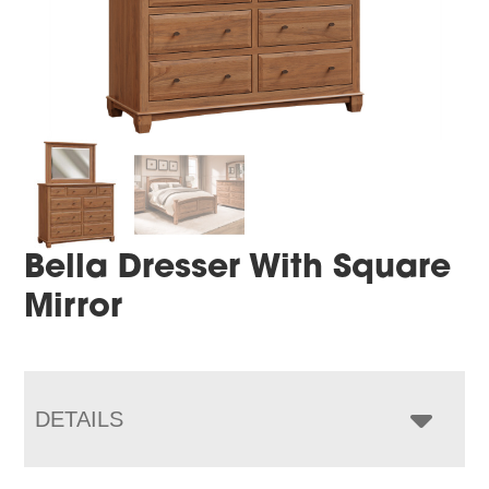
Bella Dresser With Square
Mirror
DETAILS