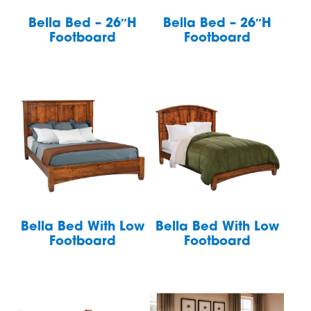
Bella Bed – 26″H
Bella Bed – 26″H
Footboard
Footboard
Bella Bed With Low
Bella Bed With Low
Footboard
Footboard