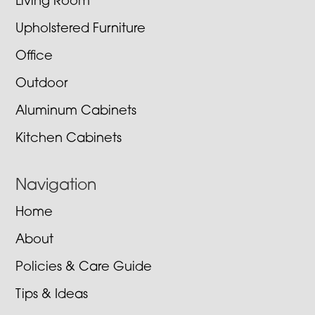
Living Room
Upholstered Furniture
Office
Outdoor
Aluminum Cabinets
Kitchen Cabinets
Navigation
Home
About
Policies & Care Guide
Tips & Ideas