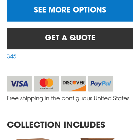
SEE MORE OPTIONS
GET A QUOTE
345
Free shipping in the contiguous United States
COLLECTION INCLUDES