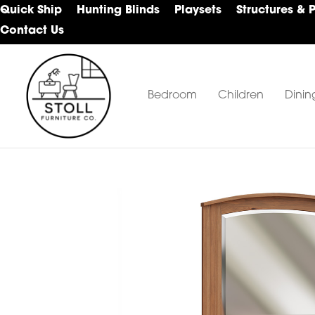
Skip
Skip
Skip
Quick Ship
Hunting Blinds
Playsets
Structures & 
to
to
to
Contact Us
primary
main
footer
navigation
content
Bedroom
Children
Dinin
Stoll
Amish
Furniture
Furniture
Company