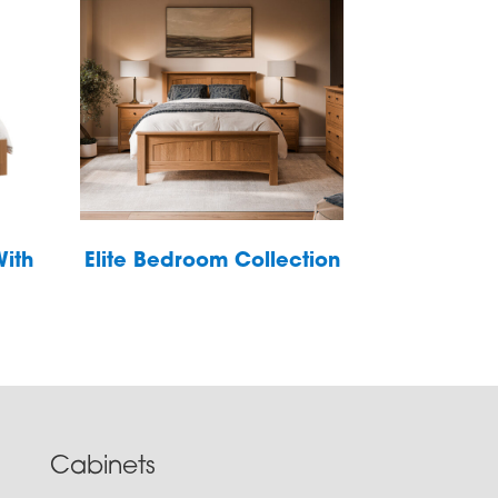
With
Elite Bedroom Collection
Cabinets