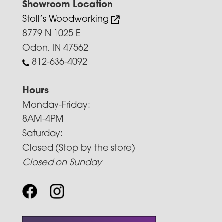
Showroom Location
Stoll’s Woodworking
8779 N 1025 E
Odon, IN 47562
812-636-4092
Hours
Monday-Friday:
8AM-4PM
Saturday:
Closed (Stop by the store)
Closed on Sunday