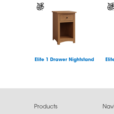
Elite 1 Drawer Nightstand
Eli
Footer
Products
Nav