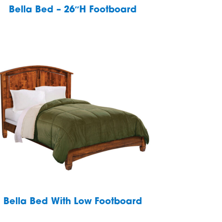
Bella Bed – 26″H Footboard
Bella Bed With Low Footboard