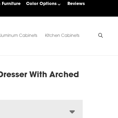
Furniture
Color Options
Reviews
luminum Cabinets
Kitchen Cabinets
Dresser With Arched