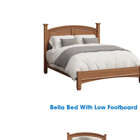
Bella Bed With Low Footboard