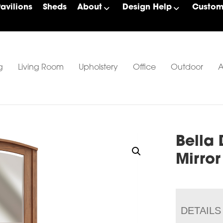
Pavilions
Sheds
About
Design Help
Custom 
g
Living Room
Upholstery
Office
Outdoor
A
Bella 
Mirror
DETAILS