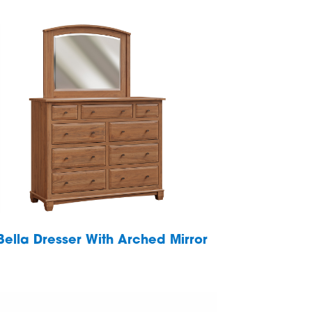
Bella Dresser With Arched Mirror