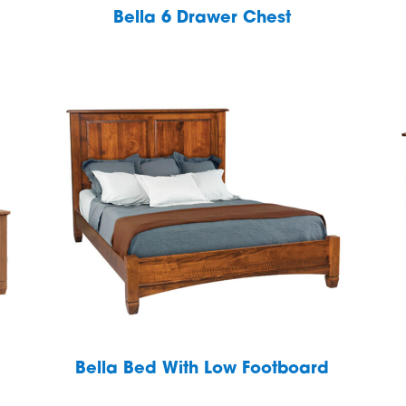
Bella 6 Drawer Chest
Bella Bed With Low Footboard