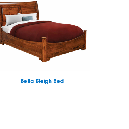
Bella Sleigh Bed