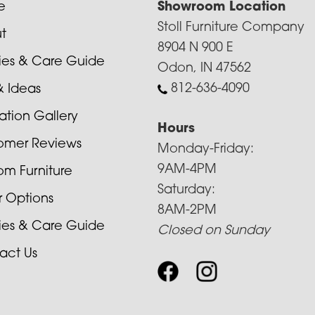
e
Showroom Location
Stoll Furniture Company
t
8904 N 900 E
cies & Care Guide
Odon, IN 47562
812-636-4090
& Ideas
ration Gallery
Hours
omer Reviews
Monday-Friday:
9AM-4PM
om Furniture
Saturday:
r Options
8AM-2PM
cies & Care Guide
Closed on Sunday
act Us