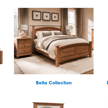
Bella Collection