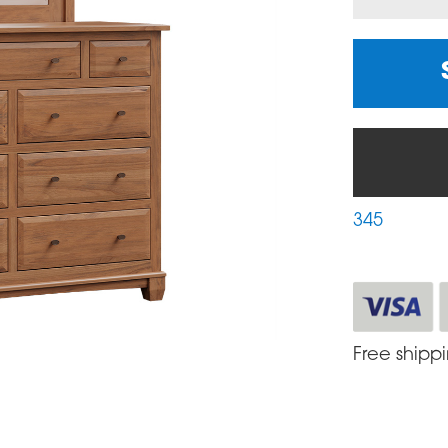
345
Free shipp