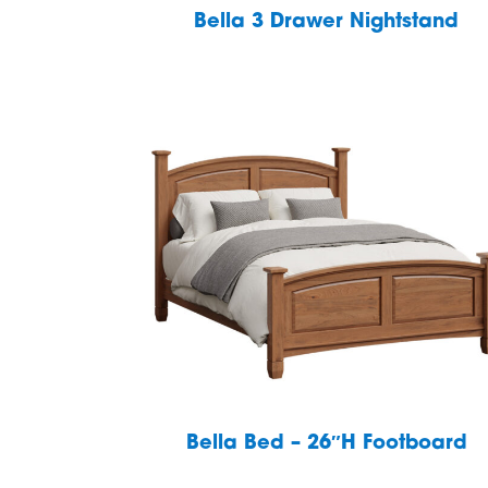
Bella 3 Drawer Nightstand
Bella Bed – 26″H Footboard