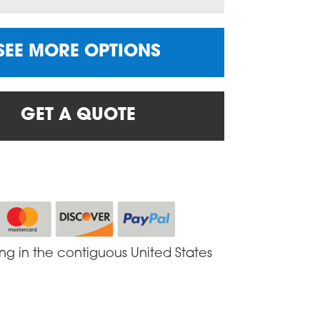
SEE MORE OPTIONS
GET A QUOTE
ing in the contiguous United States