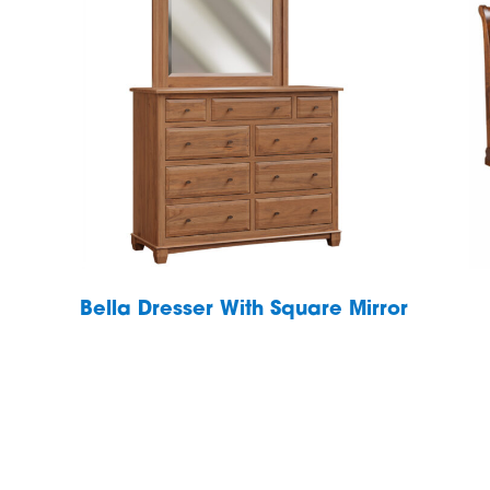
Bella Dresser With Square Mirror