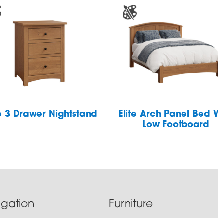
te 3 Drawer Nightstand
Elite Arch Panel Bed 
Low Footboard
igation
Furniture