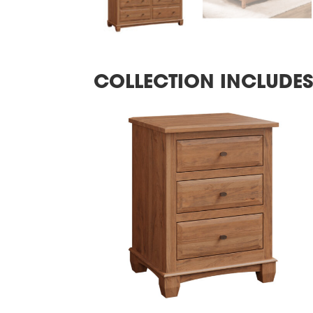
COLLECTION INCLUDE