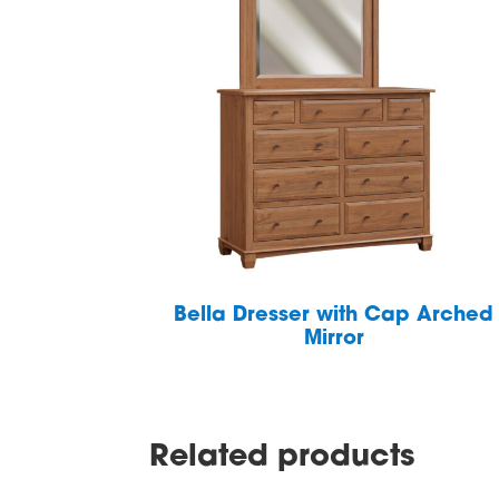
Bella Dresser with Cap Arched
Mirror
Related products