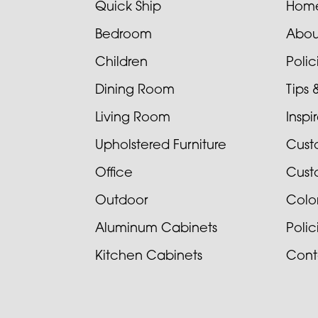
Quick Ship
Hom
Bedroom
Abou
Children
Poli
Dining Room
Tips 
Living Room
Inspi
Upholstered Furniture
Cust
Office
Cust
Outdoor
Colo
Aluminum Cabinets
Poli
Kitchen Cabinets
Cont