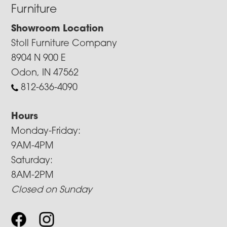
Furniture
Showroom Location
Stoll Furniture Company
8904 N 900 E
Odon, IN 47562
812-636-4090
Hours
Monday-Friday:
9AM-4PM
Saturday:
8AM-2PM
Closed on Sunday