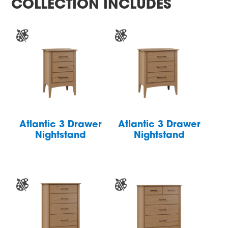
COLLECTION INCLUDES
Atlantic 3 Drawer
Atlantic 3 Drawer
Nightstand
Nightstand