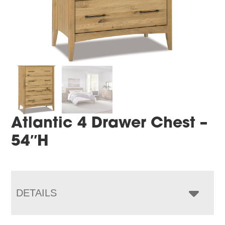
Atlantic 4 Drawer Chest –
54″H
DETAILS