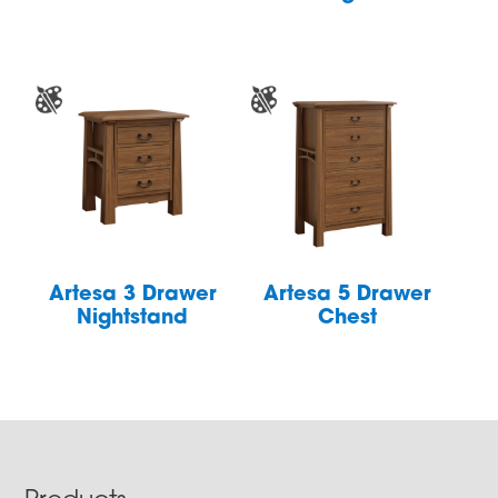
Artesa 3 Drawer
Artesa 5 Drawer
Nightstand
Chest