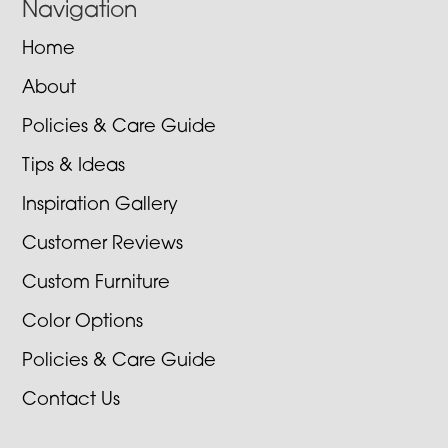
Navigation
Home
About
Policies & Care Guide
Tips & Ideas
Inspiration Gallery
Customer Reviews
Custom Furniture
Color Options
Policies & Care Guide
Contact Us