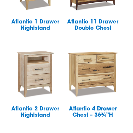
Atlantic 1 Drawer
Atlantic 11 Drawer
Nightstand
Double Chest
Atlantic 2 Drawer
Atlantic 4 Drawer
Nightstand
Chest – 36¾”H