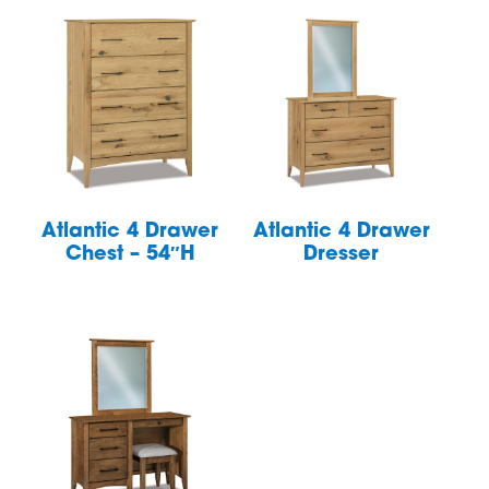
Atlantic 4 Drawer
Atlantic 4 Drawer
Chest – 54″H
Dresser