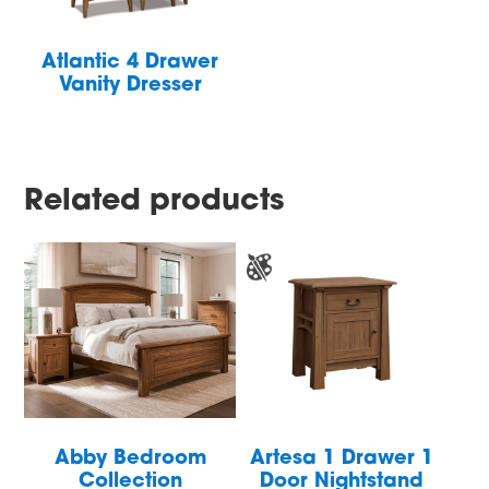
Atlantic 4 Drawer
Vanity Dresser
Related products
Abby Bedroom
Artesa 1 Drawer 1
Collection
Door Nightstand