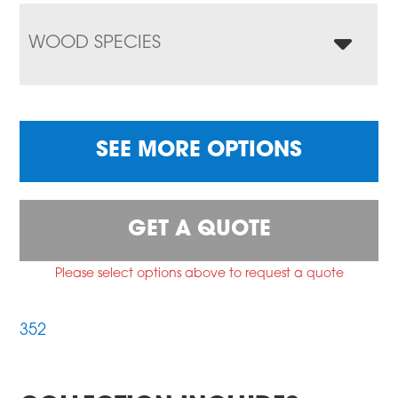
WOOD SPECIES
SEE MORE OPTIONS
GET A QUOTE
Please select options above to request a quote
352