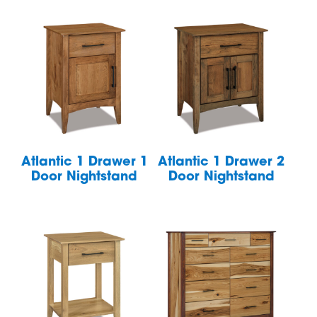
Atlantic 1 Drawer 1
Atlantic 1 Drawer 2
Door Nightstand
Door Nightstand