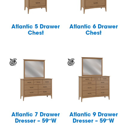
Atlantic 5 Drawer
Atlantic 6 Drawer
Chest
Chest
Atlantic 7 Drawer
Atlantic 9 Drawer
Dresser – 59″W
Dresser – 59″W