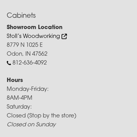
Cabinets
Showroom Location
Stoll’s Woodworking
8779 N 1025 E
Odon, IN 47562
812-636-4092
Hours
Monday-Friday:
8AM-4PM
Saturday:
Closed (Stop by the store)
Closed on Sunday