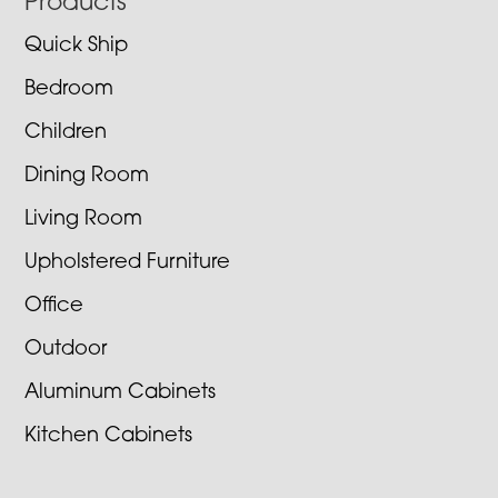
Footer
Products
Quick Ship
Bedroom
Children
Dining Room
Living Room
Upholstered Furniture
Office
Outdoor
Aluminum Cabinets
Kitchen Cabinets