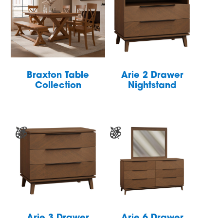
Braxton Table
Arie 2 Drawer
Collection
Nightstand