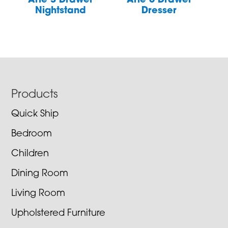
Arie 3 Drawer
Arie 6 Drawer
Nightstand
Dresser
Footer
Products
Quick Ship
Bedroom
Children
Dining Room
Living Room
Upholstered Furniture