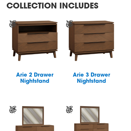
COLLECTION INCLUDES
Arie 2 Drawer
Arie 3 Drawer
Nightstand
Nightstand