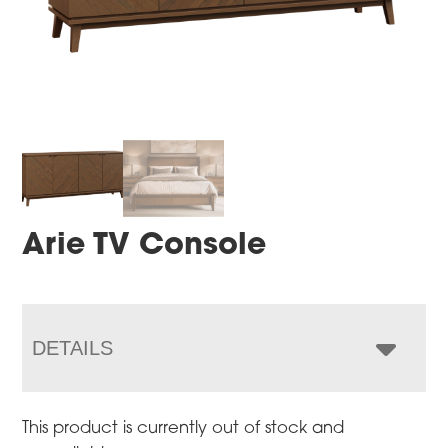
Arie TV Console
DETAILS
This product is currently out of stock and