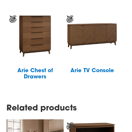
Arie Chest of
Arie TV Console
Drawers
Related products