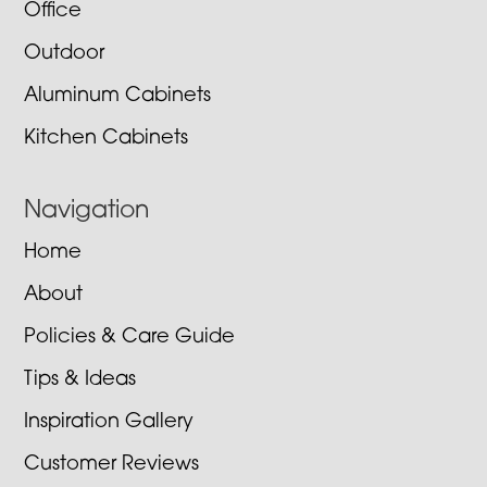
Office
Outdoor
Aluminum Cabinets
Kitchen Cabinets
Navigation
Home
About
Policies & Care Guide
Tips & Ideas
Inspiration Gallery
Customer Reviews