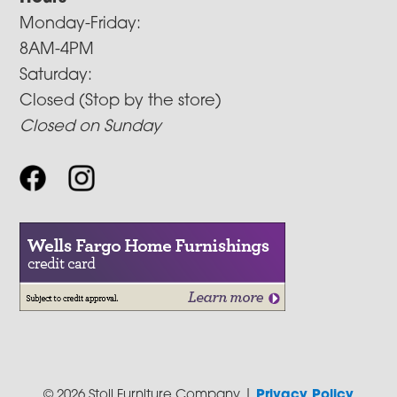
Monday-Friday:
8AM-4PM
Saturday:
Closed (Stop by the store)
Closed on Sunday
© 2026 Stoll Furniture Company |
Privacy Policy