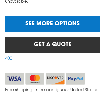
unavailable.
SEE MORE OPTIONS
GET A QUOTE
400
Free shipping in the contiguous United States