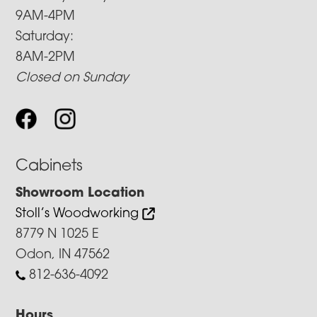
9AM-4PM
Saturday:
8AM-2PM
Closed on Sunday
Cabinets
Showroom Location
Stoll’s Woodworking
8779 N 1025 E
Odon, IN 47562
812-636-4092
Hours