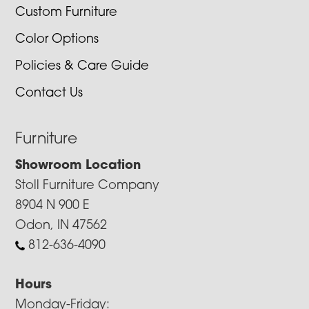
Custom Furniture
Color Options
Policies & Care Guide
Contact Us
Furniture
Showroom Location
Stoll Furniture Company
8904 N 900 E
Odon, IN 47562
812-636-4090
Hours
Monday-Friday: