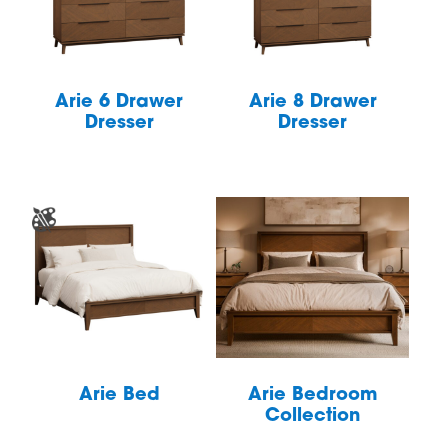
Arie 6 Drawer
Arie 8 Drawer
Dresser
Dresser
Arie Bed
Arie Bedroom
Collection