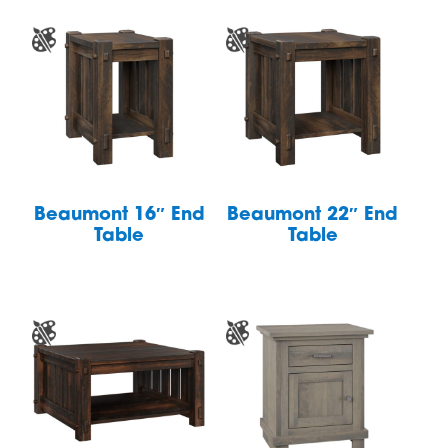
Beaumont 16″ End
Beaumont 22″ End
Table
Table