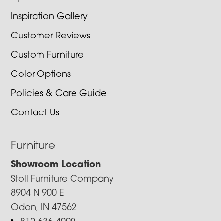
Inspiration Gallery
Customer Reviews
Custom Furniture
Color Options
Policies & Care Guide
Contact Us
Furniture
Showroom Location
Stoll Furniture Company
8904 N 900 E
Odon, IN 47562