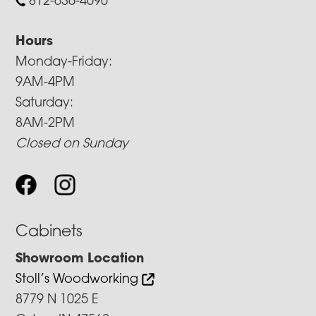
812-636-4090
Hours
Monday-Friday:
9AM-4PM
Saturday:
8AM-2PM
Closed on Sunday
Cabinets
Showroom Location
Stoll’s Woodworking
8779 N 1025 E