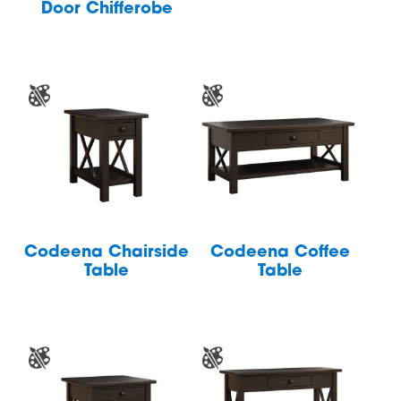
Door Chifferobe
Codeena Chairside
Codeena Coffee
Table
Table