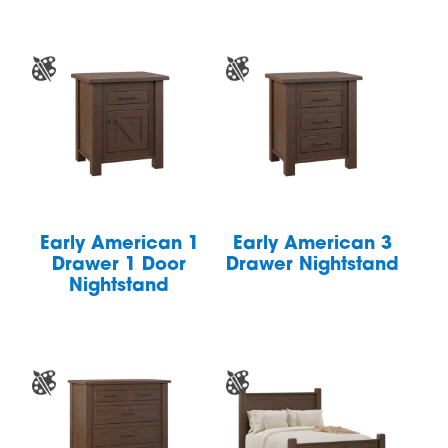
Early American 1
Early American 3
Drawer 1 Door
Drawer Nightstand
Nightstand