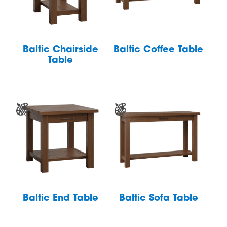
Baltic Chairside
Baltic Coffee Table
Table
Baltic End Table
Baltic Sofa Table