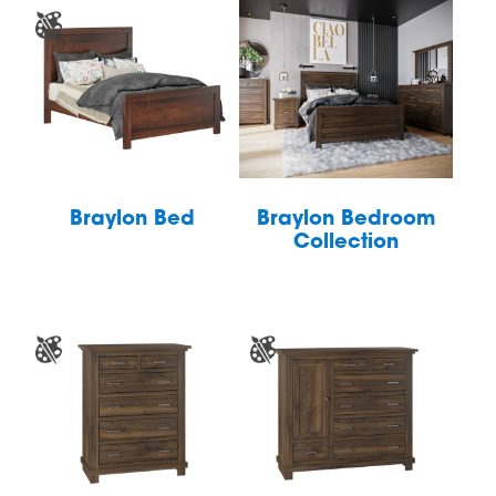
Braylon Bed
Braylon Bedroom
Collection