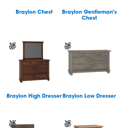
Braylon Chest
Braylon Gentleman’s
Chest
Braylon High Dresser
Braylon Low Dresser