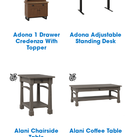
Adona 1 Drawer
Adona Adjustable
Credenza With
Standing Desk
Topper
Alani Chairside
Alani Coffee Table