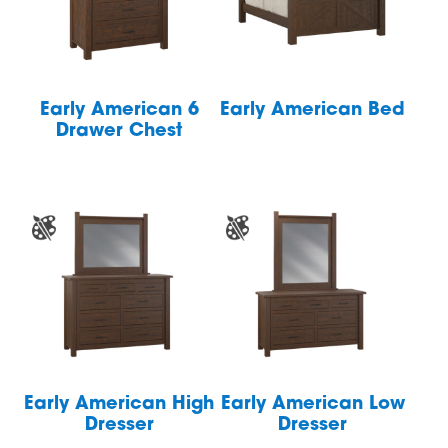
Early American 6
Early American Bed
Drawer Chest
Early American High
Early American Low
Dresser
Dresser