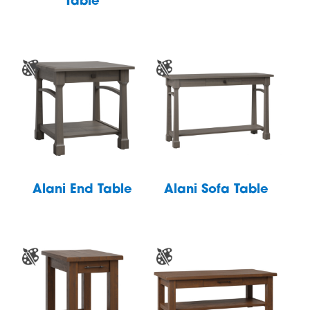
Table
Alani End Table
Alani Sofa Table