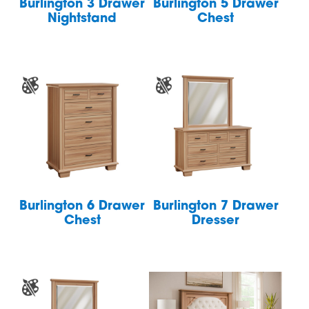
Burlington 3 Drawer
Burlington 5 Drawer
Nightstand
Chest
Burlington 6 Drawer
Burlington 7 Drawer
Chest
Dresser