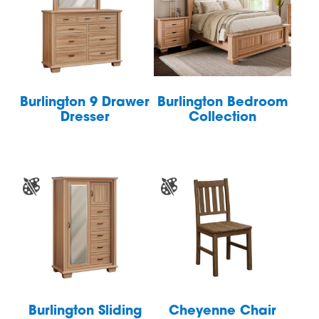
Burlington 9 Drawer
Burlington Bedroom
Dresser
Collection
Burlington Sliding
Cheyenne Chair