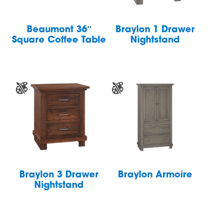
Beaumont 36″
Braylon 1 Drawer
Square Coffee Table
Nightstand
Braylon 3 Drawer
Braylon Armoire
Nightstand