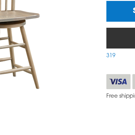
319
Free shipp
S