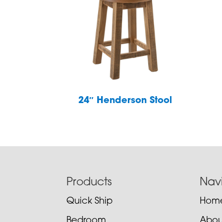
24″ Henderson Stool
Footer
Products
Nav
Quick Ship
Hom
Bedroom
Abou