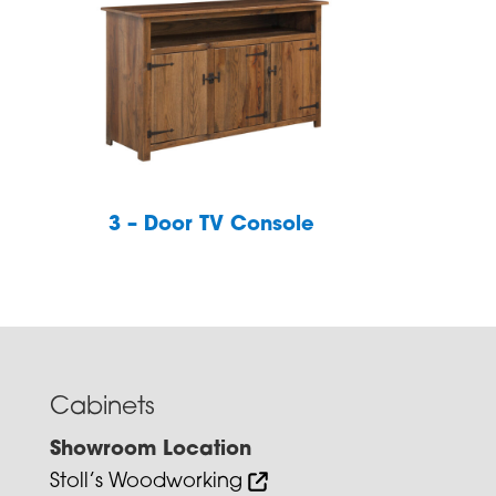
3 – Door TV Console
Cabinets
Showroom Location
Stoll’s Woodworking