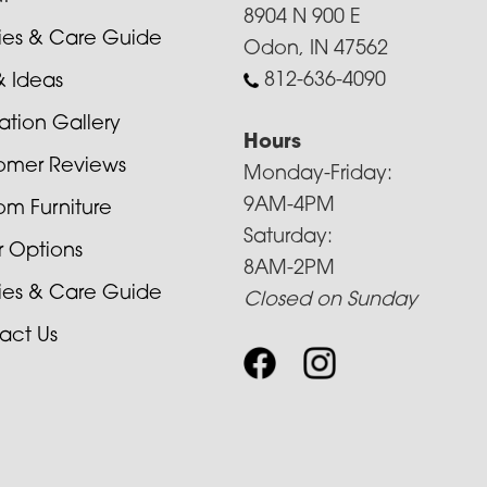
8904 N 900 E
cies & Care Guide
Odon, IN 47562
812-636-4090
& Ideas
ration Gallery
Hours
omer Reviews
Monday-Friday:
9AM-4PM
om Furniture
Saturday:
r Options
8AM-2PM
cies & Care Guide
Closed on Sunday
act Us