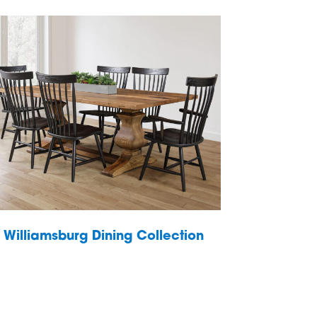
Williamsburg Dining Collection