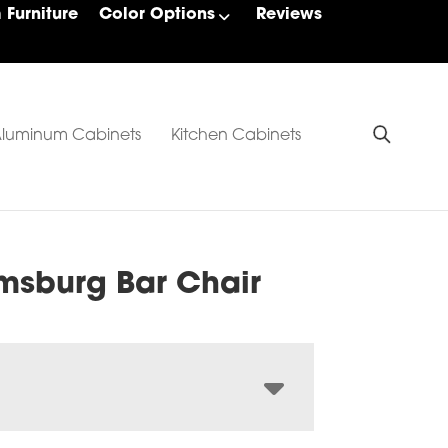
Furniture
Color Options
Reviews
luminum Cabinets
Kitchen Cabinets
amsburg Bar Chair