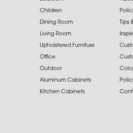
Children
Poli
Dining Room
Tips 
Living Room
Inspi
Upholstered Furniture
Cust
Office
Cust
Outdoor
Colo
Aluminum Cabinets
Poli
Kitchen Cabinets
Cont