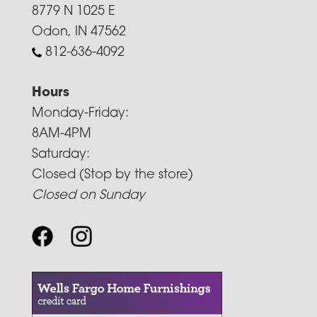
8779 N 1025 E
Odon, IN 47562
812-636-4092
Hours
Monday-Friday:
8AM-4PM
Saturday:
Closed (Stop by the store)
Closed on Sunday