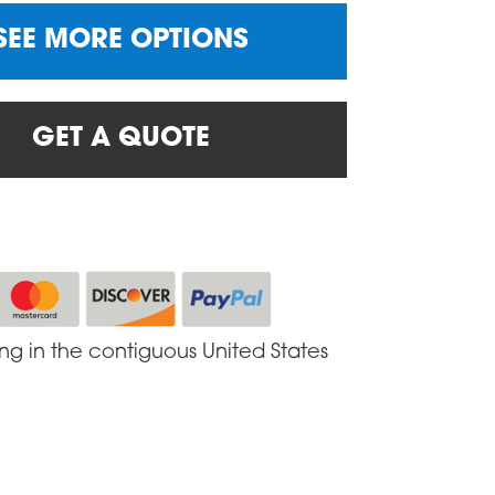
SEE MORE OPTIONS
GET A QUOTE
ing in the contiguous United States