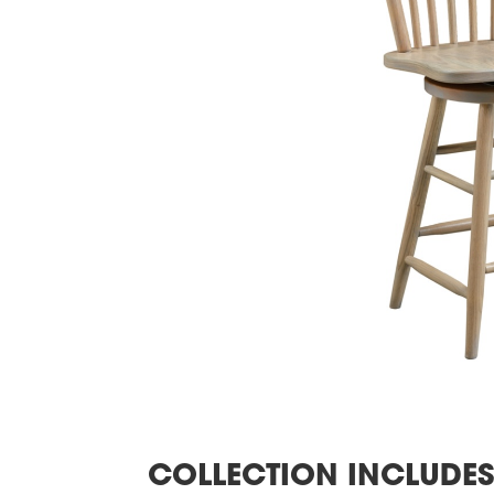
COLLECTION INCLUDE