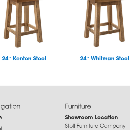
24″ Kenton Stool
24″ Whitman Stool
igation
Furniture
e
Showroom Location
Stoll Furniture Company
t