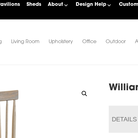
Pavilions
Sheds
About
Design Help
Custom 
g
Living Room
Upholstery
Office
Outdoor
A
Willi
DETAILS