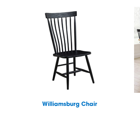
Williamsburg Chair