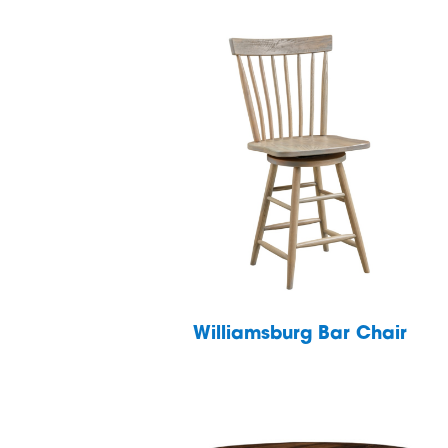
Williamsburg Bar Chair