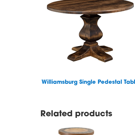
Williamsburg Single Pedestal Tab
Related products