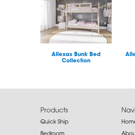
Allexas Bunk Bed
All
Collection
Footer
Products
Nav
Quick Ship
Hom
Bedroom
Abou