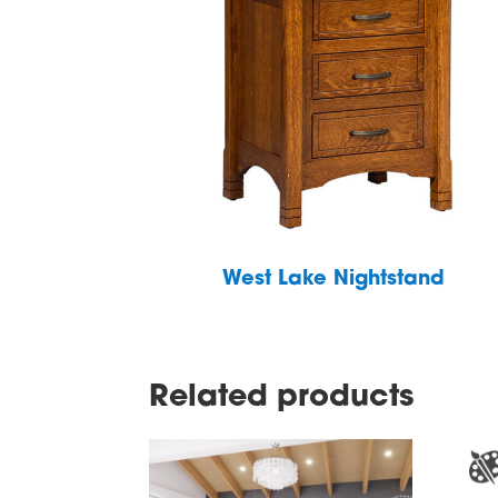
West Lake Nightstand
Related products