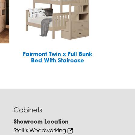
Fairmont Twin x Full Bunk
Bed With Staircase
Cabinets
Showroom Location
Stoll’s Woodworking