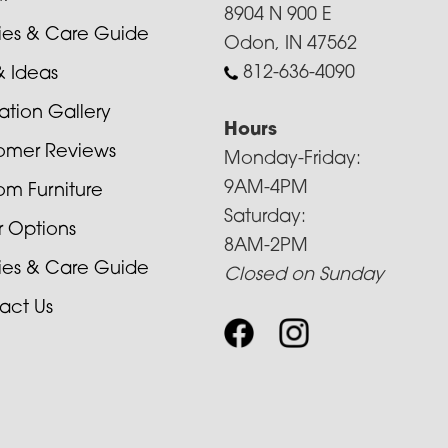
8904 N 900 E
cies & Care Guide
Odon, IN 47562
812-636-4090
& Ideas
ration Gallery
Hours
omer Reviews
Monday-Friday:
9AM-4PM
om Furniture
Saturday:
r Options
8AM-2PM
cies & Care Guide
Closed on Sunday
act Us