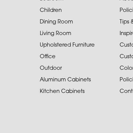
Children
Poli
Dining Room
Tips 
Living Room
Inspi
Upholstered Furniture
Cust
Office
Cust
Outdoor
Colo
Aluminum Cabinets
Poli
Kitchen Cabinets
Cont