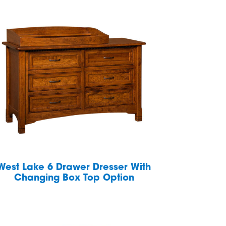
West Lake 6 Drawer Dresser With
Changing Box Top Option