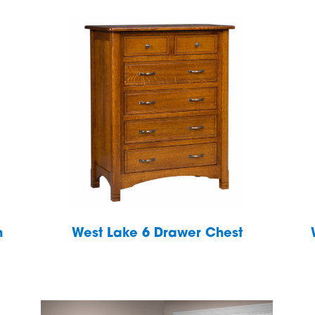
h
West Lake 6 Drawer Chest