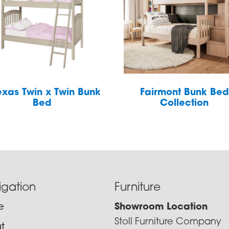
exas Twin x Twin Bunk
Fairmont Bunk Bed
Bed
Collection
igation
Furniture
e
Showroom Location
Stoll Furniture Company
t