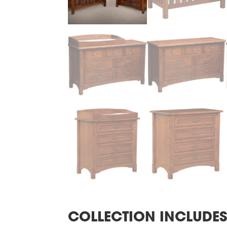
COLLECTION INCLUDE