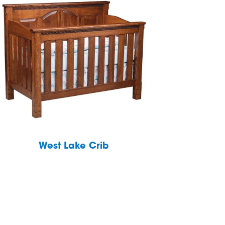
West Lake Crib