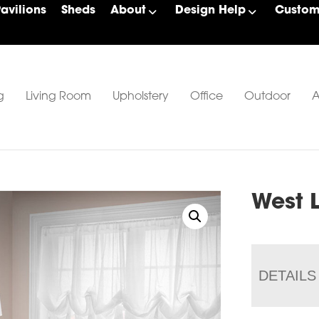
Pavilions
Sheds
About
Design Help
Custom 
g
Living Room
Upholstery
Office
Outdoor
A
West 
DETAILS