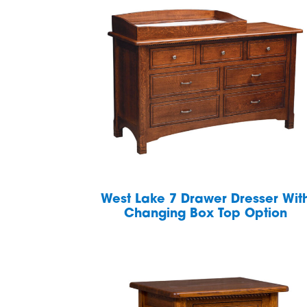
West Lake 7 Drawer Dresser Wit
Changing Box Top Option