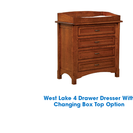
West Lake 4 Drawer Dresser Wit
Changing Box Top Option