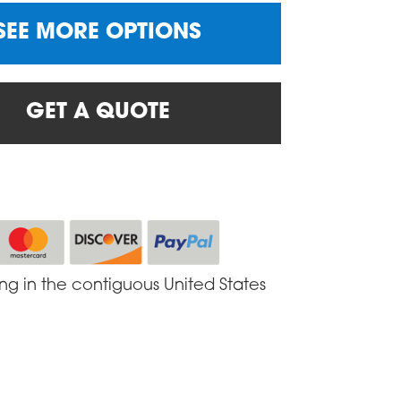
SEE MORE OPTIONS
GET A QUOTE
ing in the contiguous United States