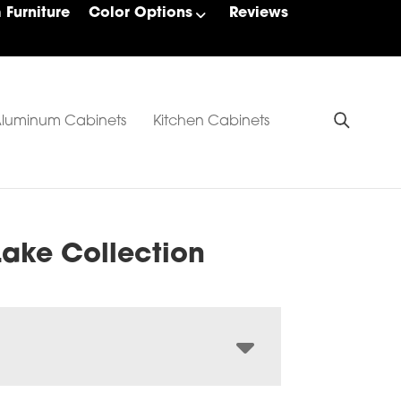
Furniture
Color Options
Reviews
luminum Cabinets
Kitchen Cabinets
Lake Collection