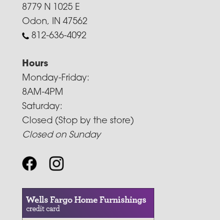
8779 N 1025 E
Odon, IN 47562
812-636-4092
Hours
Monday-Friday:
8AM-4PM
Saturday:
Closed (Stop by the store)
Closed on Sunday