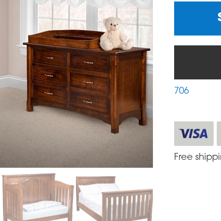
706
Free shipp