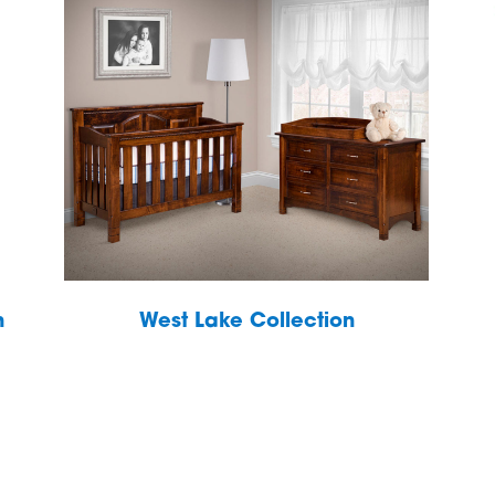
h
West Lake Collection