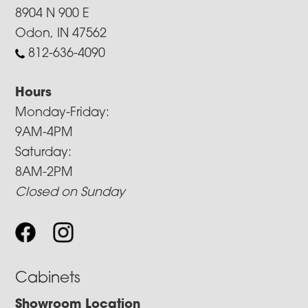
8904 N 900 E
Odon, IN 47562
812-636-4090
Hours
Monday-Friday:
9AM-4PM
Saturday:
8AM-2PM
Closed on Sunday
Cabinets
Showroom Location