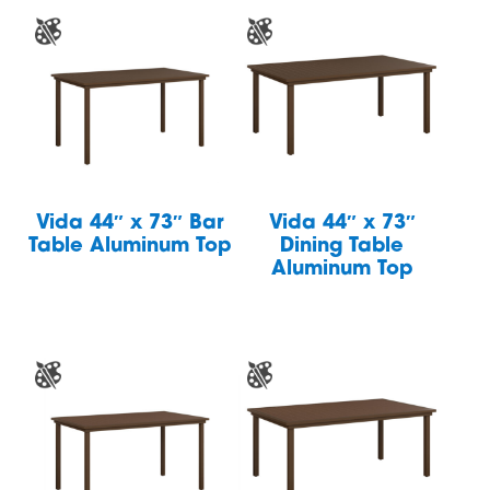
Vida 44″ x 73″ Bar
Vida 44″ x 73″
Table Aluminum Top
Dining Table
Aluminum Top