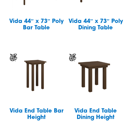
Vida 44″ x 73″ Poly
Vida 44″ x 73″ Poly
Bar Table
Dining Table
Vida End Table Bar
Vida End Table
Height
Dining Height