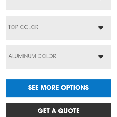
TOP COLOR
ALUMINUM COLOR
SEE MORE OPTIONS
GET A QUOTE