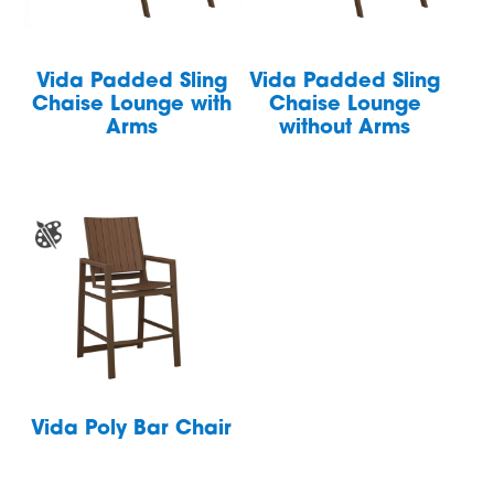
Vida Padded Sling
Vida Padded Sling
Chaise Lounge with
Chaise Lounge
Arms
without Arms
Vida Poly Bar Chair