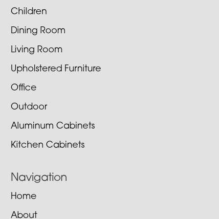
Children
Dining Room
Living Room
Upholstered Furniture
Office
Outdoor
Aluminum Cabinets
Kitchen Cabinets
Navigation
Home
About