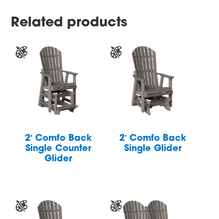
Related products
2′ Comfo Back
2′ Comfo Back
Single Counter
Single Glider
Glider