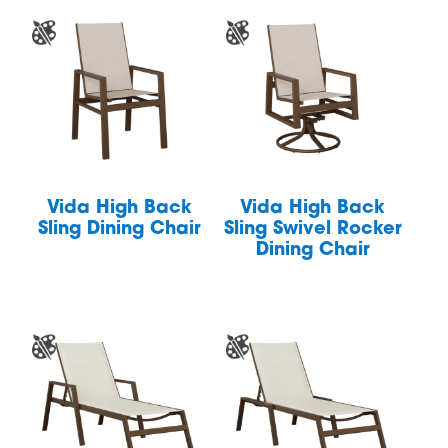
Vida High Back
Vida High Back
Sling Dining Chair
Sling Swivel Rocker
Dining Chair