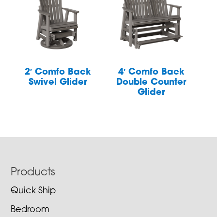
2′ Comfo Back
4′ Comfo Back
Swivel Glider
Double Counter
Glider
Footer
Products
Quick Ship
Bedroom