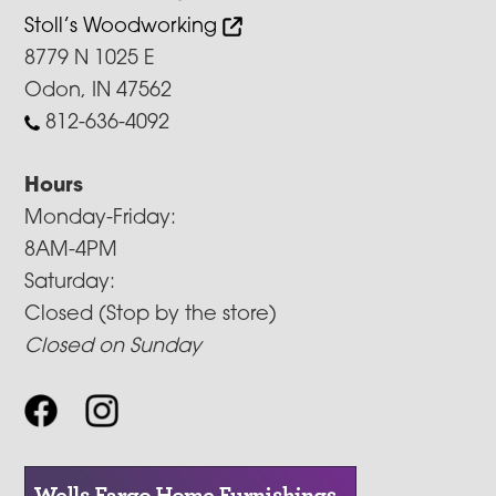
Stoll’s Woodworking
8779 N 1025 E
Odon, IN 47562
812-636-4092
Hours
Monday-Friday:
8AM-4PM
Saturday:
Closed (Stop by the store)
Closed on Sunday