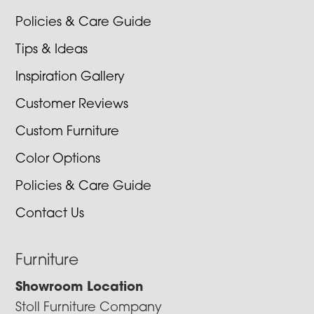
Policies & Care Guide
Tips & Ideas
Inspiration Gallery
Customer Reviews
Custom Furniture
Color Options
Policies & Care Guide
Contact Us
Furniture
Showroom Location
Stoll Furniture Company