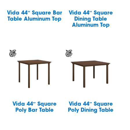
Vida 44″ Square Bar
Vida 44″ Square
Table Aluminum Top
Dining Table
Aluminum Top
Vida 44″ Square
Vida 44″ Square
Poly Bar Table
Poly Dining Table