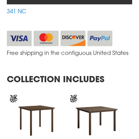
341 NC
Free shipping in the contiguous United States
COLLECTION INCLUDES