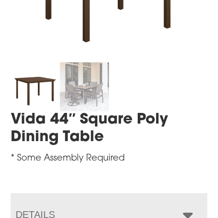
Vida 44″ Square Poly
Dining Table
* Some Assembly Required
DETAILS