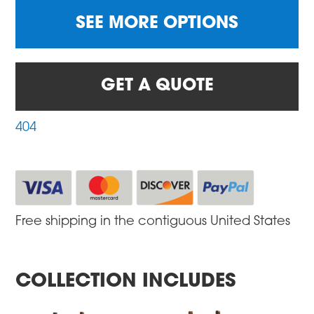
SEE MORE OPTIONS
GET A QUOTE
404
Free shipping in the contiguous United States
COLLECTION INCLUDES