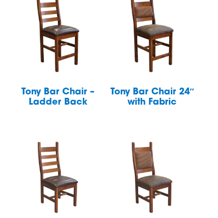
Tony Bar Chair –
Tony Bar Chair 24″
Ladder Back
with Fabric