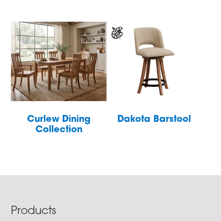
Curlew Dining
Dakota Barstool
Collection
Footer
Products