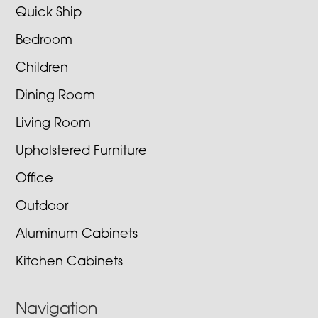
Quick Ship
Bedroom
Children
Dining Room
Living Room
Upholstered Furniture
Office
Outdoor
Aluminum Cabinets
Kitchen Cabinets
Navigation