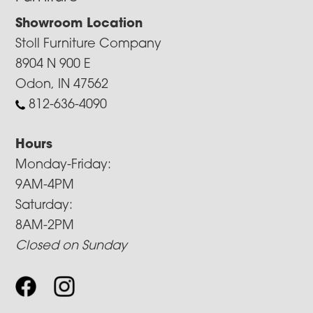
Showroom Location
Stoll Furniture Company
8904 N 900 E
Odon, IN 47562
812-636-4090
Hours
Monday-Friday:
9AM-4PM
Saturday:
8AM-2PM
Closed on Sunday