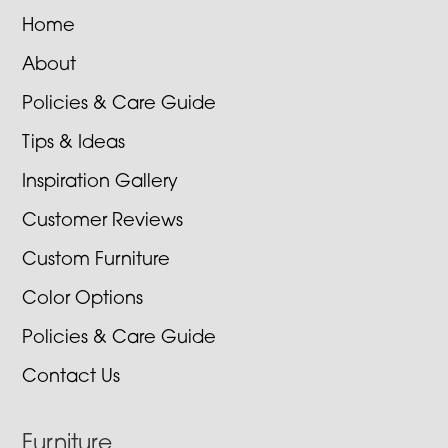
Home
About
Policies & Care Guide
Tips & Ideas
Inspiration Gallery
Customer Reviews
Custom Furniture
Color Options
Policies & Care Guide
Contact Us
Furniture