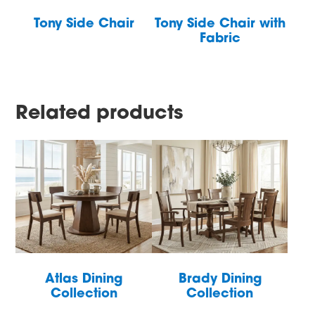
Tony Side Chair
Tony Side Chair with
Fabric
Related products
Atlas Dining
Brady Dining
Collection
Collection