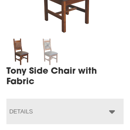
Tony Side Chair with
Fabric
DETAILS