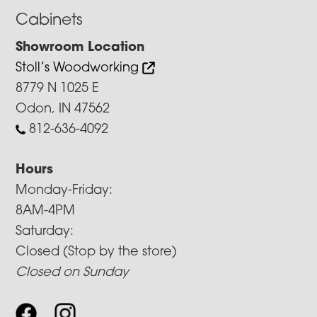
Cabinets
Showroom Location
Stoll’s Woodworking
8779 N 1025 E
Odon, IN 47562
812-636-4092
Hours
Monday-Friday:
8AM-4PM
Saturday:
Closed (Stop by the store)
Closed on Sunday