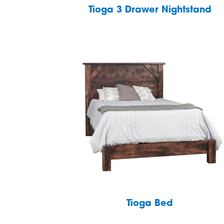
Tioga 3 Drawer Nightstand
Tioga Bed