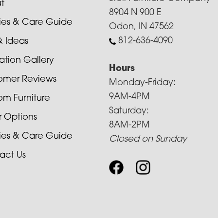
t
8904 N 900 E
cies & Care Guide
Odon, IN 47562
812-636-4090
& Ideas
ration Gallery
Hours
omer Reviews
Monday-Friday:
9AM-4PM
om Furniture
Saturday:
r Options
8AM-2PM
cies & Care Guide
Closed on Sunday
act Us