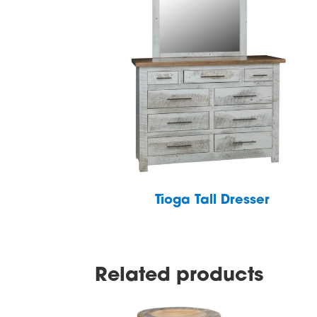
Tioga Tall Dresser
Related products