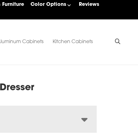
Furniture
Color Options
Reviews
luminum Cabinets
Kitchen Cabinets
 Dresser