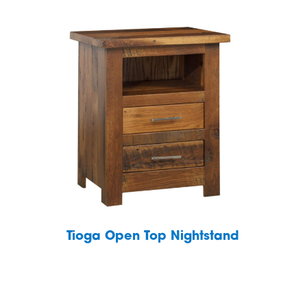
Tioga Open Top Nightstand