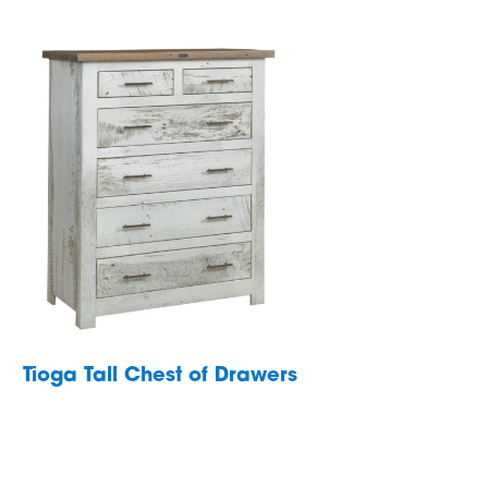
Tioga Tall Chest of Drawers