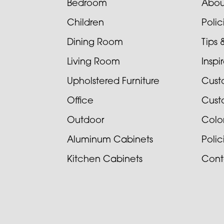
Bedroom
Abou
Children
Poli
Dining Room
Tips 
Living Room
Inspi
Upholstered Furniture
Cust
Office
Cust
Outdoor
Colo
Aluminum Cabinets
Poli
Kitchen Cabinets
Cont