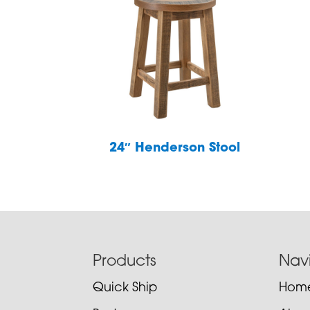
24″ Henderson Stool
Footer
Products
Nav
Quick Ship
Hom