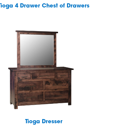
Tioga 4 Drawer Chest of Drawers
Tioga Dresser