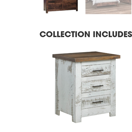
COLLECTION INCLUDE