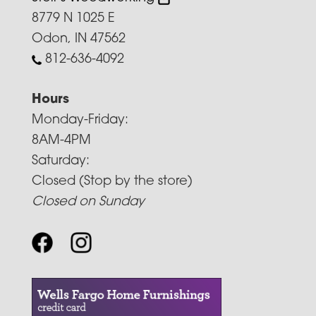
8779 N 1025 E
Odon, IN 47562
812-636-4092
Hours
Monday-Friday:
8AM-4PM
Saturday:
Closed (Stop by the store)
Closed on Sunday