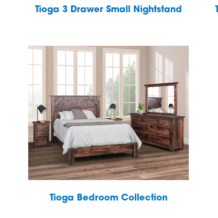
Tioga 3 Drawer Small Nightstand
Tioga Bedroom Collection