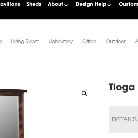
Pavilions
Sheds
About
Design Help
Custom 
g
Living Room
Upholstery
Office
Outdoor
A
Tioga
DETAILS