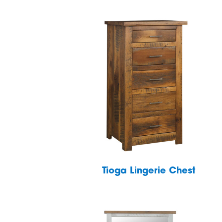
Tioga Lingerie Chest