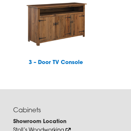
3 – Door TV Console
Cabinets
Showroom Location
Stoll’s Woodworking