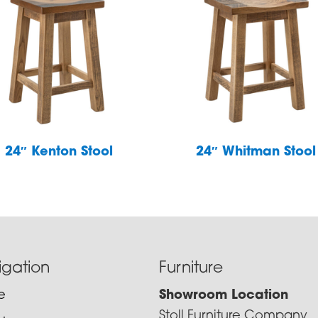
24″ Kenton Stool
24″ Whitman Stool
igation
Furniture
e
Showroom Location
Stoll Furniture Company