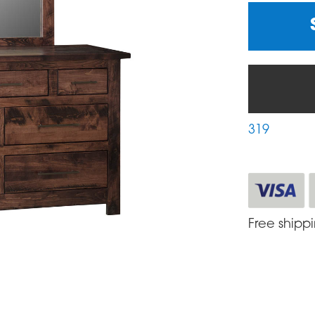
319
Free shipp