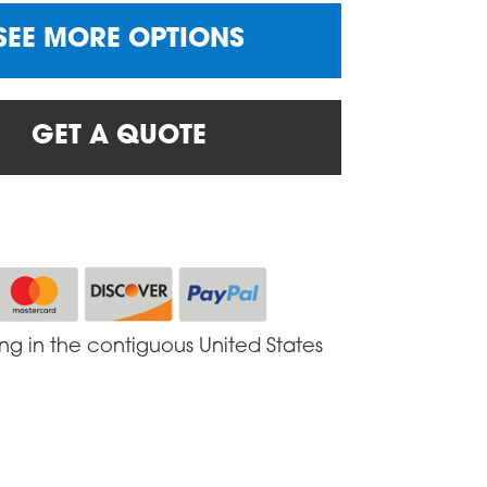
SEE MORE OPTIONS
GET A QUOTE
ing in the contiguous United States