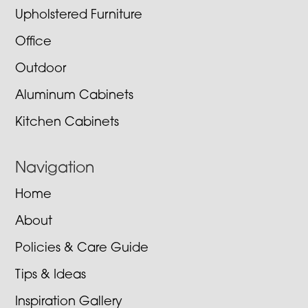
Upholstered Furniture
Office
Outdoor
Aluminum Cabinets
Kitchen Cabinets
Navigation
Home
About
Policies & Care Guide
Tips & Ideas
Inspiration Gallery