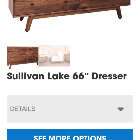
Sullivan Lake 66″ Dresser
DETAILS
SEE MORE OPTIONS