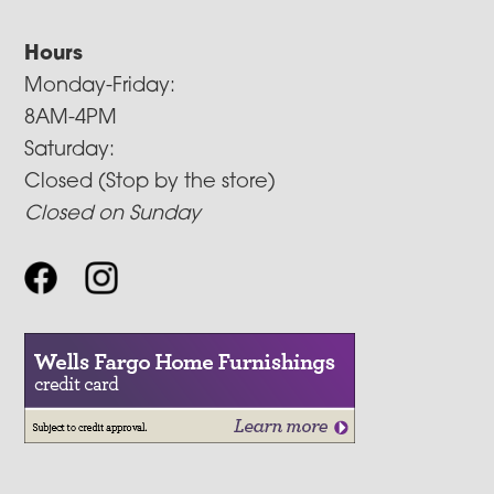
Hours
Monday-Friday:
8AM-4PM
Saturday:
Closed (Stop by the store)
Closed on Sunday