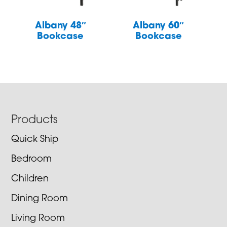
Albany 48″
Albany 60″
Bookcase
Bookcase
Footer
Products
Quick Ship
Bedroom
Children
Dining Room
Living Room