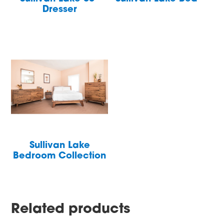
Dresser
Sullivan Lake
Bedroom Collection
Related products