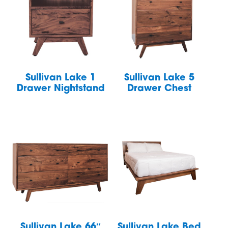
Sullivan Lake 1
Sullivan Lake 5
Drawer Nightstand
Drawer Chest
Sullivan Lake 66″
Sullivan Lake Bed