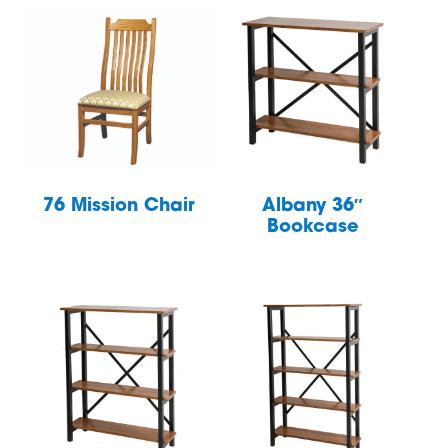
76 Mission Chair
Albany 36″
Bookcase