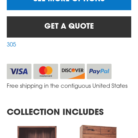
GET A QUOTE
305
Free shipping in the contiguous United States
COLLECTION INCLUDES