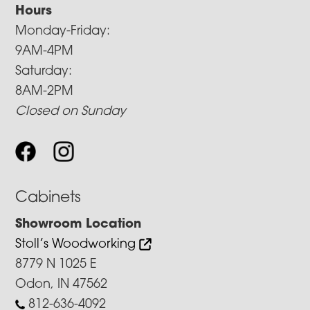
Hours
Monday-Friday:
9AM-4PM
Saturday:
8AM-2PM
Closed on Sunday
Cabinets
Showroom Location
Stoll’s Woodworking
8779 N 1025 E
Odon, IN 47562
812-636-4092