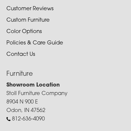
Customer Reviews
Custom Furniture
Color Options
Policies & Care Guide
Contact Us
Furniture
Showroom Location
Stoll Furniture Company
8904 N 900 E
Odon, IN 47562
812-636-4090