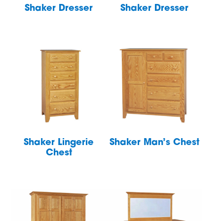
Shaker Dresser
Shaker Dresser
Shaker Lingerie
Shaker Man’s Chest
Chest