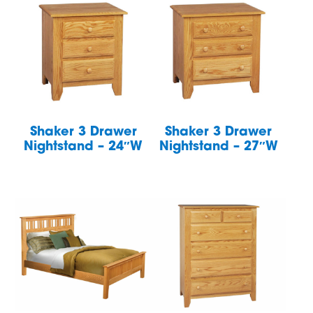
Shaker 3 Drawer
Shaker 3 Drawer
Nightstand – 24″W
Nightstand – 27″W