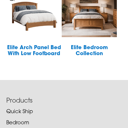
Elite Arch Panel Bed
Elite Bedroom
With Low Footboard
Collection
Footer
Products
Quick Ship
Bedroom