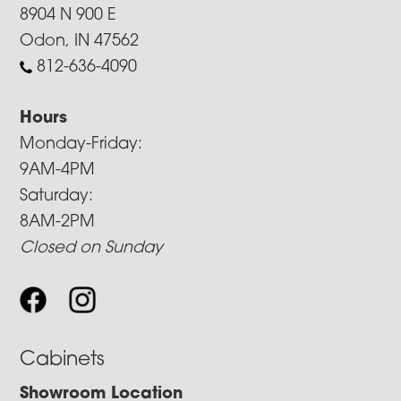
8904 N 900 E
Odon, IN 47562
812-636-4090
Hours
Monday-Friday:
9AM-4PM
Saturday:
8AM-2PM
Closed on Sunday
Cabinets
Showroom Location