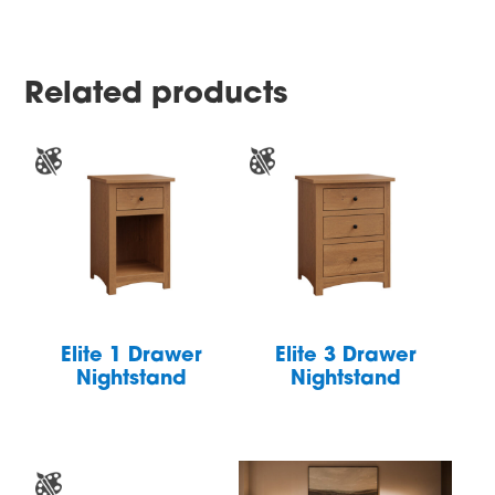
Related products
Elite 1 Drawer
Elite 3 Drawer
Nightstand
Nightstand