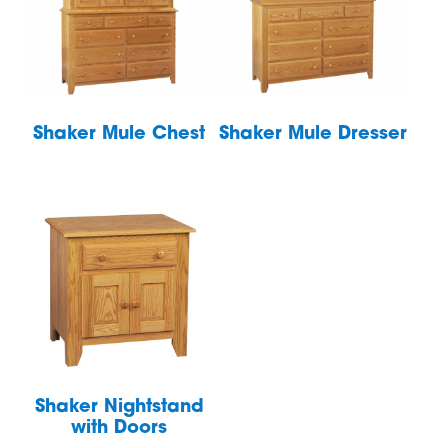
Shaker Mule Chest
Shaker Mule Dresser
Shaker Nightstand
with Doors