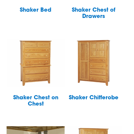
Shaker Bed
Shaker Chest of
Drawers
Shaker Chest on
Shaker Chifferobe
Chest