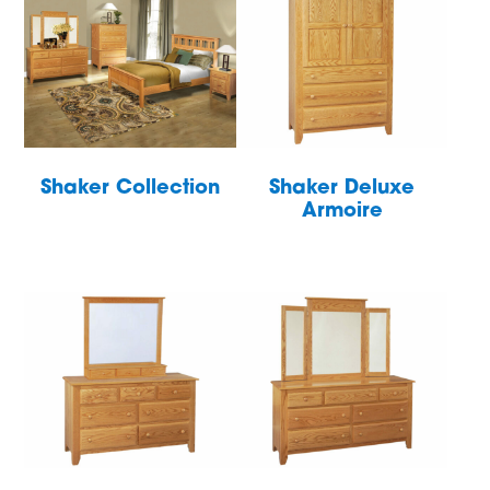
Shaker Collection
Shaker Deluxe
Armoire