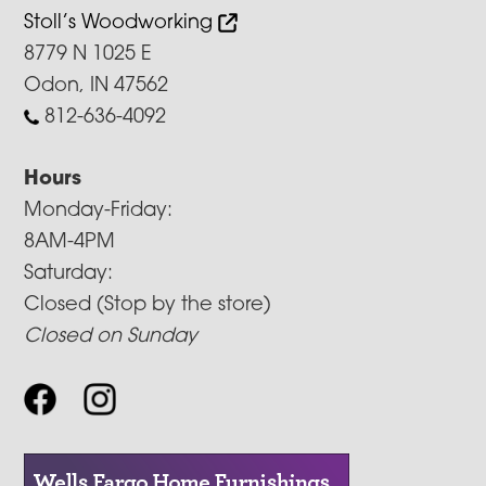
Stoll’s Woodworking
8779 N 1025 E
Odon, IN 47562
812-636-4092
Hours
Monday-Friday:
8AM-4PM
Saturday:
Closed (Stop by the store)
Closed on Sunday