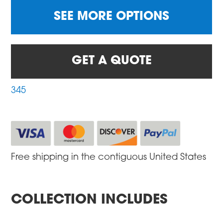
SEE MORE OPTIONS
GET A QUOTE
345
Free shipping in the contiguous United States
COLLECTION INCLUDES