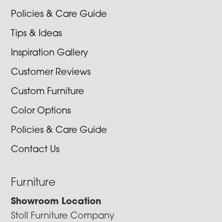
Policies & Care Guide
Tips & Ideas
Inspiration Gallery
Customer Reviews
Custom Furniture
Color Options
Policies & Care Guide
Contact Us
Furniture
Showroom Location
Stoll Furniture Company