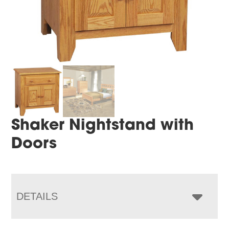
Shaker Nightstand with
Doors
DETAILS