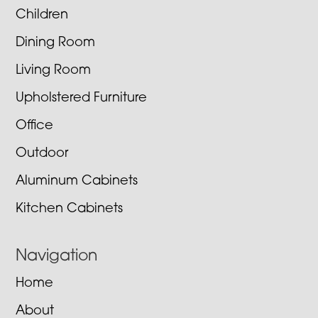
Children
Dining Room
Living Room
Upholstered Furniture
Office
Outdoor
Aluminum Cabinets
Kitchen Cabinets
Navigation
Home
About