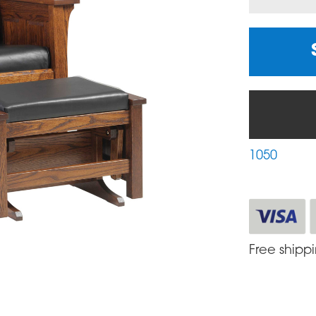
1050
Free shipp