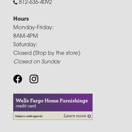
812-636-4092
Hours
Monday-Friday:
8AM-4PM
Saturday:
Closed (Stop by the store)
Closed on Sunday