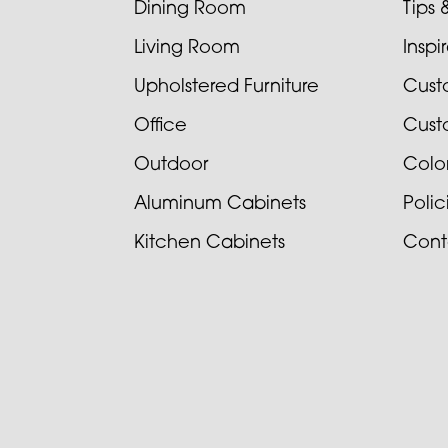
Dining Room
Tips 
Living Room
Inspi
Upholstered Furniture
Cust
Office
Cust
Outdoor
Colo
Aluminum Cabinets
Poli
Kitchen Cabinets
Cont