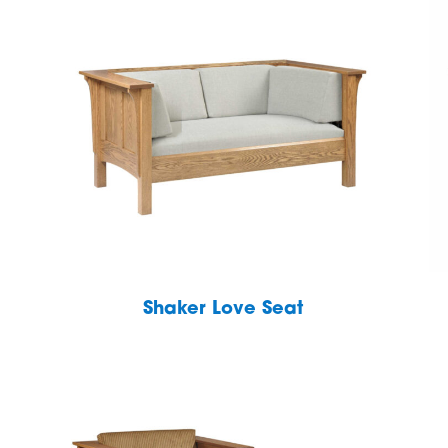
Shaker Love Seat