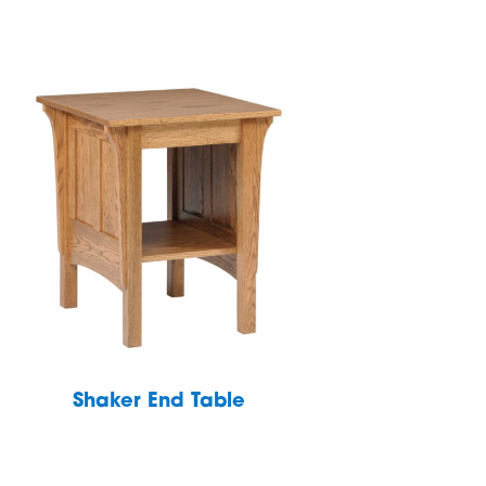
Shaker End Table