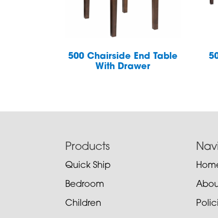
500 Chairside End Table
5
With Drawer
Footer
Products
Nav
Quick Ship
Hom
Bedroom
Abou
Children
Poli