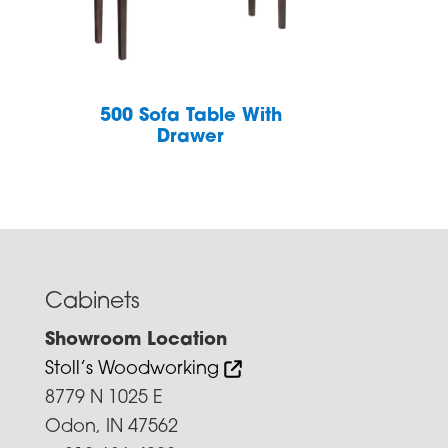
h
500 Sofa Table With
Drawer
Cabinets
Showroom Location
Stoll’s Woodworking
8779 N 1025 E
Odon, IN 47562