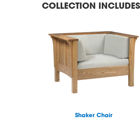
COLLECTION INCLUDE
Shaker Chair