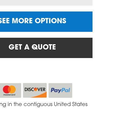
SEE MORE OPTIONS
GET A QUOTE
ing in the contiguous United States