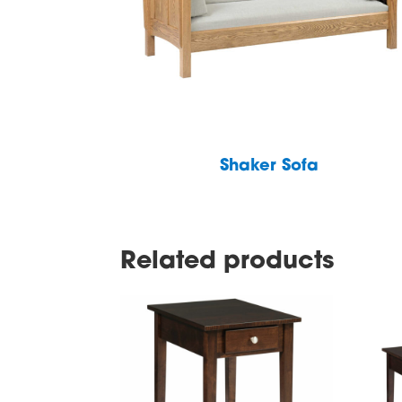
Shaker Sofa
Related products