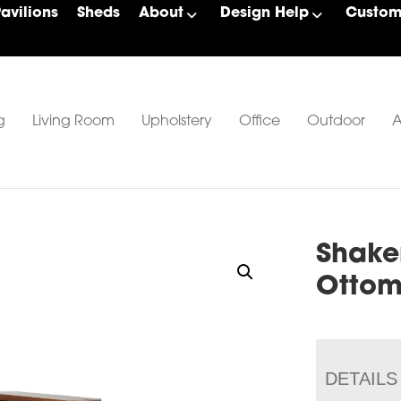
Pavilions
Sheds
About
Design Help
Custom 
g
Living Room
Upholstery
Office
Outdoor
A
Shake
Otto
DETAILS