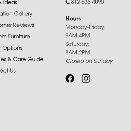
812-636-4090
& Ideas
ration Gallery
Hours
omer Reviews
Monday-Friday:
9AM-4PM
om Furniture
Saturday:
r Options
8AM-2PM
cies & Care Guide
Closed on Sunday
act Us