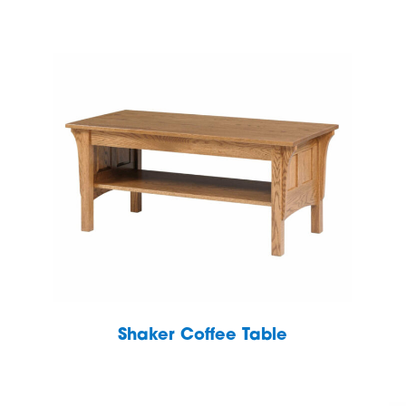
S
Shaker Coffee Table