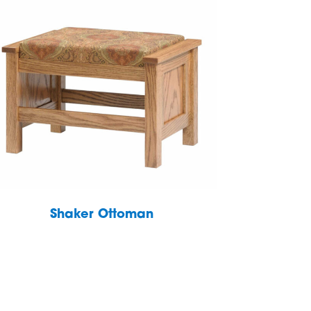
Shaker Ottoman