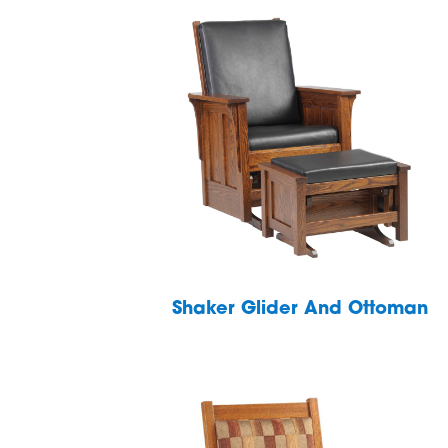
Shaker Glider And Ottoman