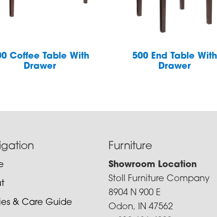
00 Coffee Table With
500 End Table Wit
Drawer
Drawer
igation
Furniture
e
Showroom Location
Stoll Furniture Company
t
8904 N 900 E
cies & Care Guide
Odon, IN 47562