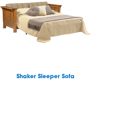
Shaker Sleeper Sofa