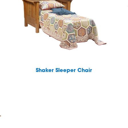
Shaker Sleeper Chair