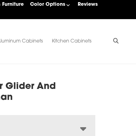
Furniture
Color Options
Reviews
luminum Cabinets
Kitchen Cabinets
r Glider And
man