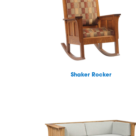
Shaker Rocker