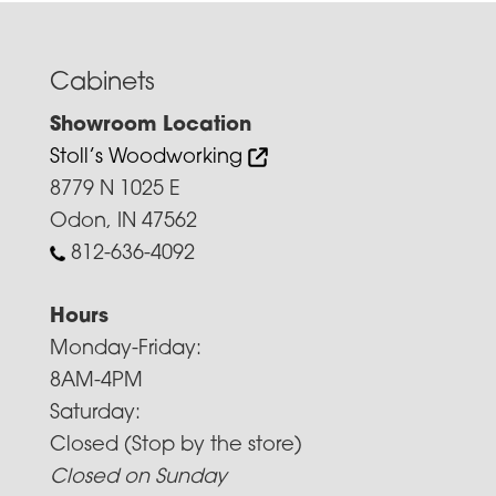
Cabinets
Showroom Location
Stoll’s Woodworking
8779 N 1025 E
Odon, IN 47562
812-636-4092
Hours
Monday-Friday:
8AM-4PM
Saturday:
Closed (Stop by the store)
Closed on Sunday