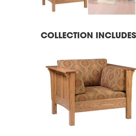
COLLECTION INCLUDE