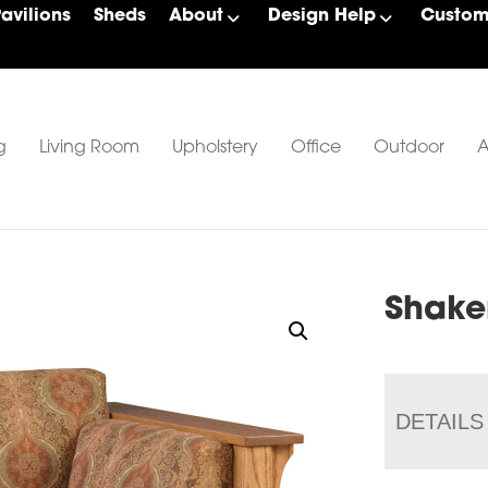
Pavilions
Sheds
About
Design Help
Custom 
g
Living Room
Upholstery
Office
Outdoor
A
Shake
DETAILS