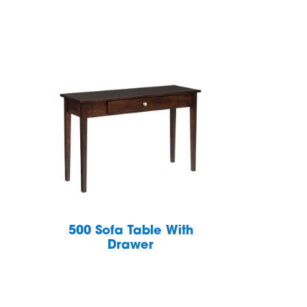
h
500 Sofa Table With
Drawer