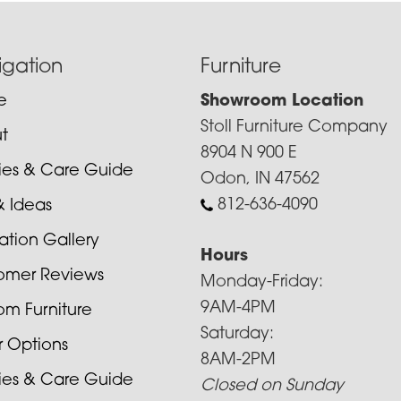
igation
Furniture
e
Showroom Location
Stoll Furniture Company
t
8904 N 900 E
cies & Care Guide
Odon, IN 47562
812-636-4090
& Ideas
ration Gallery
Hours
omer Reviews
Monday-Friday:
9AM-4PM
om Furniture
Saturday:
r Options
8AM-2PM
cies & Care Guide
Closed on Sunday