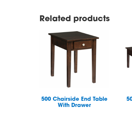
Related products
500 Chairside End Table
5
With Drawer