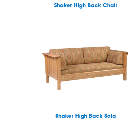
Shaker High Back Chair
Shaker High Back Sofa