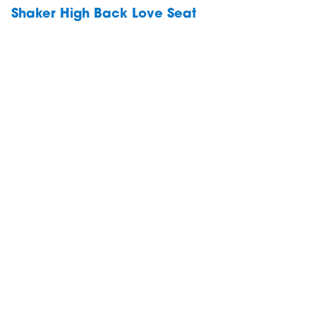
Shaker High Back Love Seat