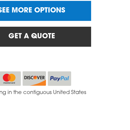
SEE MORE OPTIONS
GET A QUOTE
ing in the contiguous United States