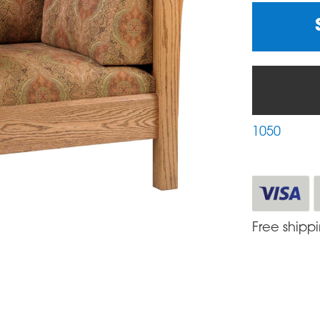
1050
Free shipp