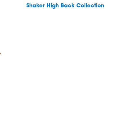
Shaker High Back Collection