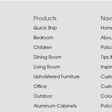
Footer
Products
Nav
Quick Ship
Hom
Bedroom
Abou
Children
Poli
Dining Room
Tips 
Living Room
Inspi
Upholstered Furniture
Cust
Office
Cust
Outdoor
Colo
Aluminum Cabinets
Poli