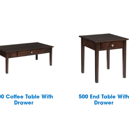
00 Coffee Table With
500 End Table Wit
Drawer
Drawer