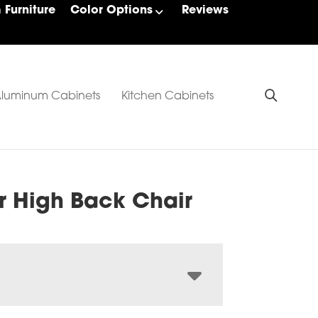
Furniture
Color Options
Reviews
luminum Cabinets
Kitchen Cabinets
r High Back Chair