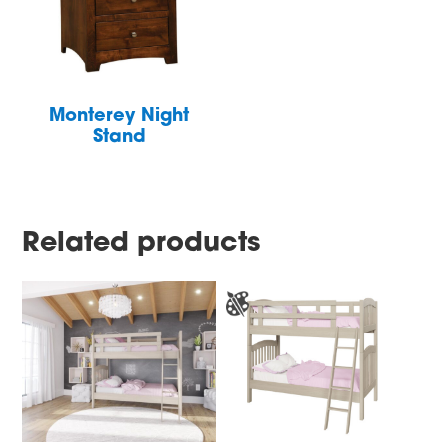
Monterey Night
Stand
Related products