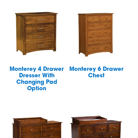
Monterey 4 Drawer
Monterey 6 Drawer
Dresser With
Chest
Changing Pad
Option