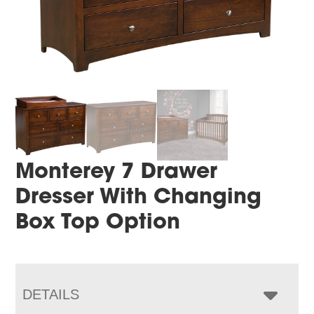
Monterey 7 Drawer
Dresser With Changing
Box Top Option
DETAILS