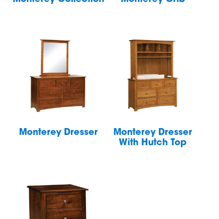
Monterey Dresser
Monterey Dresser
With Hutch Top