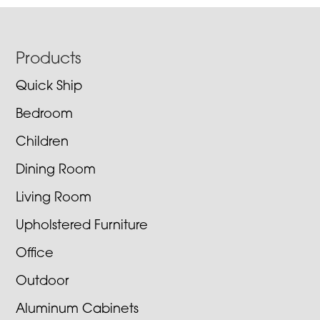
Footer
Products
Quick Ship
Bedroom
Children
Dining Room
Living Room
Upholstered Furniture
Office
Outdoor
Aluminum Cabinets