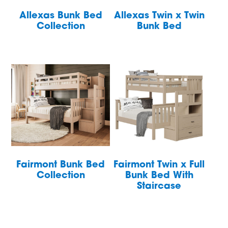
Allexas Bunk Bed
Allexas Twin x Twin
Collection
Bunk Bed
Fairmont Bunk Bed
Fairmont Twin x Full
Collection
Bunk Bed With
Staircase