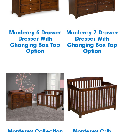
Monterey 6 Drawer
Monterey 7 Drawer
Dresser With
Dresser With
Changing Box Top
Changing Box Top
Option
Option
Monterey Collection
Monterey Crib