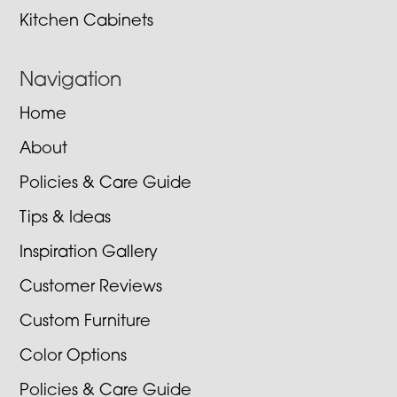
Kitchen Cabinets
Navigation
Home
About
Policies & Care Guide
Tips & Ideas
Inspiration Gallery
Customer Reviews
Custom Furniture
Color Options
Policies & Care Guide