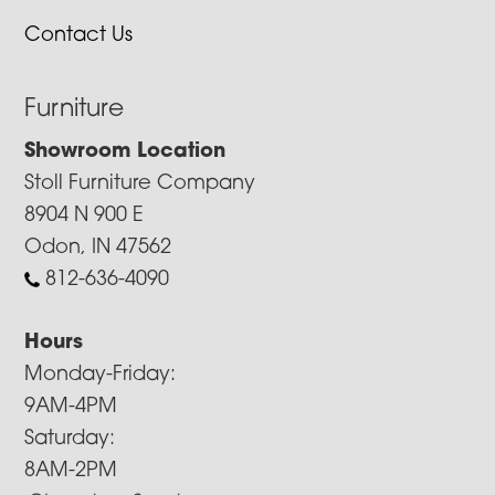
Contact Us
Furniture
Showroom Location
Stoll Furniture Company
8904 N 900 E
Odon, IN 47562
812-636-4090
Hours
Monday-Friday:
9AM-4PM
Saturday:
8AM-2PM