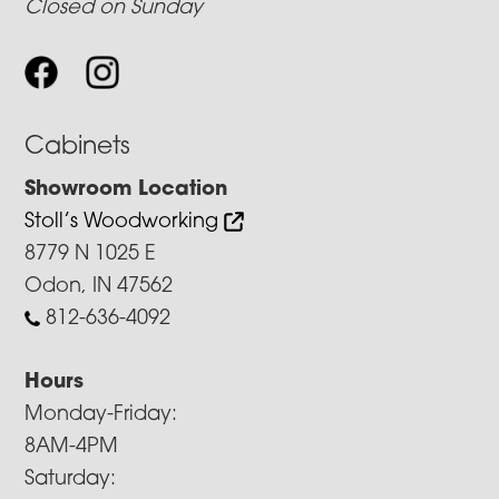
Closed on Sunday
Cabinets
Showroom Location
Stoll’s Woodworking
8779 N 1025 E
Odon, IN 47562
812-636-4092
Hours
Monday-Friday:
8AM-4PM
Saturday: