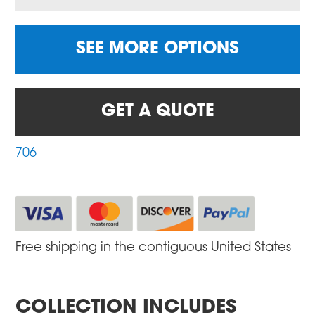
SEE MORE OPTIONS
GET A QUOTE
706
Free shipping in the contiguous United States
COLLECTION INCLUDES