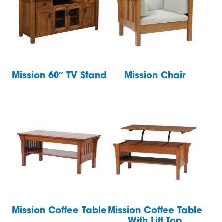
Mission 60″ TV Stand
Mission Chair
Mission Coffee Table
Mission Coffee Table
With Lift Top