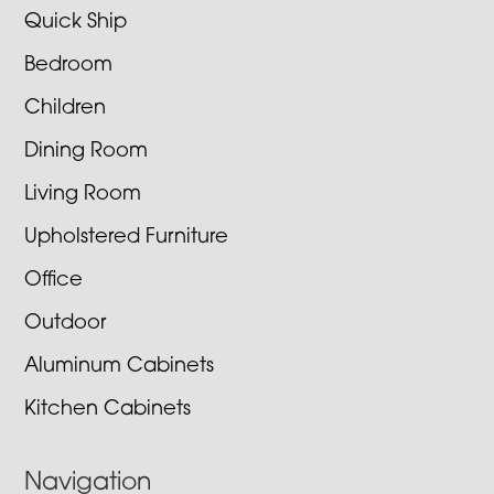
Quick Ship
Bedroom
Children
Dining Room
Living Room
Upholstered Furniture
Office
Outdoor
Aluminum Cabinets
Kitchen Cabinets
Navigation