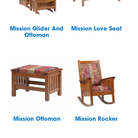
Mission Glider And
Mission Love Seat
Ottoman
Mission Ottoman
Mission Rocker