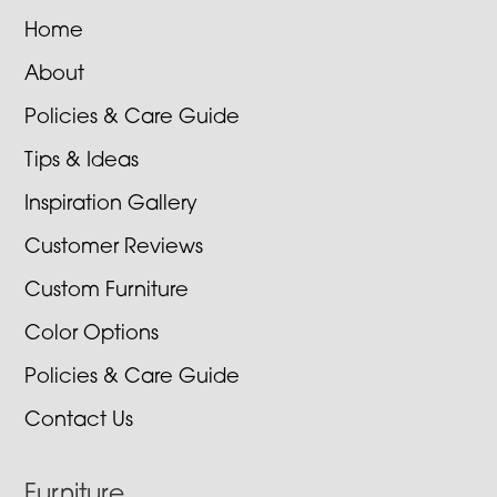
Home
About
Policies & Care Guide
Tips & Ideas
Inspiration Gallery
Customer Reviews
Custom Furniture
Color Options
Policies & Care Guide
Contact Us
Furniture