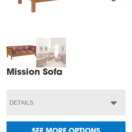
Mission Sofa
DETAILS
SEE MORE OPTIONS