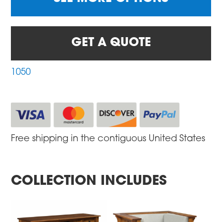
GET A QUOTE
1050
Free shipping in the contiguous United States
COLLECTION INCLUDES