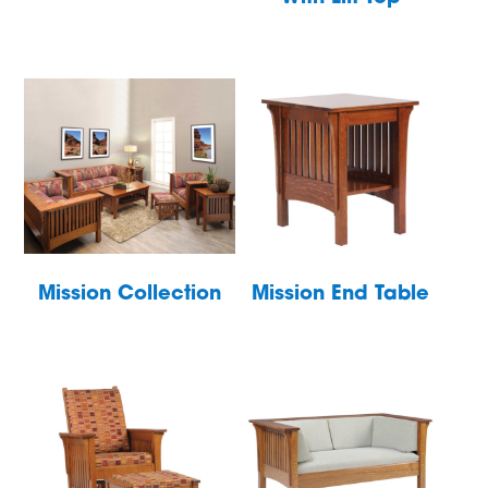
Mission Collection
Mission End Table