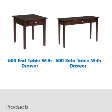
500 End Table With
500 Sofa Table With
Drawer
Drawer
Footer
Products