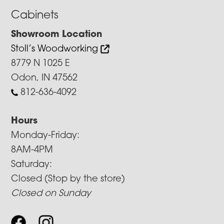
Cabinets
Showroom Location
Stoll’s Woodworking
8779 N 1025 E
Odon, IN 47562
812-636-4092
Hours
Monday-Friday:
8AM-4PM
Saturday:
Closed (Stop by the store)
Closed on Sunday