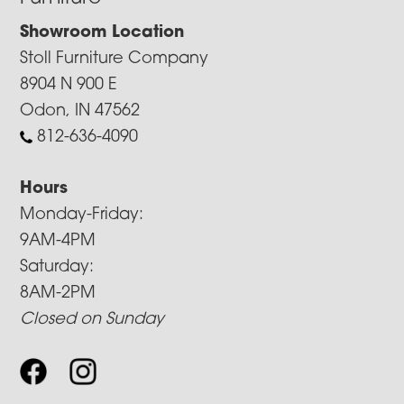
Showroom Location
Stoll Furniture Company
8904 N 900 E
Odon, IN 47562
812-636-4090
Hours
Monday-Friday:
9AM-4PM
Saturday:
8AM-2PM
Closed on Sunday