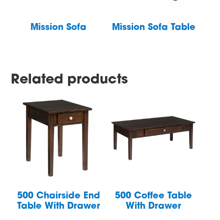
Mission Sofa
Mission Sofa Table
Related products
500 Chairside End
500 Coffee Table
Table With Drawer
With Drawer