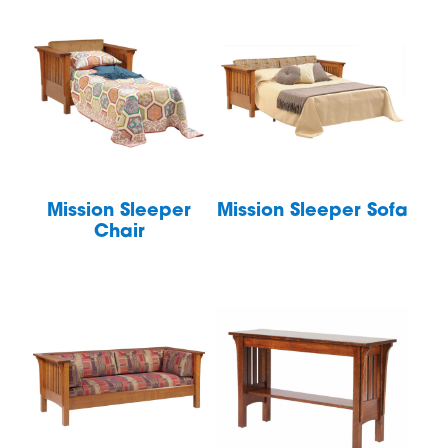
Mission Sleeper
Mission Sleeper Sofa
Chair