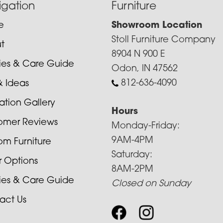
igation
Furniture
e
Showroom Location
Stoll Furniture Company
t
8904 N 900 E
cies & Care Guide
Odon, IN 47562
812-636-4090
& Ideas
ration Gallery
Hours
omer Reviews
Monday-Friday:
9AM-4PM
om Furniture
Saturday:
r Options
8AM-2PM
cies & Care Guide
Closed on Sunday
act Us