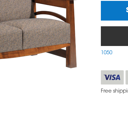
1050
Free shipp