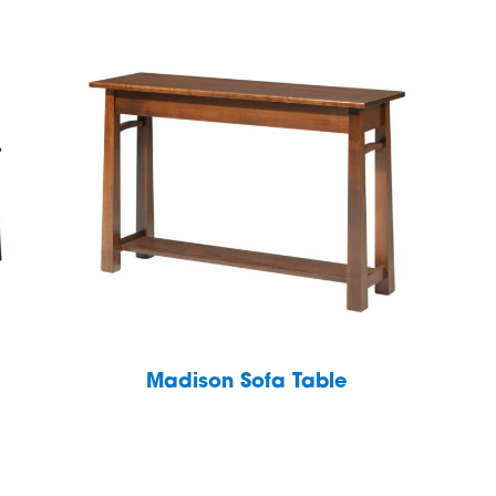
Madison Sofa Table