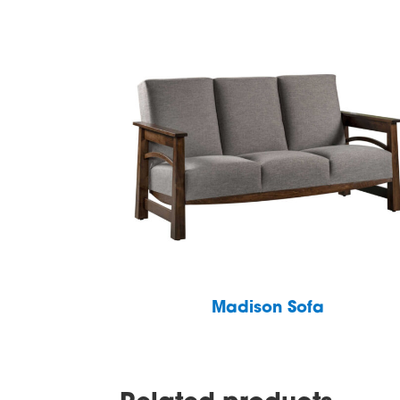
Madison Sofa