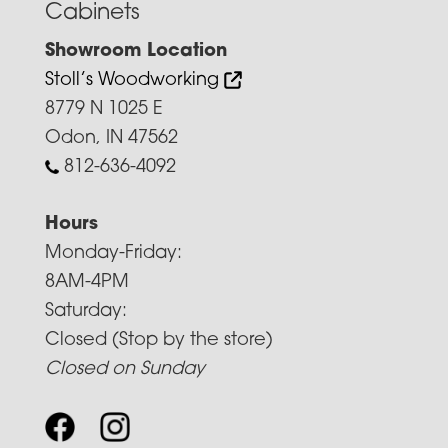
Cabinets
Showroom Location
Stoll’s Woodworking
8779 N 1025 E
Odon, IN 47562
812-636-4092
Hours
Monday-Friday:
8AM-4PM
Saturday:
Closed (Stop by the store)
Closed on Sunday