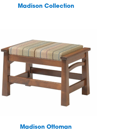
Madison Collection
Madison Ottoman