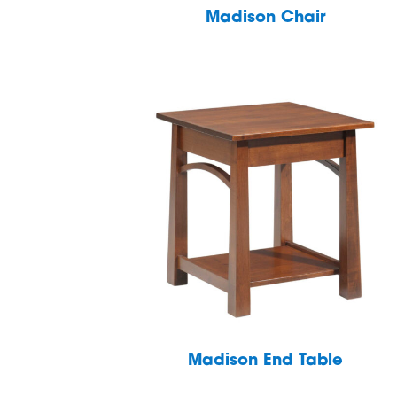
Madison Chair
Madison End Table