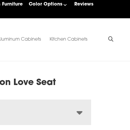
Furniture
Color Options
Reviews
luminum Cabinets
Kitchen Cabinets
on Love Seat