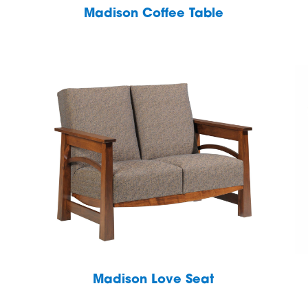
Madison Coffee Table
Madison Love Seat