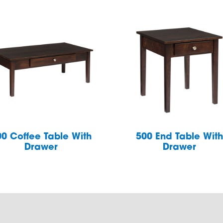
00 Coffee Table With
500 End Table Wit
Drawer
Drawer