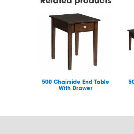
Related products
500 Chairside End Table
5
With Drawer