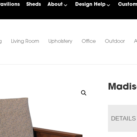
Pavilions
Sheds
About
Design Help
Custom 
g
Living Room
Upholstery
Office
Outdoor
A
Madis
DETAILS