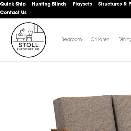
Skip
Skip
Skip
Quick Ship
Hunting Blinds
Playsets
Structures & 
to
to
to
Contact Us
primary
main
footer
navigation
content
Bedroom
Children
Dinin
Stoll
Amish
Furniture
Furniture
Company