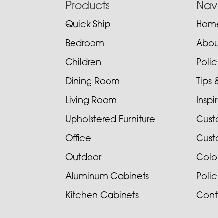
Footer
Products
Nav
Quick Ship
Hom
Bedroom
Abou
Children
Poli
Dining Room
Tips 
Living Room
Inspi
Upholstered Furniture
Cust
Office
Cust
Outdoor
Colo
Aluminum Cabinets
Poli
Kitchen Cabinets
Cont