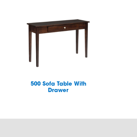
h
500 Sofa Table With
Drawer