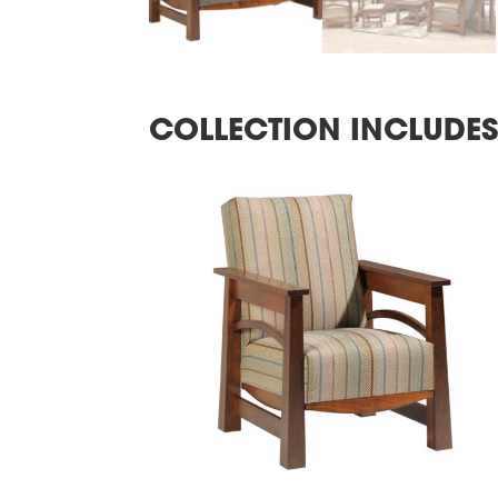
COLLECTION INCLUDE