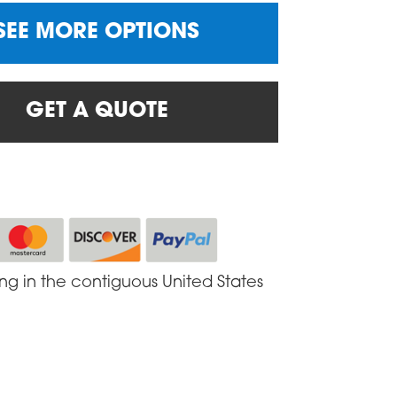
SEE MORE OPTIONS
GET A QUOTE
ing in the contiguous United States