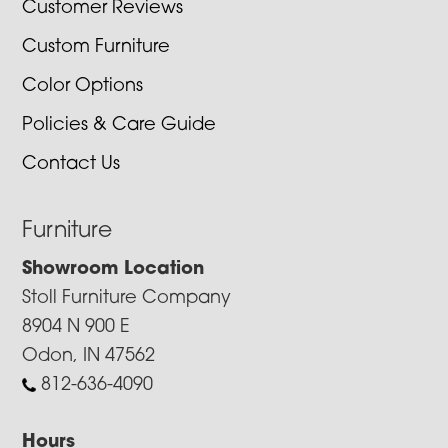
Customer Reviews
Custom Furniture
Color Options
Policies & Care Guide
Contact Us
Furniture
Showroom Location
Stoll Furniture Company
8904 N 900 E
Odon, IN 47562
812-636-4090
Hours