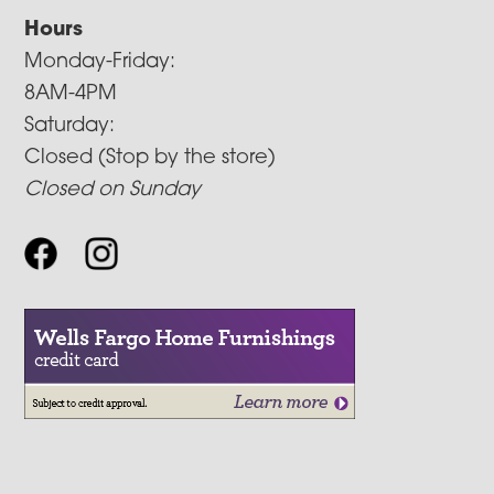
Hours
Monday-Friday:
8AM-4PM
Saturday:
Closed (Stop by the store)
Closed on Sunday