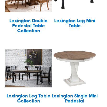
Lexington Double
Lexington Leg Mini
Pedestal Table
Table
Collection
Lexington Leg Table
Lexington Single Mini
Collection
Pedestal