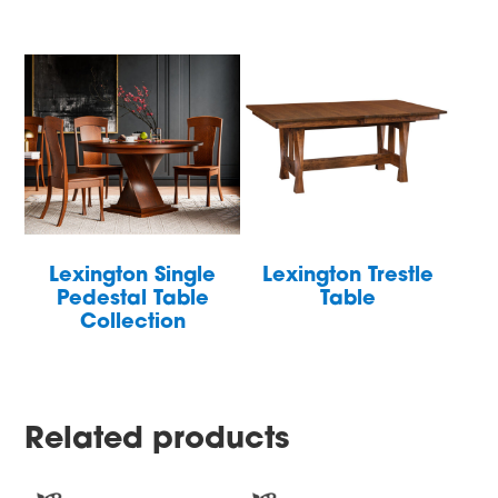
Lexington Single
Lexington Trestle
Pedestal Table
Table
Collection
Related products