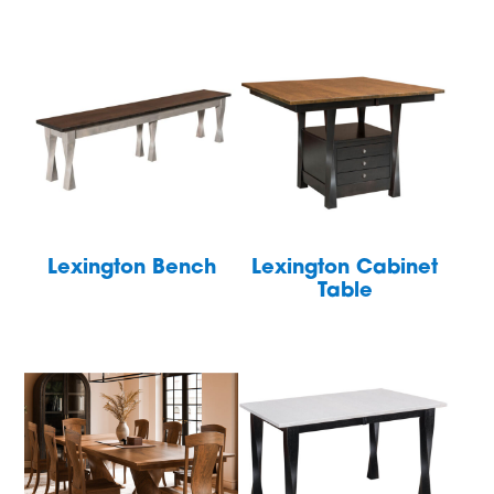
Lexington Bench
Lexington Cabinet
Table