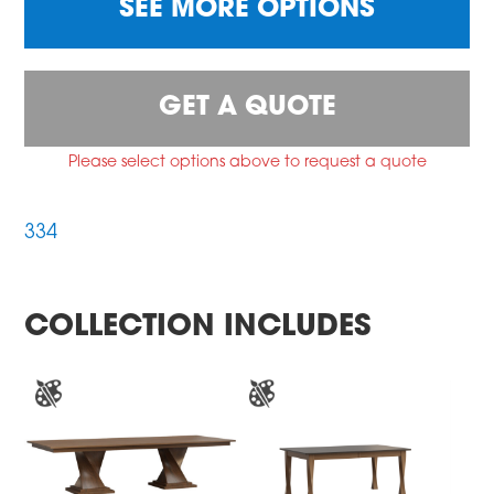
SEE MORE OPTIONS
GET A QUOTE
Please select options above to request a quote
334
COLLECTION INCLUDES