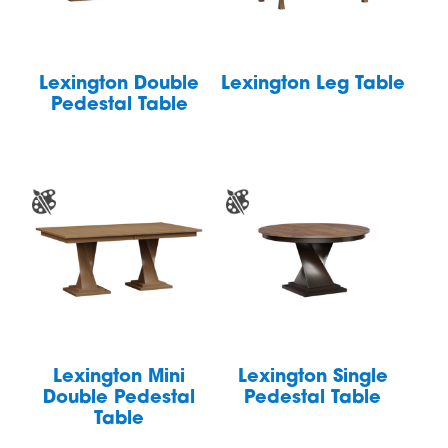
Lexington Double
Lexington Leg Table
Pedestal Table
Lexington Mini
Lexington Single
Double Pedestal
Pedestal Table
Table