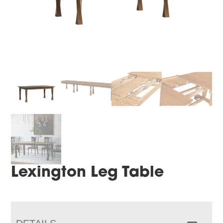
Lexington Leg Table