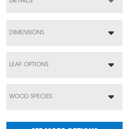
DETAILS
DIMENSIONS
LEAF OPTIONS
WOOD SPECIES