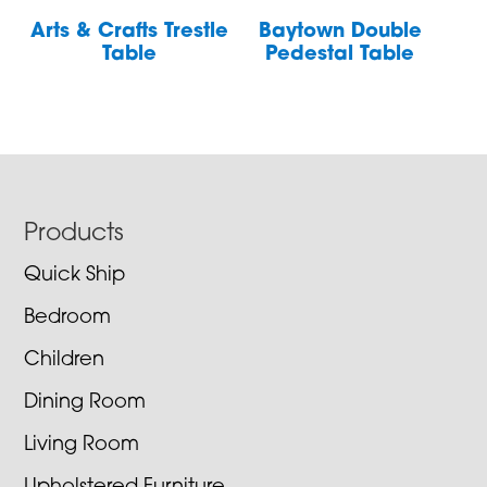
Arts & Crafts Trestle
Baytown Double
Table
Pedestal Table
Footer
Products
Quick Ship
Bedroom
Children
Dining Room
Living Room