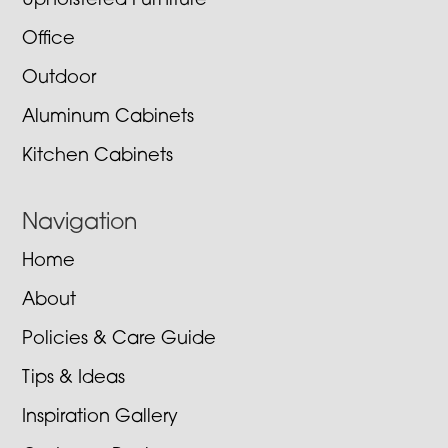
Upholstered Furniture
Office
Outdoor
Aluminum Cabinets
Kitchen Cabinets
Navigation
Home
About
Policies & Care Guide
Tips & Ideas
Inspiration Gallery