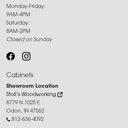
Monday-Friday:
9AM-4PM
Saturday:
8AM-2PM
Closed on Sunday
Cabinets
Showroom Location
Stoll’s Woodworking
8779 N 1025 E
Odon, IN 47562
812-636-4092