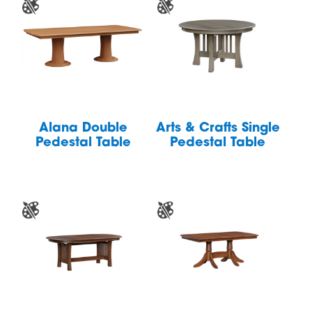
Alana Double
Arts & Crafts Single
Pedestal Table
Pedestal Table