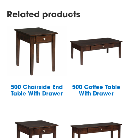
Related products
500 Chairside End
500 Coffee Table
Table With Drawer
With Drawer