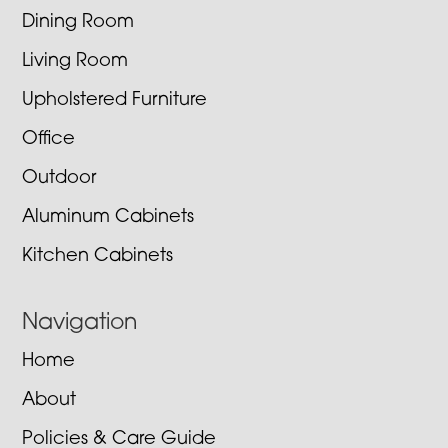
Dining Room
Living Room
Upholstered Furniture
Office
Outdoor
Aluminum Cabinets
Kitchen Cabinets
Navigation
Home
About
Policies & Care Guide