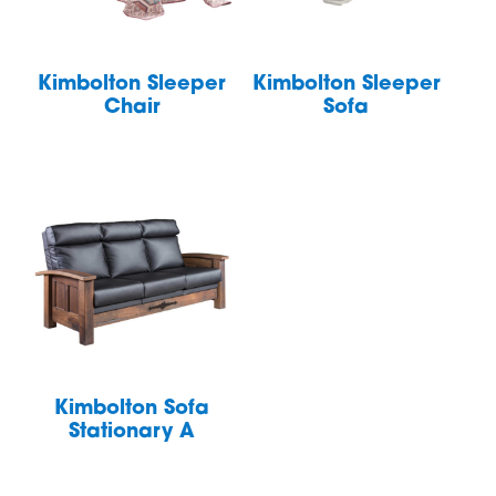
Kimbolton Sleeper
Kimbolton Sleeper
Chair
Sofa
Kimbolton Sofa
Stationary A