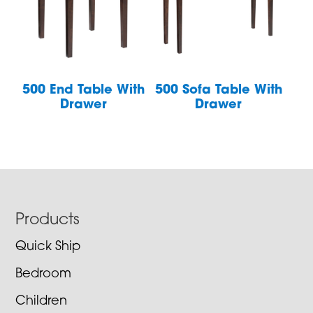
500 End Table With
500 Sofa Table With
Drawer
Drawer
Footer
Products
Quick Ship
Bedroom
Children