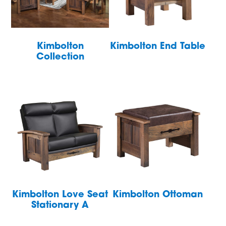
Kimbolton
Kimbolton End Table
Collection
Kimbolton Love Seat
Kimbolton Ottoman
Stationary A