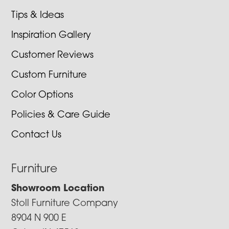
Tips & Ideas
Inspiration Gallery
Customer Reviews
Custom Furniture
Color Options
Policies & Care Guide
Contact Us
Furniture
Showroom Location
Stoll Furniture Company
8904 N 900 E