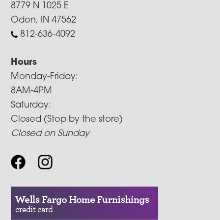
8779 N 1025 E
Odon, IN 47562
812-636-4092
Hours
Monday-Friday:
8AM-4PM
Saturday:
Closed (Stop by the store)
Closed on Sunday