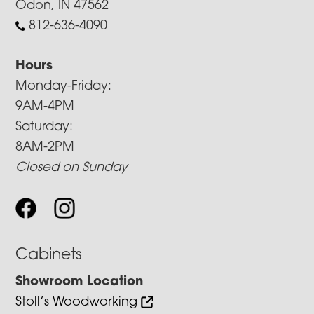
Odon, IN 47562
812-636-4090
Hours
Monday-Friday:
9AM-4PM
Saturday:
8AM-2PM
Closed on Sunday
Cabinets
Showroom Location
Stoll’s Woodworking