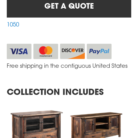
GET A QUOTE
1050
Free shipping in the contiguous United States
COLLECTION INCLUDES