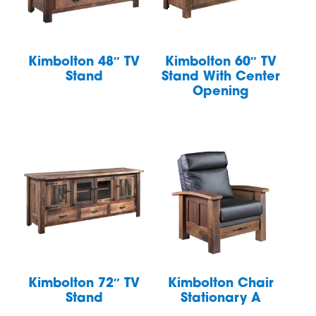
Kimbolton 48″ TV
Kimbolton 60″ TV
Stand
Stand With Center
Opening
Kimbolton 72″ TV
Kimbolton Chair
Stand
Stationary A