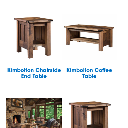
Kimbolton Chairside
Kimbolton Coffee
End Table
Table