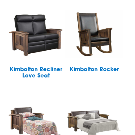
Kimbolton Recliner
Kimbolton Rocker
Love Seat