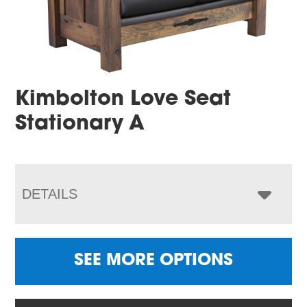
Kimbolton Love Seat
Stationary A
DETAILS
SEE MORE OPTIONS