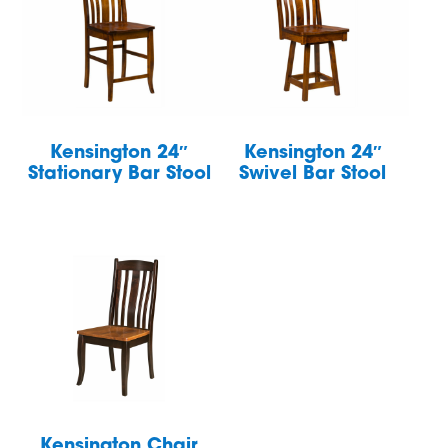
Kensington 24″
Kensington 24″
Stationary Bar Stool
Swivel Bar Stool
Kensington Chair