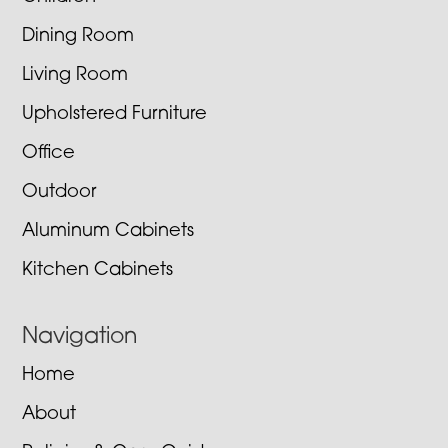
Dining Room
Living Room
Upholstered Furniture
Office
Outdoor
Aluminum Cabinets
Kitchen Cabinets
Navigation
Home
About