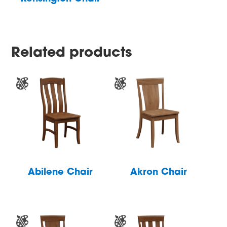
Related products
Abilene Chair
Akron Chair