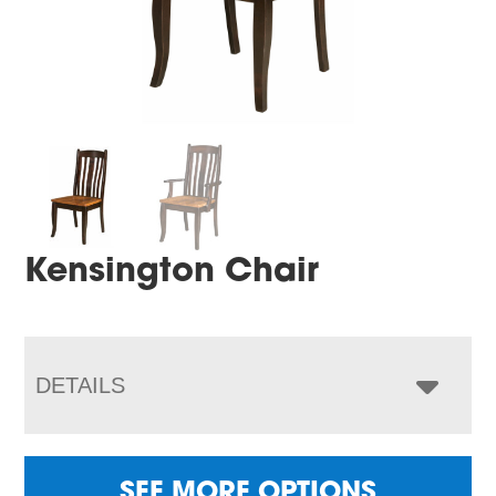
Kensington Chair
DETAILS
SEE MORE OPTIONS