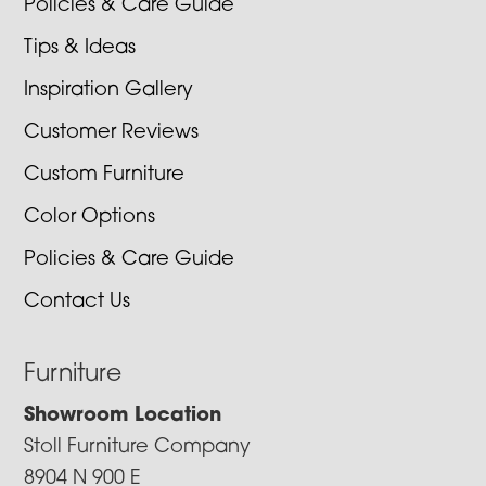
Policies & Care Guide
Tips & Ideas
Inspiration Gallery
Customer Reviews
Custom Furniture
Color Options
Policies & Care Guide
Contact Us
Furniture
Showroom Location
Stoll Furniture Company
8904 N 900 E