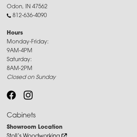
Odon, IN 47562
812-636-4090
Hours
Monday-Friday:
9AM-4PM
Saturday:
8AM-2PM
Closed on Sunday
Cabinets
Showroom Location
Stoll’s Woodworking