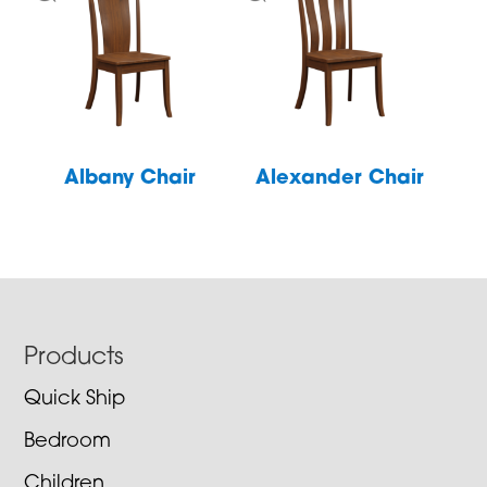
Albany Chair
Alexander Chair
Footer
Products
Quick Ship
Bedroom
Children