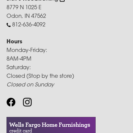
8779 N 1025 E
Odon, IN 47562
812-636-4092
Hours
Monday-Friday:
8AM-4PM
Saturday:
Closed (Stop by the store)
Closed on Sunday