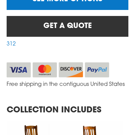
GET A QUOTE
312
Free shipping in the contiguous United States
COLLECTION INCLUDES