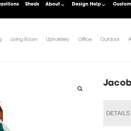
Pavilions
Sheds
About
Design Help
Custom 
g
Living Room
Upholstery
Office
Outdoor
A
Jacob
DETAILS