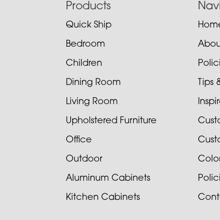
Footer
Products
Nav
Quick Ship
Hom
Bedroom
Abou
Children
Poli
Dining Room
Tips 
Living Room
Inspi
Upholstered Furniture
Cust
Office
Cust
Outdoor
Colo
Aluminum Cabinets
Poli
Kitchen Cabinets
Cont