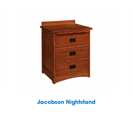
Jacobson Nightstand