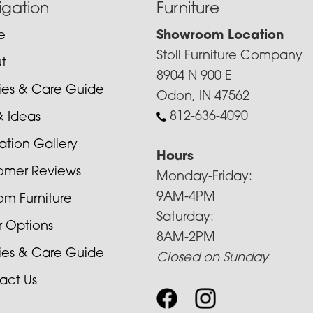
igation
Furniture
e
Showroom Location
Stoll Furniture Company
t
8904 N 900 E
cies & Care Guide
Odon, IN 47562
812-636-4090
& Ideas
ration Gallery
Hours
omer Reviews
Monday-Friday:
9AM-4PM
om Furniture
Saturday:
r Options
8AM-2PM
cies & Care Guide
Closed on Sunday
act Us