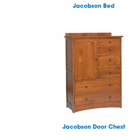
Jacobson Bed
Jacobson Door Chest