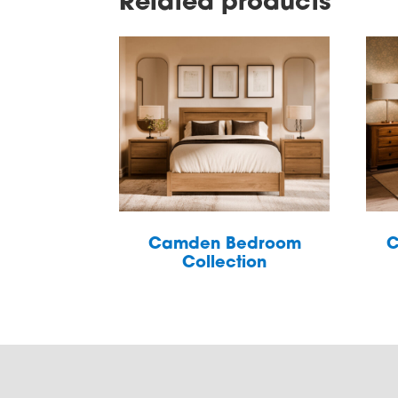
Related products
Camden Bedroom
C
Collection