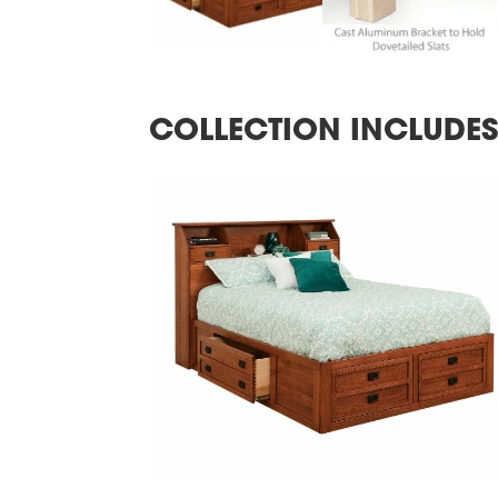
COLLECTION INCLUDE