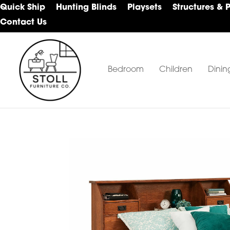
Skip
Skip
Skip
Quick Ship
Hunting Blinds
Playsets
Structures & 
to
to
to
Contact Us
primary
main
footer
navigation
content
Bedroom
Children
Dinin
Stoll
Amish
Furniture
Furniture
Company