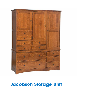
Jacobson Storage Unit