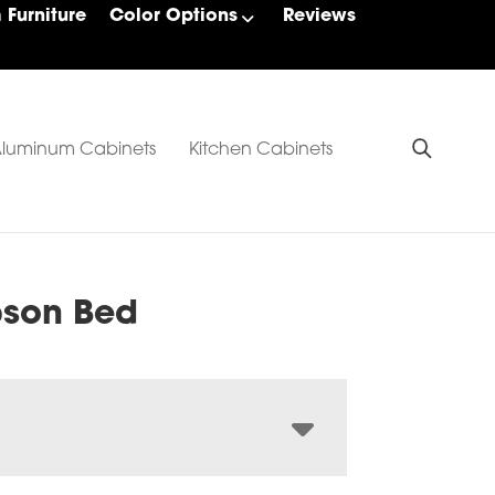
Furniture
Color Options
Reviews
luminum Cabinets
Kitchen Cabinets
son Bed