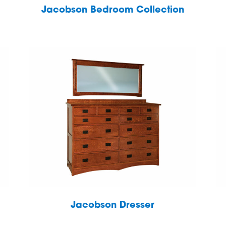
Jacobson Bedroom Collection
Jacobson Dresser