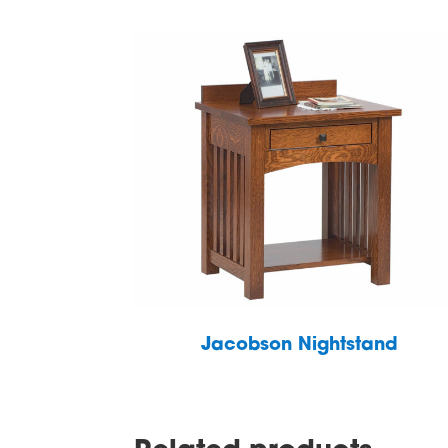
Jacobson Nightstand