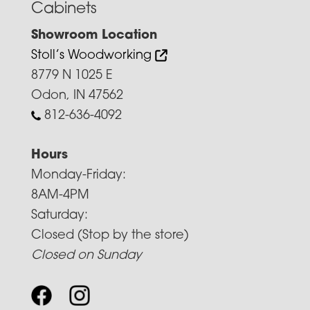
Cabinets
Showroom Location
Stoll’s Woodworking
8779 N 1025 E
Odon, IN 47562
812-636-4092
Hours
Monday-Friday:
8AM-4PM
Saturday:
Closed (Stop by the store)
Closed on Sunday