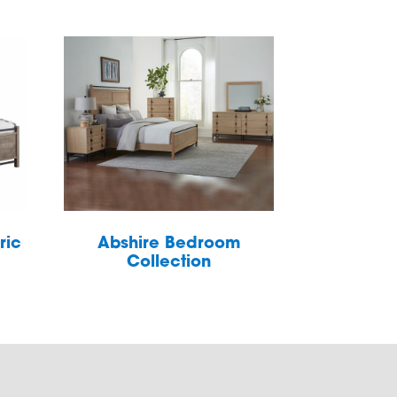
ric
Abshire Bedroom
Collection