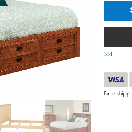
331
Free shipp