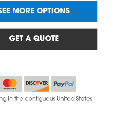
SEE MORE OPTIONS
GET A QUOTE
ing in the contiguous United States