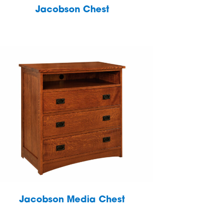
Jacobson Chest
Jacobson Media Chest