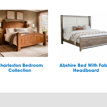
harleston Bedroom
Abshire Bed With Fab
Collection
Headboard