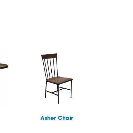
Asher Chair