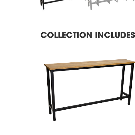
COLLECTION INCLUDE