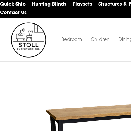
Skip
Skip
Skip
Quick Ship
Hunting Blinds
Playsets
Structures & 
to
to
to
Contact Us
primary
main
footer
navigation
content
Bedroom
Children
Dinin
Stoll
Amish
Furniture
Furniture
Company