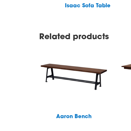
Isaac Sofa Table
Related products
Aaron Bench