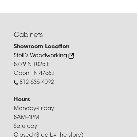
Cabinets
Showroom Location
Stoll’s Woodworking
8779 N 1025 E
Odon, IN 47562
812-636-4092
Hours
Monday-Friday:
8AM-4PM
Saturday:
Closed (Stop by the store)