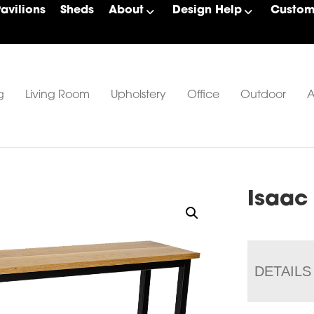
Pavilions
Sheds
About
Design Help
Custom 
g
Living Room
Upholstery
Office
Outdoor
A
Isaac
DETAILS