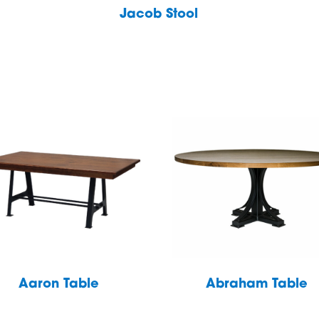
Jacob Stool
Aaron Table
Abraham Table