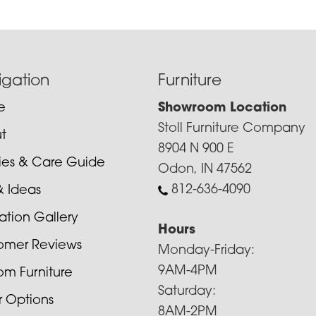
igation
Furniture
e
Showroom Location
Stoll Furniture Company
t
8904 N 900 E
cies & Care Guide
Odon, IN 47562
812-636-4090
& Ideas
ration Gallery
Hours
omer Reviews
Monday-Friday:
9AM-4PM
om Furniture
Saturday:
r Options
8AM-2PM