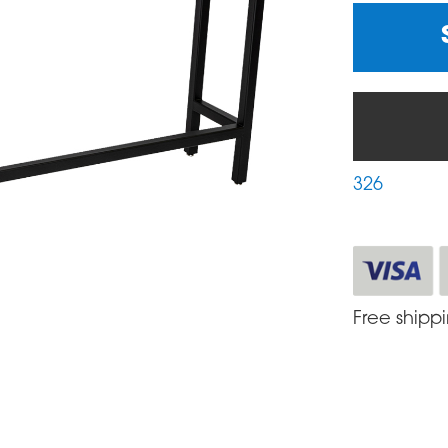
326
Free shipp