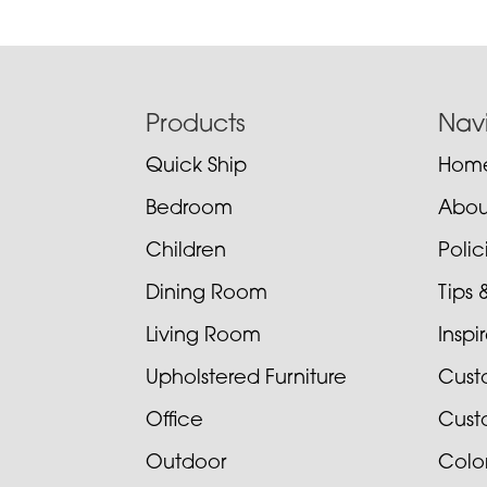
Footer
Products
Nav
Quick Ship
Hom
Bedroom
Abou
Children
Poli
Dining Room
Tips 
Living Room
Inspi
Upholstered Furniture
Cust
Office
Cust
Outdoor
Colo