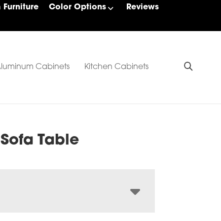
Furniture
Color Options
Reviews
luminum Cabinets
Kitchen Cabinets
 Sofa Table