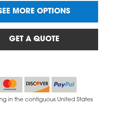
SEE MORE OPTIONS
GET A QUOTE
ing in the contiguous United States