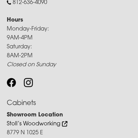
812-636-4090
Hours
Monday-Friday:
9AM-4PM
Saturday:
8AM-2PM
Closed on Sunday
Cabinets
Showroom Location
Stoll’s Woodworking
8779 N 1025 E