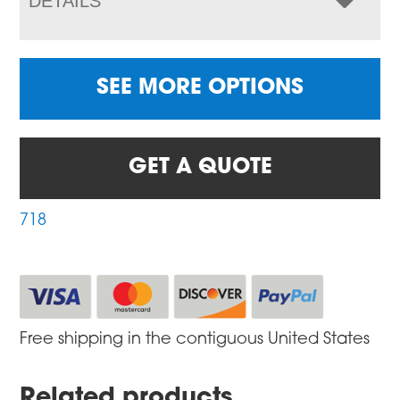
DETAILS
SEE MORE OPTIONS
GET A QUOTE
718
Free shipping in the contiguous United States
Related products