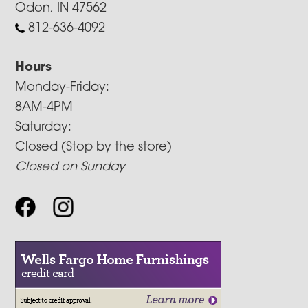
Odon, IN 47562
812-636-4092
Hours
Monday-Friday:
8AM-4PM
Saturday:
Closed (Stop by the store)
Closed on Sunday