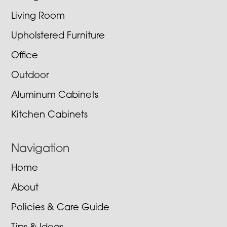
Living Room
Upholstered Furniture
Office
Outdoor
Aluminum Cabinets
Kitchen Cabinets
Navigation
Home
About
Policies & Care Guide