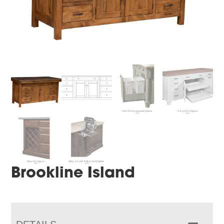
Brookline Island