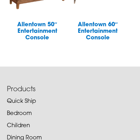
Allentown 50″
Allentown 60″
Entertainment
Entertainment
Console
Console
Footer
Products
Quick Ship
Bedroom
Children
Dining Room