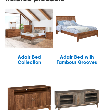
Adair Bed
Adair Bed with
Collection
Tambour Grooves