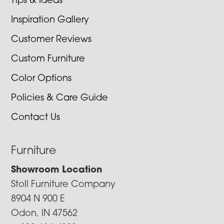
Tips & Ideas
Inspiration Gallery
Customer Reviews
Custom Furniture
Color Options
Policies & Care Guide
Contact Us
Furniture
Showroom Location
Stoll Furniture Company
8904 N 900 E
Odon, IN 47562