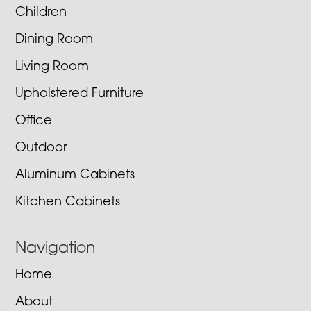
Children
Dining Room
Living Room
Upholstered Furniture
Office
Outdoor
Aluminum Cabinets
Kitchen Cabinets
Navigation
Home
About