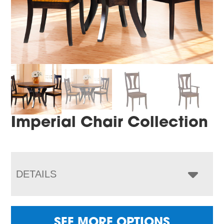
Imperial Chair Collection
DETAILS
SEE MORE OPTIONS