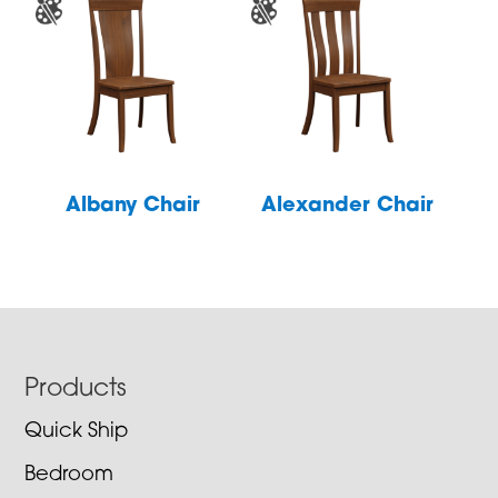
Albany Chair
Alexander Chair
Footer
Products
Quick Ship
Bedroom