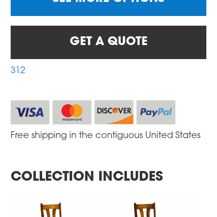
GET A QUOTE
312
Free shipping in the contiguous United States
COLLECTION INCLUDES