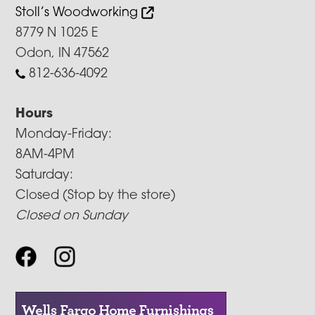
Stoll’s Woodworking
8779 N 1025 E
Odon, IN 47562
812-636-4092
Hours
Monday-Friday:
8AM-4PM
Saturday:
Closed (Stop by the store)
Closed on Sunday