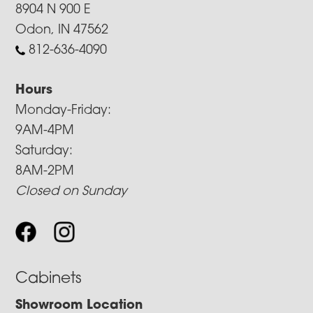
8904 N 900 E
Odon, IN 47562
812-636-4090
Hours
Monday-Friday:
9AM-4PM
Saturday:
8AM-2PM
Closed on Sunday
Cabinets
Showroom Location