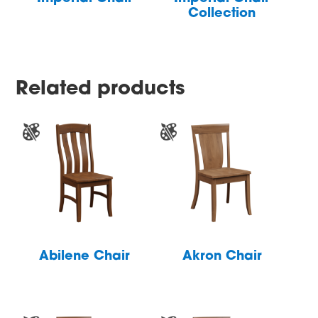
Collection
Related products
Abilene Chair
Akron Chair