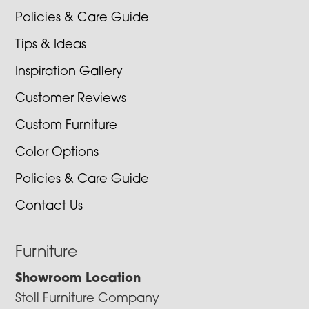
Policies & Care Guide
Tips & Ideas
Inspiration Gallery
Customer Reviews
Custom Furniture
Color Options
Policies & Care Guide
Contact Us
Furniture
Showroom Location
Stoll Furniture Company