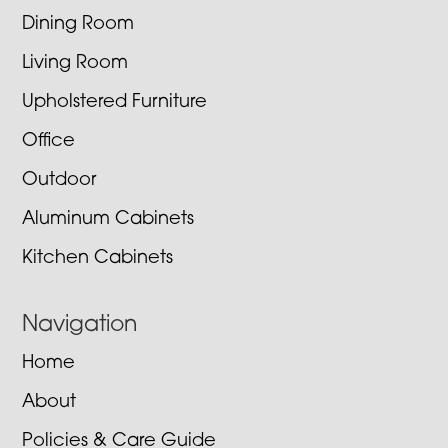
Dining Room
Living Room
Upholstered Furniture
Office
Outdoor
Aluminum Cabinets
Kitchen Cabinets
Navigation
Home
About
Policies & Care Guide