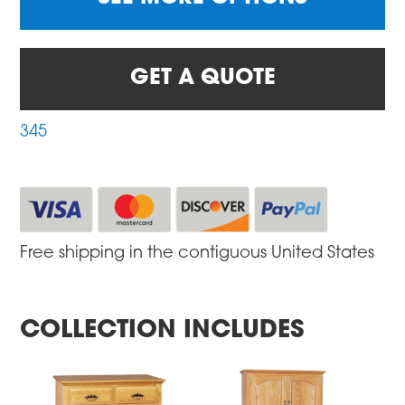
GET A QUOTE
345
Free shipping in the contiguous United States
COLLECTION INCLUDES