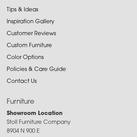
Tips & Ideas
Inspiration Gallery
Customer Reviews
Custom Furniture
Color Options
Policies & Care Guide
Contact Us
Furniture
Showroom Location
Stoll Furniture Company
8904 N 900 E