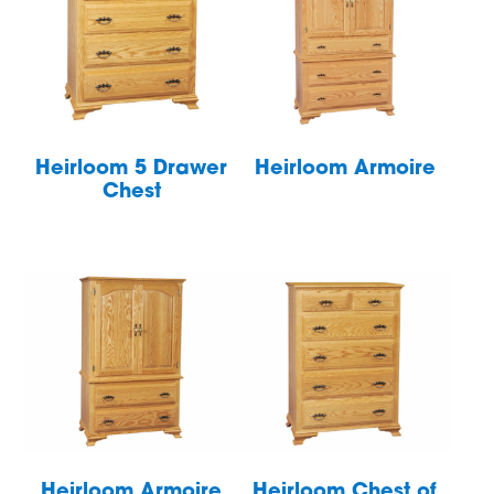
Heirloom 5 Drawer
Heirloom Armoire
Chest
Heirloom Armoire
Heirloom Chest of