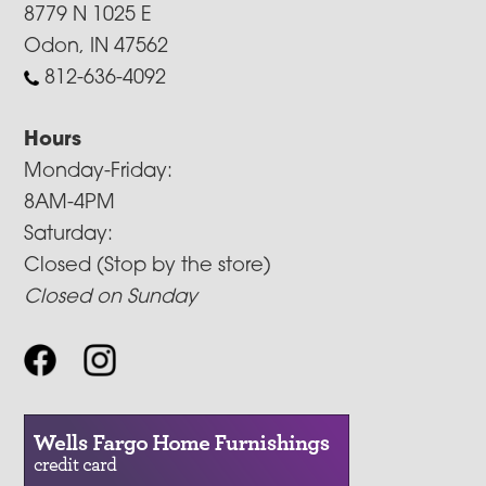
8779 N 1025 E
Odon, IN 47562
812-636-4092
Hours
Monday-Friday:
8AM-4PM
Saturday:
Closed (Stop by the store)
Closed on Sunday