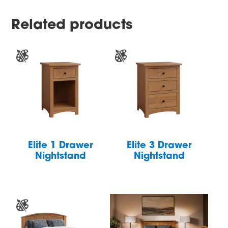
Related products
Elite 1 Drawer
Elite 3 Drawer
Nightstand
Nightstand