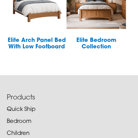
Elite Arch Panel Bed
Elite Bedroom
With Low Footboard
Collection
Footer
Products
Quick Ship
Bedroom
Children