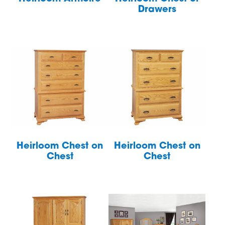
Drawers
Heirloom Chest on
Heirloom Chest on
Chest
Chest