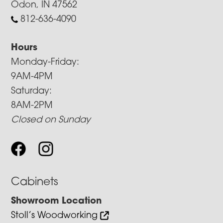
Odon, IN 47562
812-636-4090
Hours
Monday-Friday:
9AM-4PM
Saturday:
8AM-2PM
Closed on Sunday
Cabinets
Showroom Location
Stoll’s Woodworking