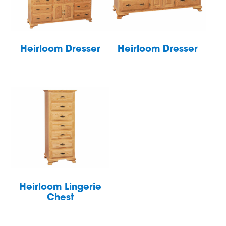
Heirloom Dresser
Heirloom Dresser
Heirloom Lingerie
Chest