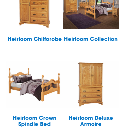
Heirloom Chifforobe
Heirloom Collection
Heirloom Crown
Heirloom Deluxe
Spindle Bed
Armoire