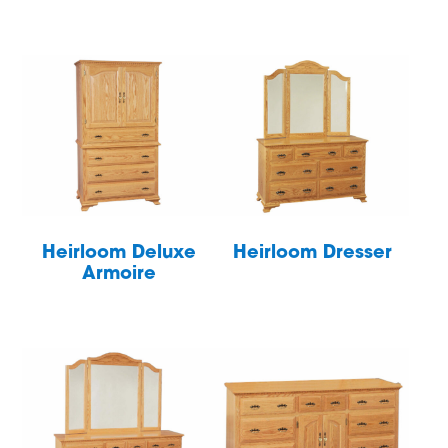
Heirloom Deluxe
Heirloom Dresser
Armoire