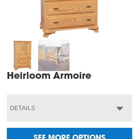
Heirloom Armoire
DETAILS
SEE MORE OPTIONS