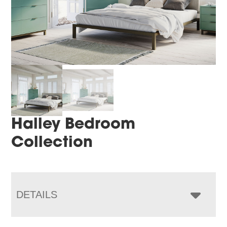
Halley Bedroom
Collection
DETAILS