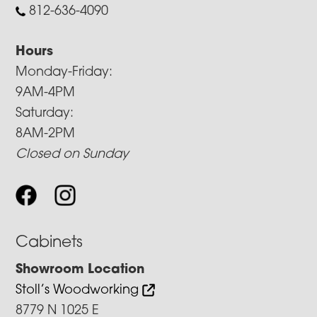
812-636-4090
Hours
Monday-Friday:
9AM-4PM
Saturday:
8AM-2PM
Closed on Sunday
Cabinets
Showroom Location
Stoll’s Woodworking
8779 N 1025 E