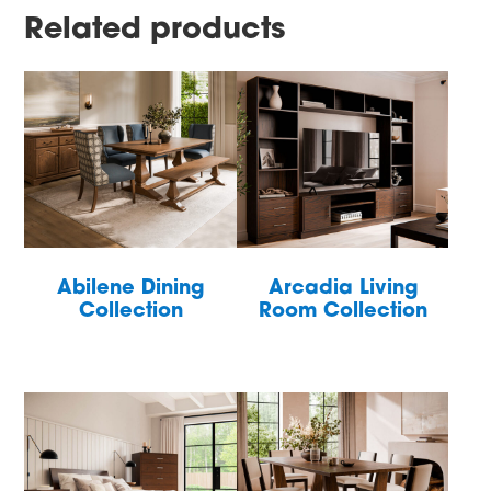
Related products
Abilene Dining
Arcadia Living
Collection
Room Collection