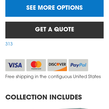
SEE MORE OPTIONS
GET A QUOTE
313
Free shipping in the contiguous United States
COLLECTION INCLUDES