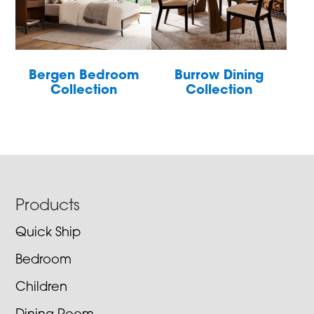
Bergen Bedroom
Burrow Dining
Collection
Collection
Footer
Products
Quick Ship
Bedroom
Children