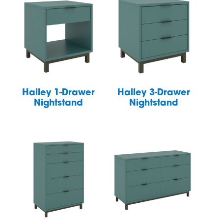
Halley 1-Drawer
Halley 3-Drawer
Nightstand
Nightstand