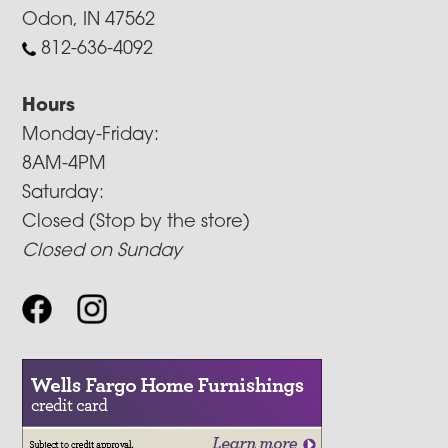
Odon, IN 47562
812-636-4092
Hours
Monday-Friday:
8AM-4PM
Saturday:
Closed (Stop by the store)
Closed on Sunday