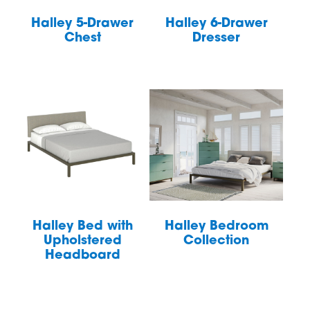
Halley 5-Drawer
Halley 6-Drawer
Chest
Dresser
Halley Bed with
Halley Bedroom
Upholstered
Collection
Headboard