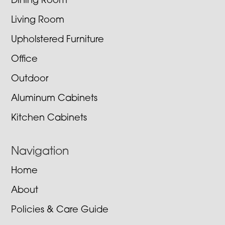
Dining Room
Living Room
Upholstered Furniture
Office
Outdoor
Aluminum Cabinets
Kitchen Cabinets
Navigation
Home
About
Policies & Care Guide