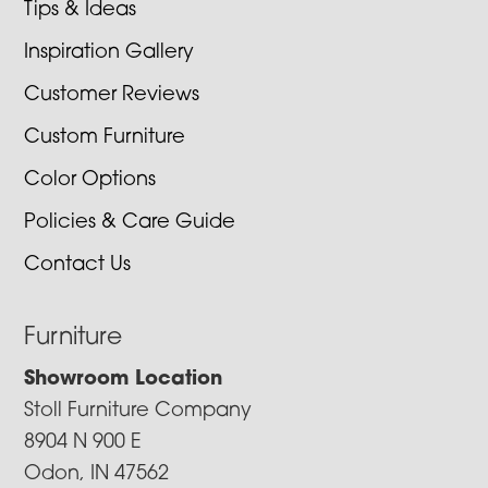
Tips & Ideas
Inspiration Gallery
Customer Reviews
Custom Furniture
Color Options
Policies & Care Guide
Contact Us
Furniture
Showroom Location
Stoll Furniture Company
8904 N 900 E
Odon, IN 47562