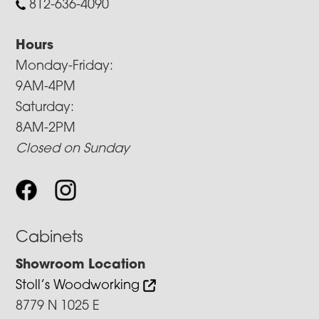
812-636-4090
Hours
Monday-Friday:
9AM-4PM
Saturday:
8AM-2PM
Closed on Sunday
Cabinets
Showroom Location
Stoll’s Woodworking
8779 N 1025 E