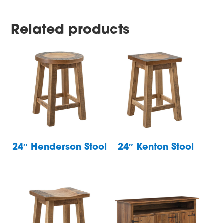
Related products
24″ Henderson Stool
24″ Kenton Stool