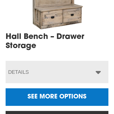
Hall Bench – Drawer
Storage
DETAILS
SEE MORE OPTIONS