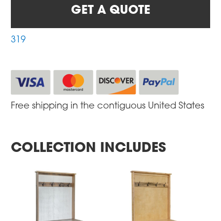
GET A QUOTE
319
Free shipping in the contiguous United States
COLLECTION INCLUDES