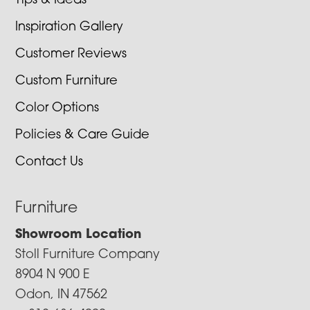
Tips & Ideas
Inspiration Gallery
Customer Reviews
Custom Furniture
Color Options
Policies & Care Guide
Contact Us
Furniture
Showroom Location
Stoll Furniture Company
8904 N 900 E
Odon, IN 47562