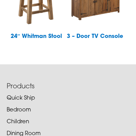
24″ Whitman Stool
3 – Door TV Console
Footer
Products
Quick Ship
Bedroom
Children
Dining Room