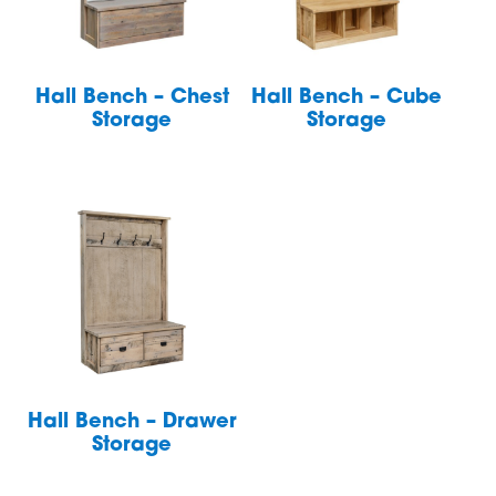
Hall Bench – Chest
Hall Bench – Cube
Storage
Storage
Hall Bench – Drawer
Storage