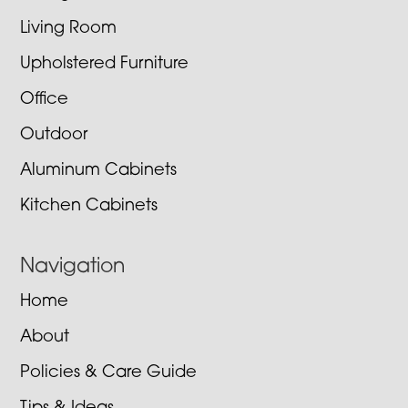
Living Room
Upholstered Furniture
Office
Outdoor
Aluminum Cabinets
Kitchen Cabinets
Navigation
Home
About
Policies & Care Guide