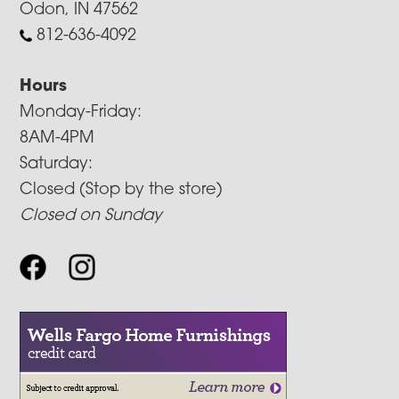
Odon, IN 47562
812-636-4092
Hours
Monday-Friday:
8AM-4PM
Saturday:
Closed (Stop by the store)
Closed on Sunday