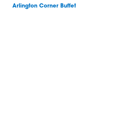
Arlington Corner Buffet