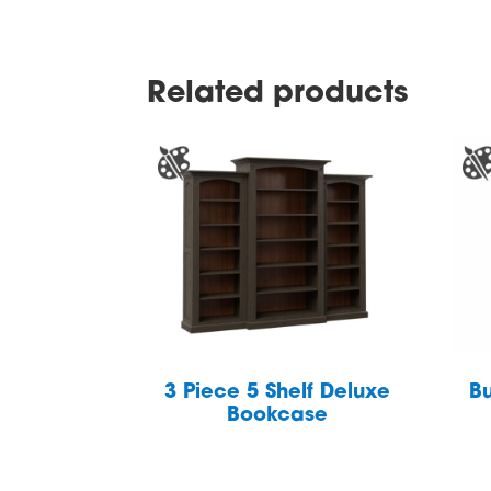
Related products
3 Piece 5 Shelf Deluxe
Bu
Bookcase