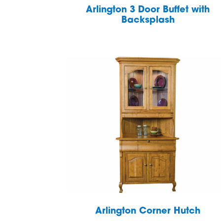
Arlington 3 Door Buffet with
Backsplash
Arlington Corner Hutch