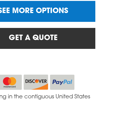
SEE MORE OPTIONS
GET A QUOTE
ing in the contiguous United States