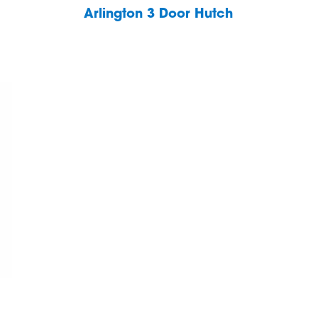
Arlington 3 Door Hutch