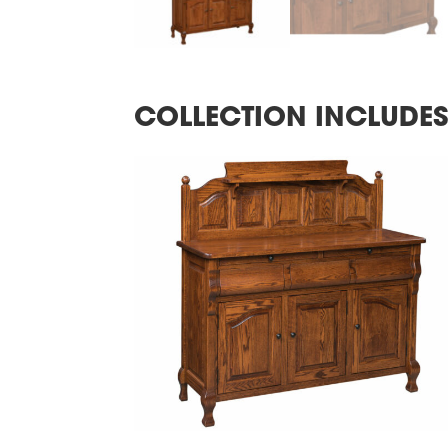
COLLECTION INCLUDE