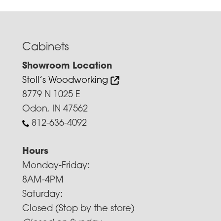
Cabinets
Showroom Location
Stoll’s Woodworking
8779 N 1025 E
Odon, IN 47562
812-636-4092
Hours
Monday-Friday:
8AM-4PM
Saturday:
Closed (Stop by the store)