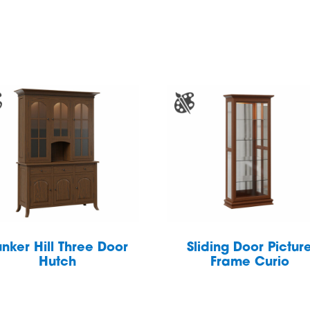
nker Hill Three Door
Sliding Door Pictur
Hutch
Frame Curio