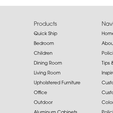
Footer
Products
Nav
Quick Ship
Hom
Bedroom
Abou
Children
Poli
Dining Room
Tips 
Living Room
Inspi
Upholstered Furniture
Cust
Office
Cust
Outdoor
Colo
Aluminum Cabinets
Poli