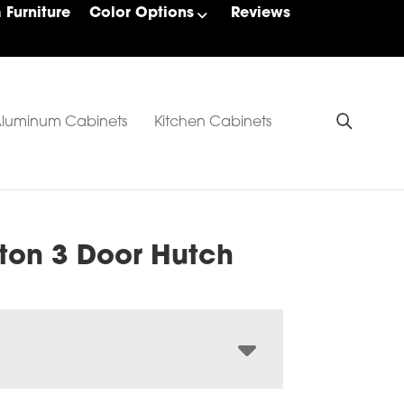
Furniture
Color Options
Reviews
luminum Cabinets
Kitchen Cabinets
gton 3 Door Hutch