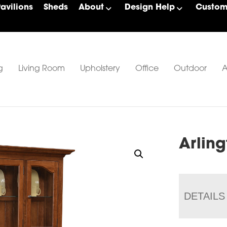
Pavilions
Sheds
About
Design Help
Custom 
g
Living Room
Upholstery
Office
Outdoor
A
Arlin
DETAILS