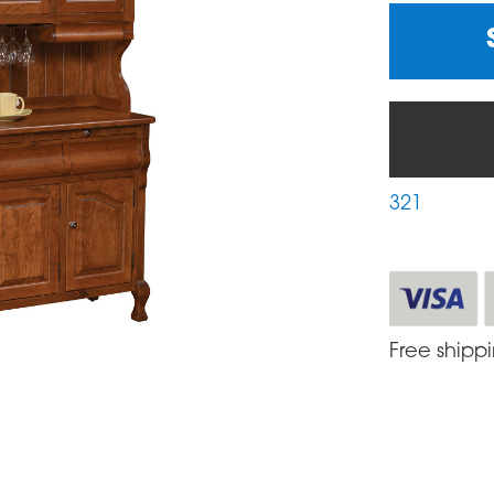
321
Free shipp