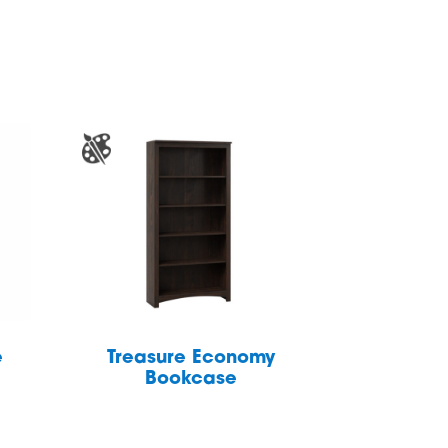
e
Treasure Economy
Bookcase