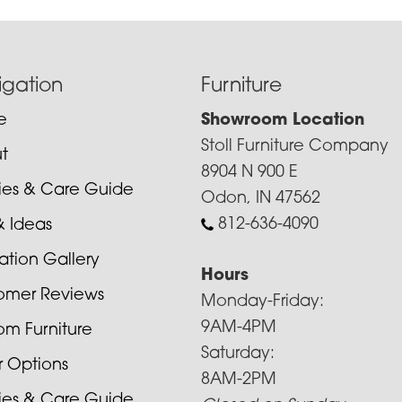
igation
Furniture
e
Showroom Location
Stoll Furniture Company
t
8904 N 900 E
cies & Care Guide
Odon, IN 47562
812-636-4090
& Ideas
ration Gallery
Hours
omer Reviews
Monday-Friday:
9AM-4PM
om Furniture
Saturday:
r Options
8AM-2PM
cies & Care Guide