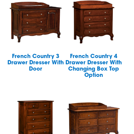
French Country 3
French Country 4
Drawer Dresser With
Drawer Dresser With
Door
Changing Box Top
Option