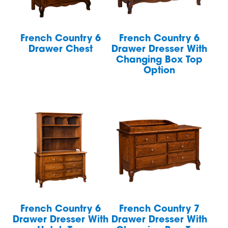
French Country 6
French Country 6
Drawer Chest
Drawer Dresser With
Changing Box Top
Option
French Country 6
French Country 7
Drawer Dresser With
Drawer Dresser With