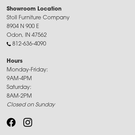
Showroom Location
Stoll Furniture Company
8904 N 900 E
Odon, IN 47562
812-636-4090
Hours
Monday-Friday:
9AM-4PM
Saturday:
8AM-2PM
Closed on Sunday