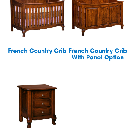
French Country Crib
French Country Crib
With Panel Option