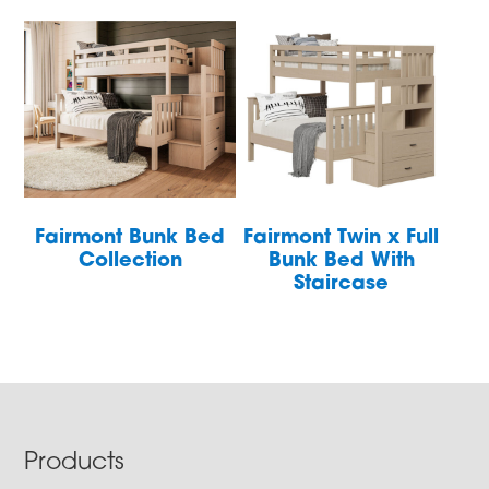
Fairmont Bunk Bed
Fairmont Twin x Full
Collection
Bunk Bed With
Staircase
Footer
Products