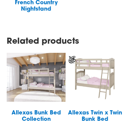
French Country
Nightstand
Related products
Allexas Bunk Bed
Allexas Twin x Twin
Collection
Bunk Bed