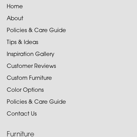
Home
About
Policies & Care Guide
Tips & Ideas
Inspiration Gallery
Customer Reviews
Custom Furniture
Color Options
Policies & Care Guide
Contact Us
Furniture