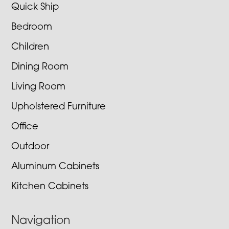
Quick Ship
Bedroom
Children
Dining Room
Living Room
Upholstered Furniture
Office
Outdoor
Aluminum Cabinets
Kitchen Cabinets
Navigation