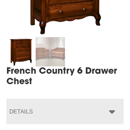
French Country 6 Drawer
Chest
DETAILS