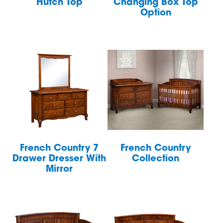
Hutch Top
Changing Box Top
Option
French Country 7
French Country
Drawer Dresser With
Collection
Mirror