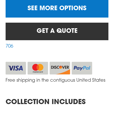
SEE MORE OPTIONS
GET A QUOTE
706
Free shipping in the contiguous United States
COLLECTION INCLUDES