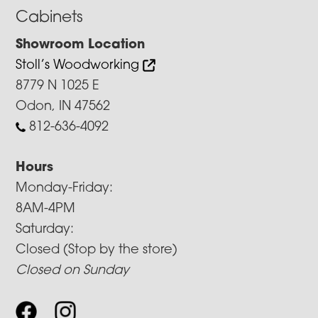
Cabinets
Showroom Location
Stoll’s Woodworking
8779 N 1025 E
Odon, IN 47562
812-636-4092
Hours
Monday-Friday:
8AM-4PM
Saturday:
Closed (Stop by the store)
Closed on Sunday