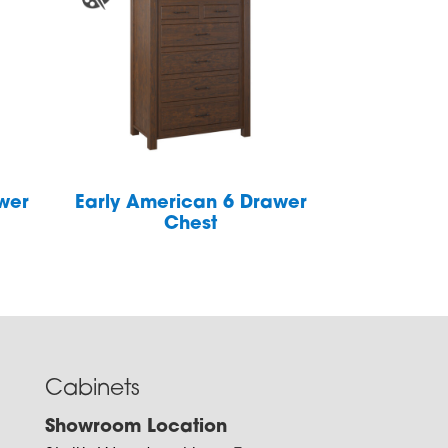
wer
Early American 6 Drawer
Chest
Cabinets
Showroom Location