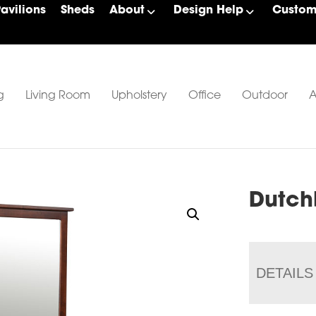
Pavilions
Sheds
About
Design Help
Custom 
g
Living Room
Upholstery
Office
Outdoor
A
Dutch
DETAILS