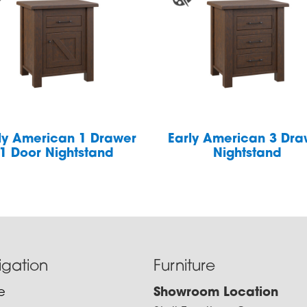
ly American 1 Drawer
Early American 3 Dra
1 Door Nightstand
Nightstand
igation
Furniture
e
Showroom Location