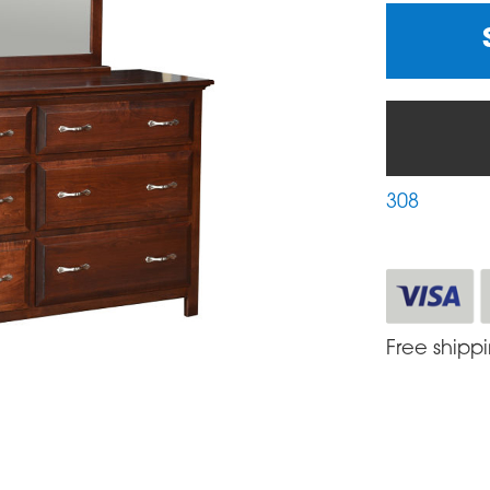
308
Free shipp
S