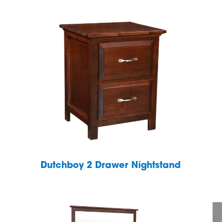
Dutchboy 2 Drawer Nightstand