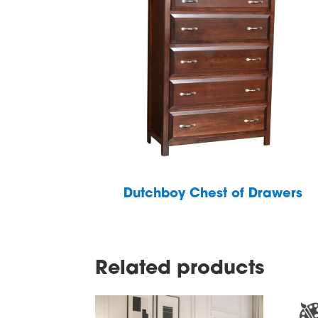
Dutchboy Chest of Drawers
Related products