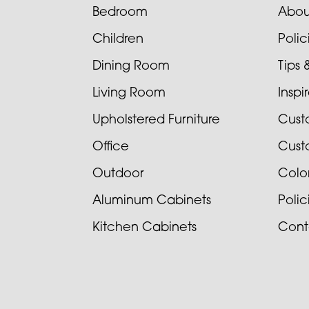
Bedroom
Abou
Children
Poli
Dining Room
Tips 
Living Room
Inspi
Upholstered Furniture
Cust
Office
Cust
Outdoor
Colo
Aluminum Cabinets
Poli
Kitchen Cabinets
Cont