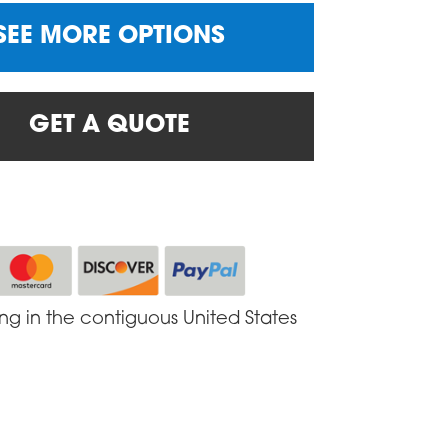
SEE MORE OPTIONS
GET A QUOTE
ing in the contiguous United States