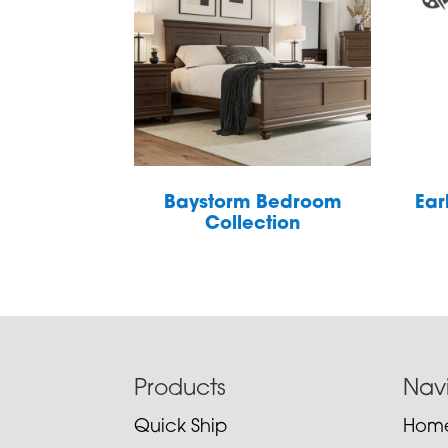
Baystorm Bedroom
Ear
Collection
Footer
Products
Nav
Quick Ship
Hom