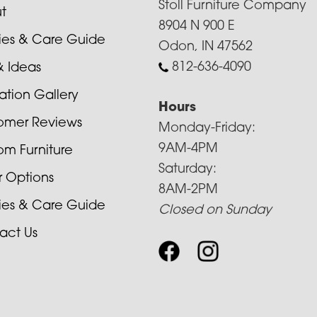
Stoll Furniture Company
t
8904 N 900 E
cies & Care Guide
Odon, IN 47562
812-636-4090
& Ideas
ration Gallery
Hours
omer Reviews
Monday-Friday:
9AM-4PM
om Furniture
Saturday:
r Options
8AM-2PM
cies & Care Guide
Closed on Sunday
act Us