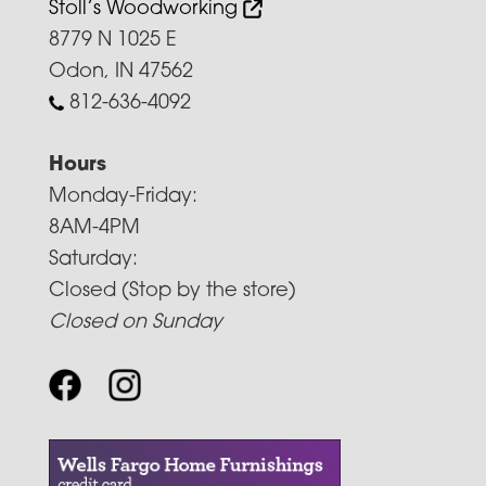
Stoll’s Woodworking
8779 N 1025 E
Odon, IN 47562
812-636-4092
Hours
Monday-Friday:
8AM-4PM
Saturday:
Closed (Stop by the store)
Closed on Sunday