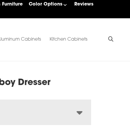
Furniture
Color Options
Reviews
luminum Cabinets
Kitchen Cabinets
boy Dresser