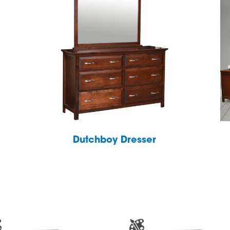
Dutchboy Dresser