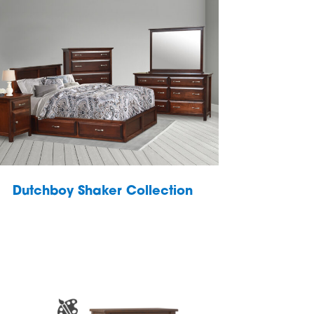
Dutchboy Shaker Collection