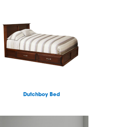
Dutchboy Bed