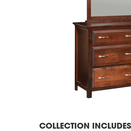
COLLECTION INCLUDE