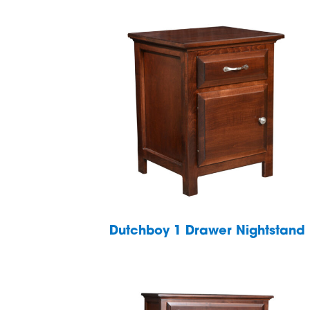
Dutchboy 1 Drawer Nightstand