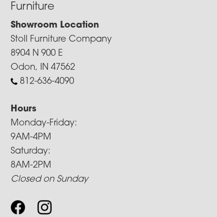
Furniture
Showroom Location
Stoll Furniture Company
8904 N 900 E
Odon, IN 47562
812-636-4090
Hours
Monday-Friday:
9AM-4PM
Saturday:
8AM-2PM
Closed on Sunday