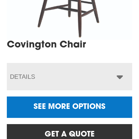
Covington Chair
DETAILS
SEE MORE OPTIONS
GET A QUOTE