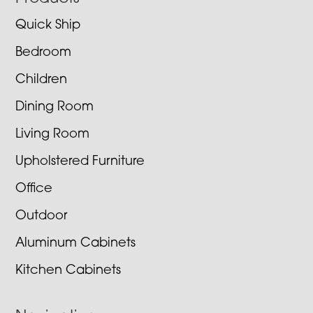
Footer
Quick Ship
Bedroom
Children
Dining Room
Living Room
Upholstered Furniture
Office
Outdoor
Aluminum Cabinets
Kitchen Cabinets