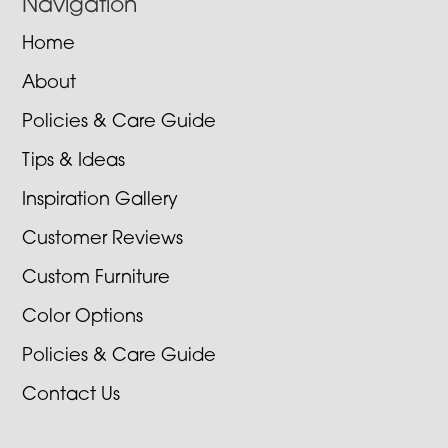
Navigation
Home
About
Policies & Care Guide
Tips & Ideas
Inspiration Gallery
Customer Reviews
Custom Furniture
Color Options
Policies & Care Guide
Contact Us