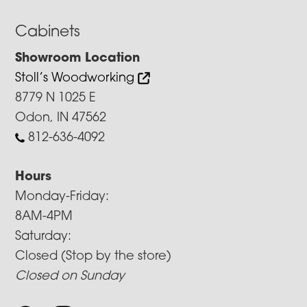
Cabinets
Showroom Location
Stoll’s Woodworking
8779 N 1025 E
Odon, IN 47562
812-636-4092
Hours
Monday-Friday:
8AM-4PM
Saturday:
Closed (Stop by the store)
Closed on Sunday