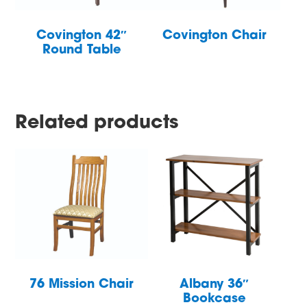
Covington 42″
Covington Chair
Round Table
Related products
76 Mission Chair
Albany 36″
Bookcase