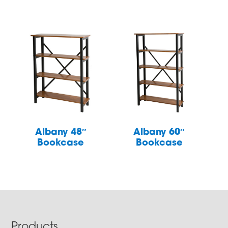
Albany 48″
Albany 60″
Bookcase
Bookcase
Products