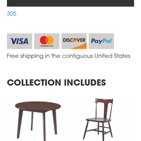
305
Free shipping in the contiguous United States
COLLECTION INCLUDES