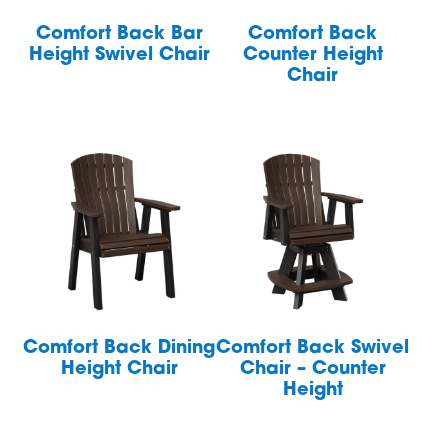
Comfort Back Bar
Comfort Back
Height Swivel Chair
Counter Height
Chair
Comfort Back Dining
Comfort Back Swivel
Height Chair
Chair – Counter
Height