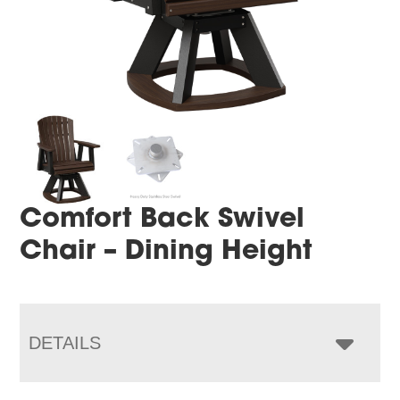
Comfort Back Swivel
Chair – Dining Height
DETAILS