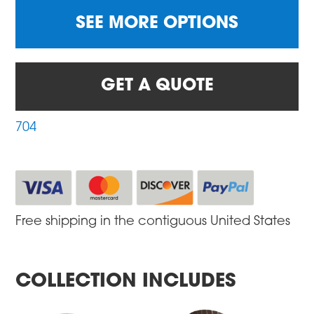
SEE MORE OPTIONS
GET A QUOTE
704
Free shipping in the contiguous United States
COLLECTION INCLUDES