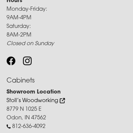
Hours
Monday-Friday:
9AM-4PM
Saturday:
8AM-2PM
Closed on Sunday
Cabinets
Showroom Location
Stoll’s Woodworking
8779 N 1025 E
Odon, IN 47562
812-636-4092