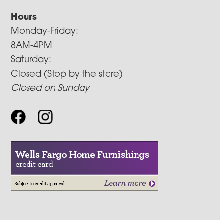
Hours
Monday-Friday:
8AM-4PM
Saturday:
Closed (Stop by the store)
Closed on Sunday