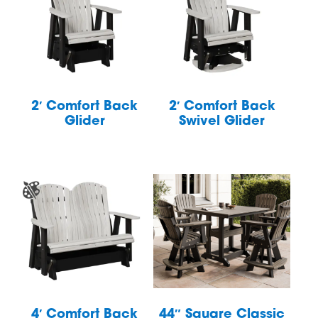
2′ Comfort Back
2′ Comfort Back
Glider
Swivel Glider
4′ Comfort Back
44″ Square Classic