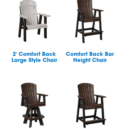
2′ Comfort Back
Comfort Back Bar
Large Style Chair
Height Chair