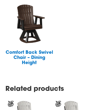
Comfort Back Swivel
Chair – Dining
Height
Related products