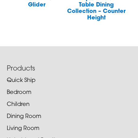
Glider
Table Dining
Collection – Counter
Height
Footer
Products
Quick Ship
Bedroom
Children
Dining Room
Living Room