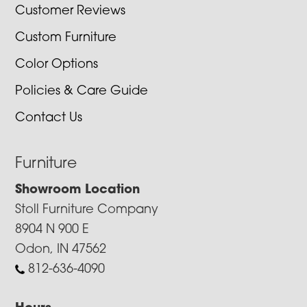
Customer Reviews
Custom Furniture
Color Options
Policies & Care Guide
Contact Us
Furniture
Showroom Location
Stoll Furniture Company
8904 N 900 E
Odon, IN 47562
812-636-4090