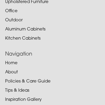
Upholstered Furniture
Office
Outdoor
Aluminum Cabinets
Kitchen Cabinets
Navigation
Home
About
Policies & Care Guide
Tips & Ideas
Inspiration Gallery