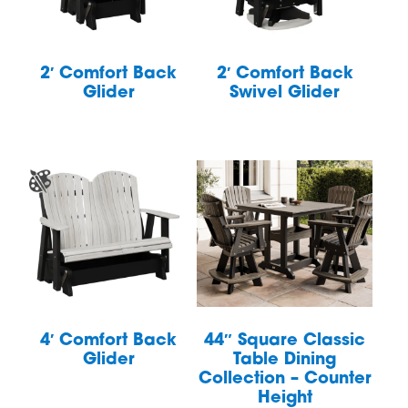
2′ Comfort Back
2′ Comfort Back
Glider
Swivel Glider
4′ Comfort Back
44″ Square Classic
Glider
Table Dining
Collection – Counter
Height