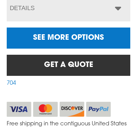
DETAILS
SEE MORE OPTIONS
GET A QUOTE
704
Free shipping in the contiguous United States