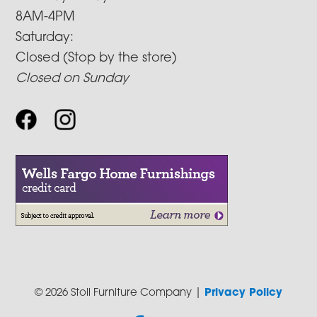
8AM-4PM
Saturday:
Closed (Stop by the store)
Closed on Sunday
© 2026 Stoll Furniture Company |
Privacy Policy