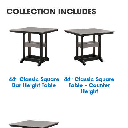
COLLECTION INCLUDES
44″ Classic Square
44″ Classic Square
Bar Height Table
Table – Counter
Height