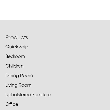
Footer
Products
Quick Ship
Bedroom
Children
Dining Room
Living Room
Upholstered Furniture
Office