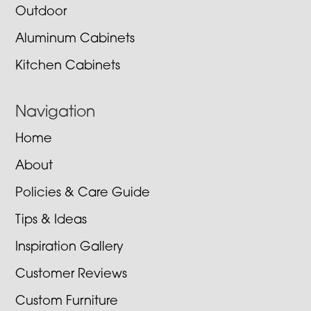
Outdoor
Aluminum Cabinets
Kitchen Cabinets
Navigation
Home
About
Policies & Care Guide
Tips & Ideas
Inspiration Gallery
Customer Reviews
Custom Furniture