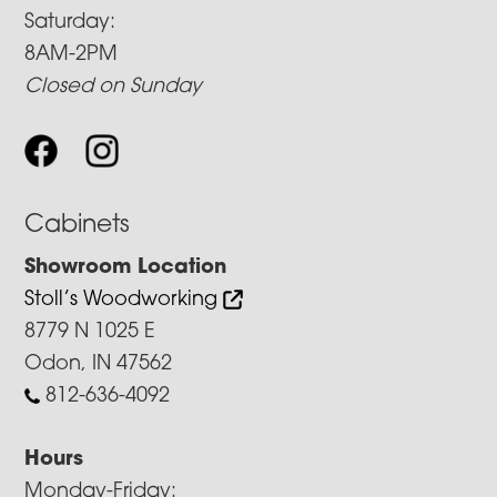
Saturday:
8AM-2PM
Closed on Sunday
Cabinets
Showroom Location
Stoll’s Woodworking
8779 N 1025 E
Odon, IN 47562
812-636-4092
Hours
Monday-Friday: