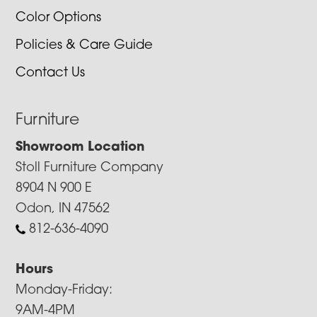
Color Options
Policies & Care Guide
Contact Us
Furniture
Showroom Location
Stoll Furniture Company
8904 N 900 E
Odon, IN 47562
812-636-4090
Hours
Monday-Friday:
9AM-4PM