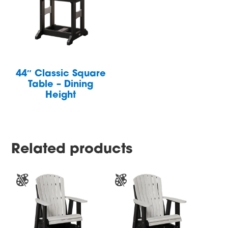
44″ Classic Square
Table – Dining
Height
Related products