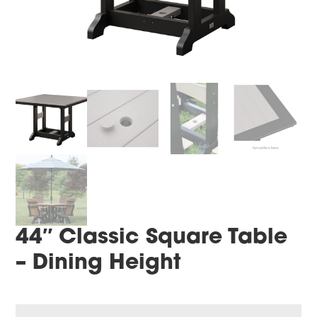
44″ Classic Square Table
– Dining Height