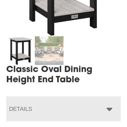
Classic Oval Dining
Height End Table
DETAILS