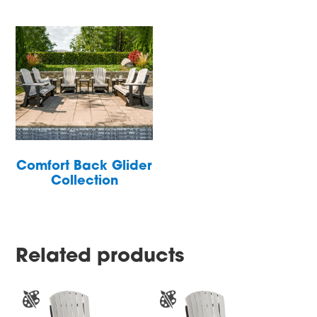
Comfort Back Glider
Collection
Related products