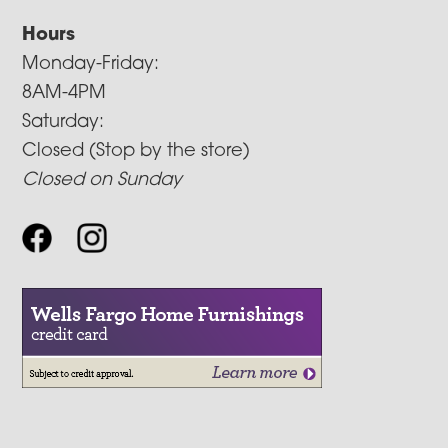
Hours
Monday-Friday:
8AM-4PM
Saturday:
Closed (Stop by the store)
Closed on Sunday