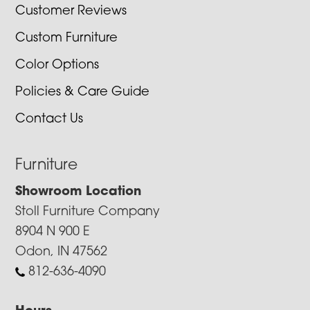
Customer Reviews
Custom Furniture
Color Options
Policies & Care Guide
Contact Us
Furniture
Showroom Location
Stoll Furniture Company
8904 N 900 E
Odon, IN 47562
812-636-4090