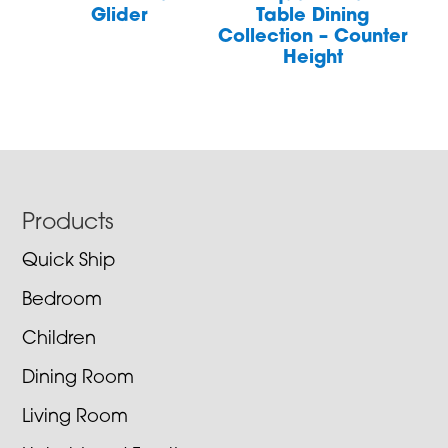
Glider
Table Dining
Collection – Counter
Height
Footer
Products
Quick Ship
Bedroom
Children
Dining Room
Living Room