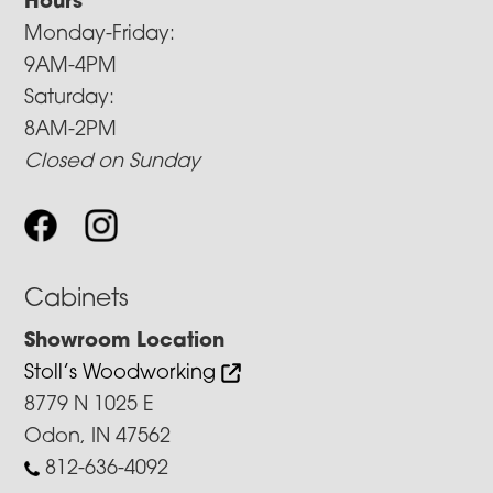
Hours
Monday-Friday:
9AM-4PM
Saturday:
8AM-2PM
Closed on Sunday
Cabinets
Showroom Location
Stoll’s Woodworking
8779 N 1025 E
Odon, IN 47562
812-636-4092