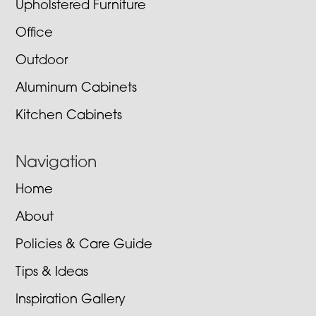
Upholstered Furniture
Office
Outdoor
Aluminum Cabinets
Kitchen Cabinets
Navigation
Home
About
Policies & Care Guide
Tips & Ideas
Inspiration Gallery