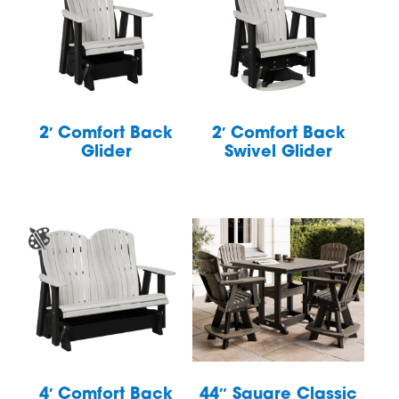
2′ Comfort Back
2′ Comfort Back
Glider
Swivel Glider
4′ Comfort Back
44″ Square Classic