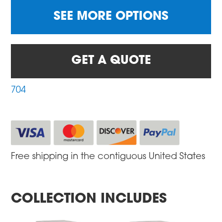
SEE MORE OPTIONS
GET A QUOTE
704
Free shipping in the contiguous United States
COLLECTION INCLUDES