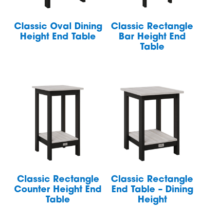
Classic Oval Dining
Classic Rectangle
Height End Table
Bar Height End
Table
Classic Rectangle
Classic Rectangle
Counter Height End
End Table – Dining
Table
Height