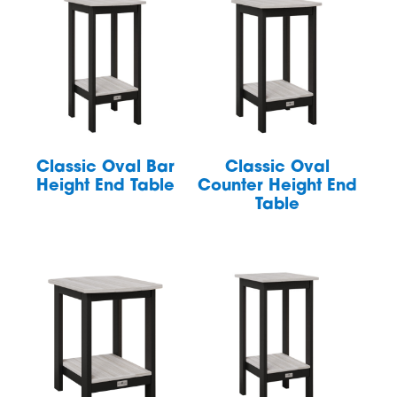
Classic Oval Bar
Classic Oval
Height End Table
Counter Height End
Table